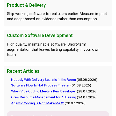
Product & Delivery
Ship working software to real users earlier. Measure impact
and adapt based on evidence rather than assumption.
Custom Software Development
High quality, maintainable software. Short-term
augmentation that leaves lasting capability in your own
team.
Recent Articles
Nobody With Delivery Scars Is in the Room
(05.08.2026)
Software Flow Is Not Process Theater
(01.08.2026)
When Vibe Coding Meets a Real Developer
(28.07.2026)
Crew Resource Management for AI Pairing
(24.07.2026)
Agentic Coding Is Not 'Make Me X'
(20.07.2026)