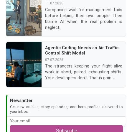
11.07.2026
Companies wait for management fads
before helping their own people. Then
blame AI when the real problem is
neglect.
Agentic Coding Needs an Air Traffic
Control Shift Model
07.07.2026
The strangers keeping your flight alive
work in short, paired, exhausting shifts.
Your developers don't. That is goin...
Newsletter
Get new articles, story episodes, and hero profiles delivered to
your inbox.
Subscribe