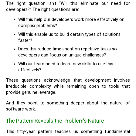
The right question isn’t “Will this eliminate our need for
developers?” The right questions are:
Will this help our developers work more effectively on
complex problems?
Will this enable us to build certain types of solutions
faster?
Does this reduce time spent on repetitive tasks so
developers can focus on unique challenges?
Will our team need to learn new skills to use this
effectively?
These questions acknowledge that development involves
irreducible complexity while remaining open to tools that
provide genuine leverage.
And they point to something deeper about the nature of
software work.
The Pattern Reveals the Problem’s Nature
This fifty-year pattern teaches us something fundamental