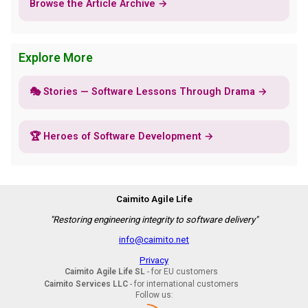
Browse the Article Archive →
Explore More
🎭 Stories — Software Lessons Through Drama →
🏆 Heroes of Software Development →
Caimito Agile Life
"Restoring engineering integrity to software delivery"
info@caimito.net
Privacy
Caimito Agile Life SL
- for EU customers
Caimito Services LLC
- for international customers
Follow us: