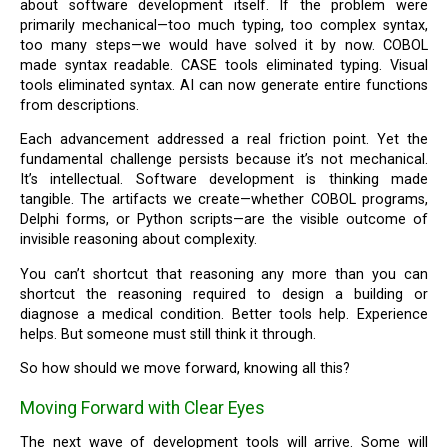
about software development itself. If the problem were
primarily mechanical—too much typing, too complex syntax,
too many steps—we would have solved it by now. COBOL
made syntax readable. CASE tools eliminated typing. Visual
tools eliminated syntax. AI can now generate entire functions
from descriptions.
Each advancement addressed a real friction point. Yet the
fundamental challenge persists because it’s not mechanical.
It’s intellectual. Software development is thinking made
tangible. The artifacts we create—whether COBOL programs,
Delphi forms, or Python scripts—are the visible outcome of
invisible reasoning about complexity.
You can’t shortcut that reasoning any more than you can
shortcut the reasoning required to design a building or
diagnose a medical condition. Better tools help. Experience
helps. But someone must still think it through.
So how should we move forward, knowing all this?
Moving Forward with Clear Eyes
The next wave of development tools will arrive. Some will