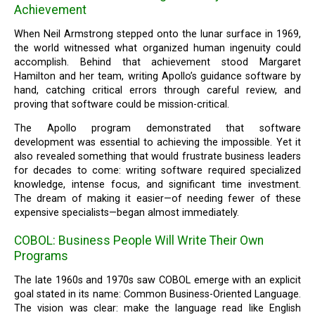
Achievement
When Neil Armstrong stepped onto the lunar surface in 1969,
the world witnessed what organized human ingenuity could
accomplish. Behind that achievement stood Margaret
Hamilton and her team, writing Apollo’s guidance software by
hand, catching critical errors through careful review, and
proving that software could be mission-critical.
The Apollo program demonstrated that software
development was essential to achieving the impossible. Yet it
also revealed something that would frustrate business leaders
for decades to come: writing software required specialized
knowledge, intense focus, and significant time investment.
The dream of making it easier—of needing fewer of these
expensive specialists—began almost immediately.
COBOL: Business People Will Write Their Own
Programs
The late 1960s and 1970s saw COBOL emerge with an explicit
goal stated in its name: Common Business-Oriented Language.
The vision was clear: make the language read like English