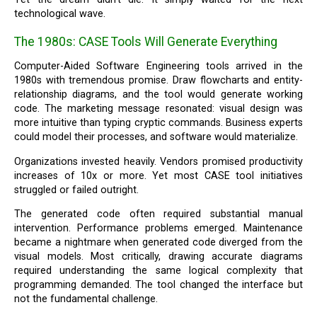
technological wave.
The 1980s: CASE Tools Will Generate Everything
Computer-Aided Software Engineering tools arrived in the
1980s with tremendous promise. Draw flowcharts and entity-
relationship diagrams, and the tool would generate working
code. The marketing message resonated: visual design was
more intuitive than typing cryptic commands. Business experts
could model their processes, and software would materialize.
Organizations invested heavily. Vendors promised productivity
increases of 10x or more. Yet most CASE tool initiatives
struggled or failed outright.
The generated code often required substantial manual
intervention. Performance problems emerged. Maintenance
became a nightmare when generated code diverged from the
visual models. Most critically, drawing accurate diagrams
required understanding the same logical complexity that
programming demanded. The tool changed the interface but
not the fundamental challenge.