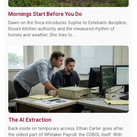
Mornings Start Before You Do
Dawn on the finca introduces Sophie to Esteban's discipline,
Rosa's kitchen authority, and the measured rhythm of
horses and weather. She tries to ...
The AI Extraction
Back inside on temporary access, Ethan Carter goes after
the oldest part of Whitaker Payroll: the COBOL itself. With