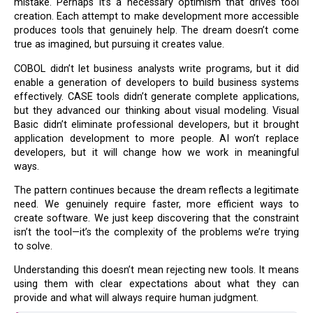
mistake. Perhaps it’s a necessary optimism that drives tool
creation. Each attempt to make development more accessible
produces tools that genuinely help. The dream doesn’t come
true as imagined, but pursuing it creates value.
COBOL didn’t let business analysts write programs, but it did
enable a generation of developers to build business systems
effectively. CASE tools didn’t generate complete applications,
but they advanced our thinking about visual modeling. Visual
Basic didn’t eliminate professional developers, but it brought
application development to more people. AI won’t replace
developers, but it will change how we work in meaningful
ways.
The pattern continues because the dream reflects a legitimate
need. We genuinely require faster, more efficient ways to
create software. We just keep discovering that the constraint
isn’t the tool—it’s the complexity of the problems we’re trying
to solve.
Understanding this doesn’t mean rejecting new tools. It means
using them with clear expectations about what they can
provide and what will always require human judgment.