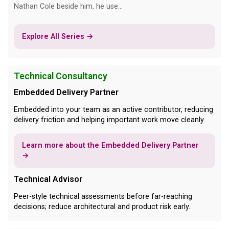
Nathan Cole beside him, he use...
Explore All Series →
Technical Consultancy
Embedded Delivery Partner
Embedded into your team as an active contributor, reducing
delivery friction and helping important work move cleanly.
Learn more about the Embedded Delivery Partner
→
Technical Advisor
Peer-style technical assessments before far-reaching
decisions; reduce architectural and product risk early.