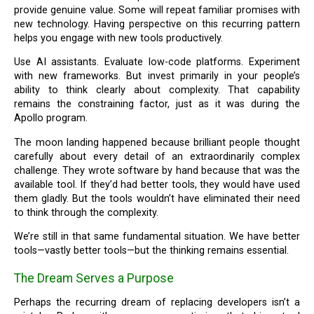
provide genuine value. Some will repeat familiar promises with
new technology. Having perspective on this recurring pattern
helps you engage with new tools productively.
Use AI assistants. Evaluate low-code platforms. Experiment
with new frameworks. But invest primarily in your people’s
ability to think clearly about complexity. That capability
remains the constraining factor, just as it was during the
Apollo program.
The moon landing happened because brilliant people thought
carefully about every detail of an extraordinarily complex
challenge. They wrote software by hand because that was the
available tool. If they’d had better tools, they would have used
them gladly. But the tools wouldn’t have eliminated their need
to think through the complexity.
We’re still in that same fundamental situation. We have better
tools—vastly better tools—but the thinking remains essential.
The Dream Serves a Purpose
Perhaps the recurring dream of replacing developers isn’t a