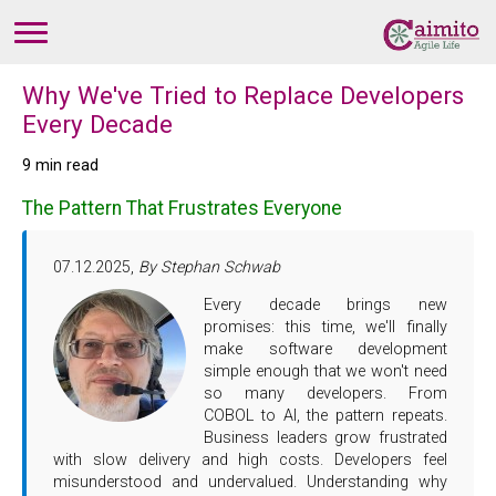
Why We've Tried to Replace Developers
Every Decade
9 min read
The Pattern That Frustrates Everyone
07.12.2025,
By Stephan Schwab
Every decade brings new
promises: this time, we'll finally
make software development
simple enough that we won't need
so many developers. From
COBOL to AI, the pattern repeats.
Business leaders grow frustrated
with slow delivery and high costs. Developers feel
misunderstood and undervalued. Understanding why