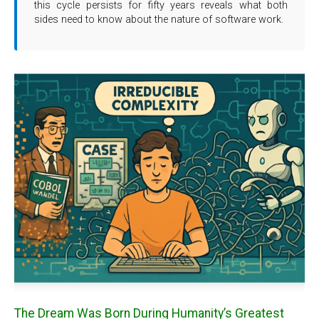
this cycle persists for fifty years reveals what both
sides need to know about the nature of software work.
The Dream Was Born During Humanity’s Greatest