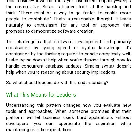
This tension—powerful tools yet insufficient capacity—keeps
the dream alive. Business leaders look at the backlog and
think, “There must be a way to go faster, to enable more
people to contribute.” That’s a reasonable thought. It leads
naturally to enthusiasm for any tool or approach that
promises to democratize software creation.
The challenge is that software development isn’t primarily
constrained by typing speed or syntax knowledge. It’s
constrained by the thinking required to handle complexity well.
Faster typing doesn’t help when you’re thinking through how to
handle concurrent database updates. Simpler syntax doesn’t
help when you’re reasoning about security implications.
So what should leaders do with this understanding?
What This Means for Leaders
Understanding this pattern changes how you evaluate new
tools and approaches. When someone promises that their
platform will let business users build applications without
developers, you can appreciate the aspiration while
maintaining realistic expectations.