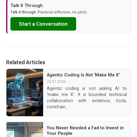
Talk It Through
Talk it through.
Practical reflection, no pitch.
Start a Conversation
Related Articles
Agentic Coding Is Not 'Make Me X'
20.07.2026
Agentic coding is not asking AI to
'make me X'. It is bounded technical
collaboration with evidence, tools,
constrain...
You Never Needed a Fad to Invest in
Your People