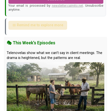
Your email is processed by
newsletter.caimito.net
. Unsubscribe
anytime.
📅 Remind me to explore more
🎭 This Week's Episodes
Telenovelas show what we can't say in client meetings. The
drama is heightened, but the patterns are real.