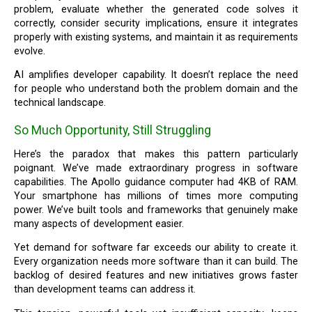
problem, evaluate whether the generated code solves it
correctly, consider security implications, ensure it integrates
properly with existing systems, and maintain it as requirements
evolve.
AI amplifies developer capability. It doesn’t replace the need
for people who understand both the problem domain and the
technical landscape.
So Much Opportunity, Still Struggling
Here’s the paradox that makes this pattern particularly
poignant. We’ve made extraordinary progress in software
capabilities. The Apollo guidance computer had 4KB of RAM.
Your smartphone has millions of times more computing
power. We’ve built tools and frameworks that genuinely make
many aspects of development easier.
Yet demand for software far exceeds our ability to create it.
Every organization needs more software than it can build. The
backlog of desired features and new initiatives grows faster
than development teams can address it.