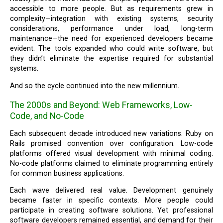
accessible to more people. But as requirements grew in
complexity—integration with existing systems, security
considerations, performance under load, long-term
maintenance—the need for experienced developers became
evident. The tools expanded who could write software, but
they didn’t eliminate the expertise required for substantial
systems.
And so the cycle continued into the new millennium.
The 2000s and Beyond: Web Frameworks, Low-
Code, and No-Code
Each subsequent decade introduced new variations. Ruby on
Rails promised convention over configuration. Low-code
platforms offered visual development with minimal coding.
No-code platforms claimed to eliminate programming entirely
for common business applications.
Each wave delivered real value. Development genuinely
became faster in specific contexts. More people could
participate in creating software solutions. Yet professional
software developers remained essential, and demand for their