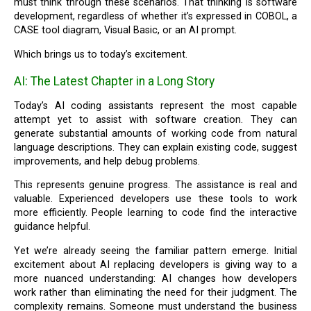
must think through these scenarios. That thinking is software
development, regardless of whether it’s expressed in COBOL, a
CASE tool diagram, Visual Basic, or an AI prompt.
Which brings us to today’s excitement.
AI: The Latest Chapter in a Long Story
Today’s AI coding assistants represent the most capable
attempt yet to assist with software creation. They can
generate substantial amounts of working code from natural
language descriptions. They can explain existing code, suggest
improvements, and help debug problems.
This represents genuine progress. The assistance is real and
valuable. Experienced developers use these tools to work
more efficiently. People learning to code find the interactive
guidance helpful.
Yet we’re already seeing the familiar pattern emerge. Initial
excitement about AI replacing developers is giving way to a
more nuanced understanding: AI changes how developers
work rather than eliminating the need for their judgment. The
complexity remains. Someone must understand the business