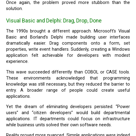
Once again, the problem proved more stubborn than the
solution.
Visual Basic and Delphi: Drag, Drop, Done
The 1990s brought a different approach. Microsoft’s Visual
Basic and Borland’s Delphi made building user interfaces
dramatically easier. Drag components onto a form, set
properties, write event handlers. Suddenly, creating a Windows
application felt achievable for developers with modest
experience.
This wave succeeded differently than COBOL or CASE tools.
These environments acknowledged that programming
knowledge was still necessary, but they reduced the barrier to
entry. A broader range of people could create useful
applications.
Yet the dream of eliminating developers persisted. “Power
users” and “citizen developers” would build departmental
applications. IT departments could focus on infrastructure
while business units solved their own software needs.
Reality proved more nuanced. Simple applications were indeed