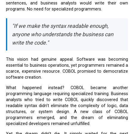
sentences, and business analysts would write their own
programs. No need for specialized programmers.
"If we make the syntax readable enough,
anyone who understands the business can
write the code."
This vision had genuine appeal. Software was becoming
essential to business operations, yet programmers remained a
scarce, expensive resource. COBOL promised to democratize
software creation.
What happened instead? COBOL became another
programming language requiring specialized training. Business
analysts who tried to write COBOL quickly discovered that
readable syntax didn’t eliminate the complexity of logic, data
structures, or system design. A new class of COBOL
programmers emerged, and the dream of eliminating
specialized developers remained unfulfilled.
Yet the dream didn’t die. It simply waited for the next