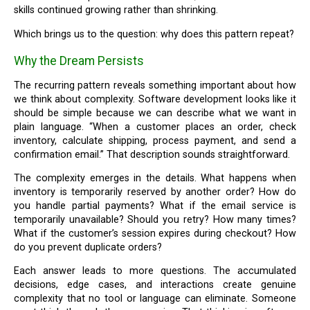
skills continued growing rather than shrinking.
Which brings us to the question: why does this pattern repeat?
Why the Dream Persists
The recurring pattern reveals something important about how
we think about complexity. Software development looks like it
should be simple because we can describe what we want in
plain language. “When a customer places an order, check
inventory, calculate shipping, process payment, and send a
confirmation email.” That description sounds straightforward.
The complexity emerges in the details. What happens when
inventory is temporarily reserved by another order? How do
you handle partial payments? What if the email service is
temporarily unavailable? Should you retry? How many times?
What if the customer’s session expires during checkout? How
do you prevent duplicate orders?
Each answer leads to more questions. The accumulated
decisions, edge cases, and interactions create genuine
complexity that no tool or language can eliminate. Someone