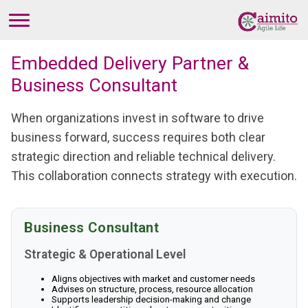
Embedded Delivery Partner &
Business Consultant
When organizations invest in software to drive
business forward, success requires both clear
strategic direction and reliable technical delivery.
This collaboration connects strategy with execution.
Business Consultant
Strategic & Operational Level
Aligns objectives with market and customer needs
Advises on structure, process, resource allocation
Supports leadership decision-making and change