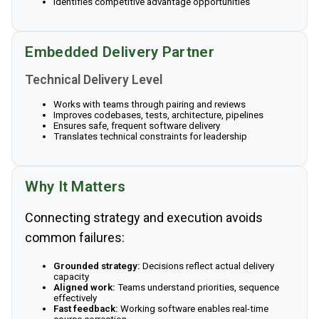
Identifies competitive advantage opportunities
Embedded Delivery Partner
Technical Delivery Level
Works with teams through pairing and reviews
Improves codebases, tests, architecture, pipelines
Ensures safe, frequent software delivery
Translates technical constraints for leadership
Why It Matters
Connecting strategy and execution avoids
common failures:
Grounded strategy:
Decisions reflect actual delivery
capacity
Aligned work:
Teams understand priorities, sequence
effectively
Fast feedback:
Working software enables real-time