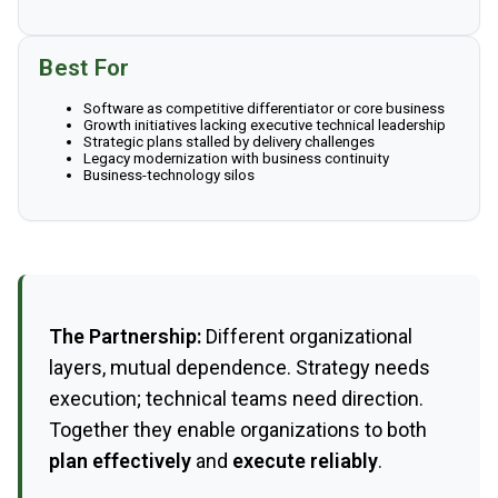
Best For
Software as competitive differentiator or core business
Growth initiatives lacking executive technical leadership
Strategic plans stalled by delivery challenges
Legacy modernization with business continuity
Business-technology silos
The Partnership:
Different organizational
layers, mutual dependence. Strategy needs
execution; technical teams need direction.
Together they enable organizations to both
plan effectively
and
execute reliably
.