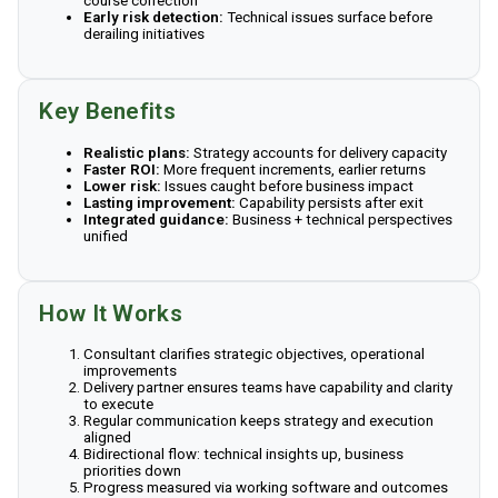
course correction
Early risk detection:
Technical issues surface before
derailing initiatives
Key Benefits
Realistic plans:
Strategy accounts for delivery capacity
Faster ROI:
More frequent increments, earlier returns
Lower risk:
Issues caught before business impact
Lasting improvement:
Capability persists after exit
Integrated guidance:
Business + technical perspectives
unified
How It Works
Consultant clarifies strategic objectives, operational
improvements
Delivery partner ensures teams have capability and clarity
to execute
Regular communication keeps strategy and execution
aligned
Bidirectional flow: technical insights up, business
priorities down
Progress measured via working software and outcomes