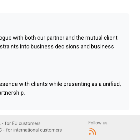
ogue with both our partner and the mutual client
straints into business decisions and business
esence with clients while presenting as a unified,
rtnership.
Follow us:
L
- for EU customers
C
- for international customers