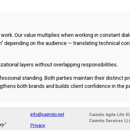
 work. Our value multiplies when working in constant dial
" depending on the audience — translating technical con
zational layers without overlapping responsibilities.
essional standing. Both parties maintain their distinct pr
hens both brands and builds client confidence in the pa
info@caimito.net
Caimito Agile Life S
Caimito Services LL
ry"
Privacy