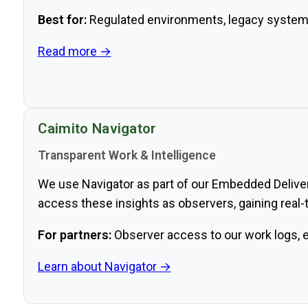
Best for:
Regulated environments, legacy system
Read more →
Caimito Navigator
Transparent Work & Intelligence
We use Navigator as part of our Embedded Delivery
access these insights as observers, gaining real-t
For partners:
Observer access to our work logs, ev
Learn about Navigator →