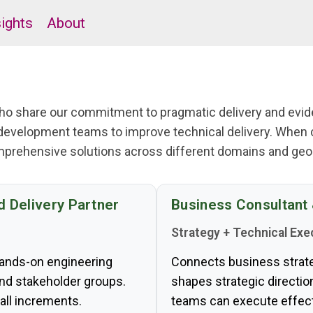
sights
About
 who share our commitment to pragmatic delivery and ev
development teams to improve technical delivery. When 
mprehensive solutions across different domains and geog
d Delivery Partner
Business Consultant
Strategy + Technical Exe
hands-on engineering
Connects business strateg
and stakeholder groups.
shapes strategic directi
all increments.
teams can execute effect