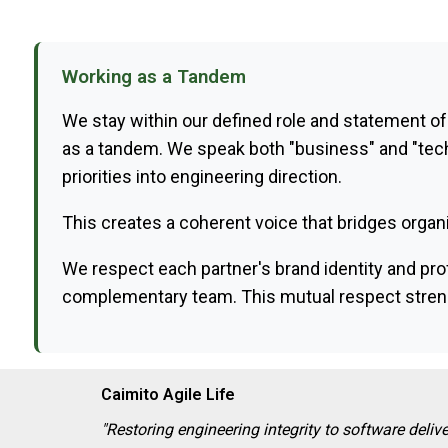
Working as a Tandem
We stay within our defined role and statement of
as a tandem. We speak both "business" and "tech
priorities into engineering direction.
This creates a coherent voice that bridges organi
We respect each partner's brand identity and prof
complementary team. This mutual respect strengt
Caimito Agile Life
"Restoring engineering integrity to software delive