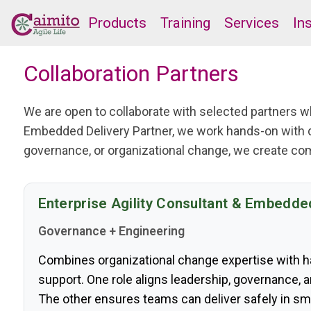
Products
Training
Services
In
Collaboration Partners
We are open to collaborate with selected partners
Embedded Delivery Partner, we work hands-on with 
governance, or organizational change, we create co
Enterprise Agility Consultant & Embedde
Governance + Engineering
Combines organizational change expertise with 
support. One role aligns leadership, governance, 
The other ensures teams can deliver safely in sm