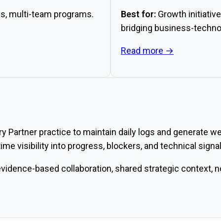
s, multi-team programs.
Best for:
Growth initiative
bridging business-technol
Read more →
 Partner practice to maintain daily logs and generate wee
ime visibility into progress, blockers, and technical sign
idence-based collaboration, shared strategic context, no 