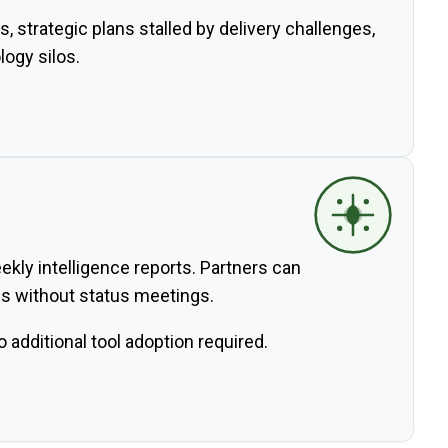
s, strategic plans stalled by delivery challenges,
ogy silos.
kly intelligence reports. Partners can
als without status meetings.
additional tool adoption required.