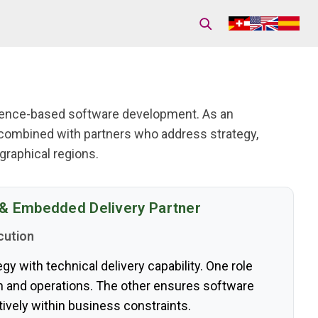
idence-based software development. As an
combined with partners who address strategy,
raphical regions.
 & Embedded Delivery Partner
cution
y with technical delivery capability. One role
on and operations. The other ensures software
ively within business constraints.