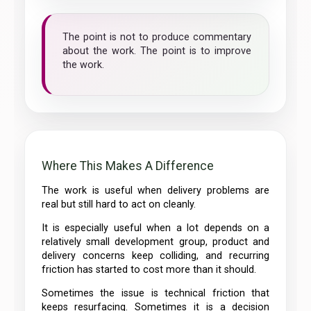
The point is not to produce commentary
about the work. The point is to improve
the work.
Where This Makes A Difference
The work is useful when delivery problems are
real but still hard to act on cleanly.
It is especially useful when a lot depends on a
relatively small development group, product and
delivery concerns keep colliding, and recurring
friction has started to cost more than it should.
Sometimes the issue is technical friction that
keeps resurfacing. Sometimes it is a decision