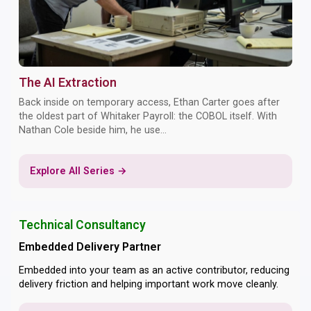
The AI Extraction
Back inside on temporary access, Ethan Carter goes after
the oldest part of Whitaker Payroll: the COBOL itself. With
Nathan Cole beside him, he use...
Explore All Series →
Technical Consultancy
Embedded Delivery Partner
Embedded into your team as an active contributor, reducing
delivery friction and helping important work move cleanly.