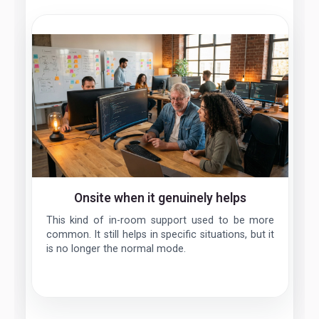
Onsite when it genuinely helps
This kind of in-room support used to be more
common. It still helps in specific situations, but it
is no longer the normal mode.