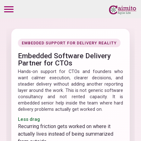
EMBEDDED SUPPORT FOR DELIVERY REALITY
Embedded Software Delivery
Partner for CTOs
Hands-on support for CTOs and founders who
want calmer execution, clearer decisions, and
steadier delivery without adding another reporting
layer around the work. This is not generic software
consultancy and not rented capacity. It is
embedded senior help inside the team where hard
delivery problems actually get worked on.
Less drag
Recurring friction gets worked on where it
actually lives instead of being summarized