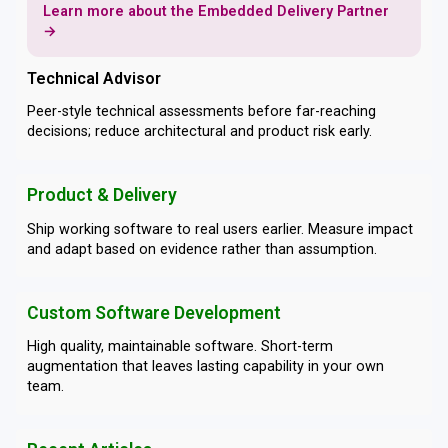
Learn more about the Embedded Delivery Partner
→
Technical Advisor
Peer-style technical assessments before far-reaching
decisions; reduce architectural and product risk early.
Product & Delivery
Ship working software to real users earlier. Measure impact
and adapt based on evidence rather than assumption.
Custom Software Development
High quality, maintainable software. Short-term
augmentation that leaves lasting capability in your own
team.