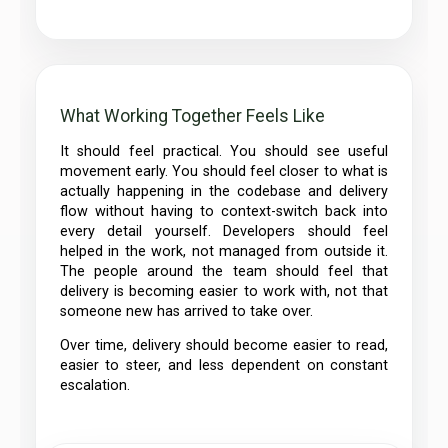
What Working Together Feels Like
It should feel practical. You should see useful
movement early. You should feel closer to what is
actually happening in the codebase and delivery
flow without having to context-switch back into
every detail yourself. Developers should feel
helped in the work, not managed from outside it.
The people around the team should feel that
delivery is becoming easier to work with, not that
someone new has arrived to take over.
Over time, delivery should become easier to read,
easier to steer, and less dependent on constant
escalation.