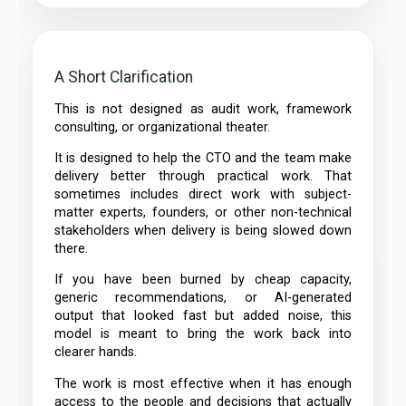
A Short Clarification
This is not designed as audit work, framework
consulting, or organizational theater.
It is designed to help the CTO and the team make
delivery better through practical work. That
sometimes includes direct work with subject-
matter experts, founders, or other non-technical
stakeholders when delivery is being slowed down
there.
If you have been burned by cheap capacity,
generic recommendations, or AI-generated
output that looked fast but added noise, this
model is meant to bring the work back into
clearer hands.
The work is most effective when it has enough
access to the people and decisions that actually