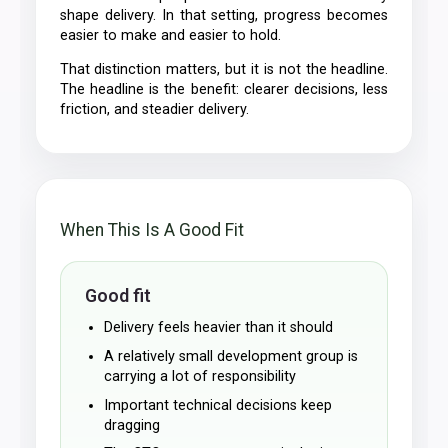
shape delivery. In that setting, progress becomes
easier to make and easier to hold.
That distinction matters, but it is not the headline.
The headline is the benefit: clearer decisions, less
friction, and steadier delivery.
When This Is A Good Fit
Good fit
Delivery feels heavier than it should
A relatively small development group is
carrying a lot of responsibility
Important technical decisions keep
dragging