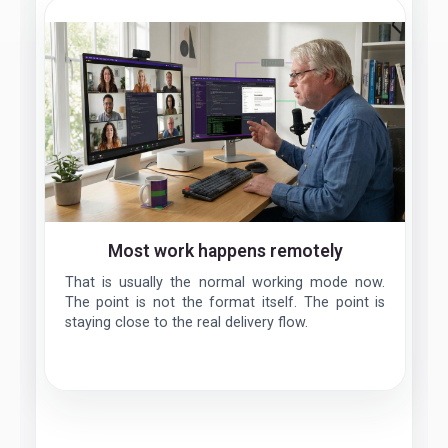
Most work happens remotely
That is usually the normal working mode now.
The point is not the format itself. The point is
staying close to the real delivery flow.