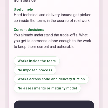
from outside.
Useful help
Hard technical and delivery issues get picked
up inside the team, in the course of real work.
Current decisions
You already understand the trade-offs. What
you get is someone close enough to the work
to keep them current and actionable.
Works inside the team
No imposed process
Works across code and delivery friction
No assessments or maturity model