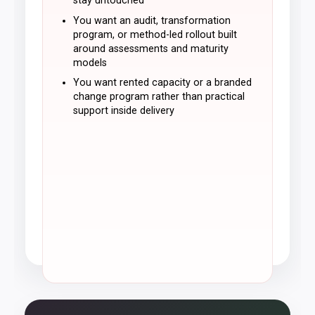
stay untouched
You want an audit, transformation
program, or method-led rollout built
around assessments and maturity
models
You want rented capacity or a branded
change program rather than practical
support inside delivery