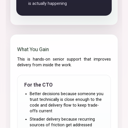
is actually happening
What You Gain
This is hands-on senior support that improves
delivery from inside the work.
For the CTO
Better decisions because someone you
trust technically is close enough to the
code and delivery flow to keep trade-
offs current
Steadier delivery because recurring
sources of friction get addressed