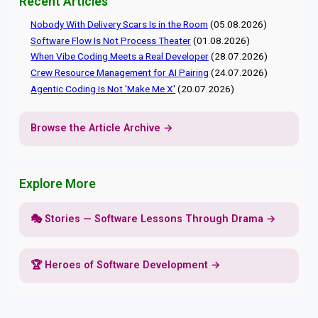
Recent Articles
Nobody With Delivery Scars Is in the Room
(05.08.2026)
Software Flow Is Not Process Theater
(01.08.2026)
When Vibe Coding Meets a Real Developer
(28.07.2026)
Crew Resource Management for AI Pairing
(24.07.2026)
Agentic Coding Is Not 'Make Me X'
(20.07.2026)
Browse the Article Archive →
Explore More
🎭 Stories — Software Lessons Through Drama →
🏆 Heroes of Software Development →