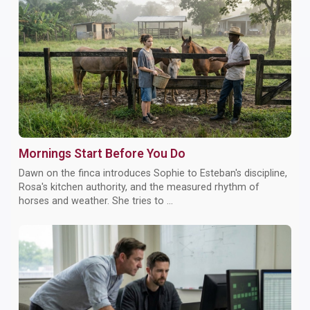
Mornings Start Before You Do
Dawn on the finca introduces Sophie to Esteban's discipline,
Rosa's kitchen authority, and the measured rhythm of
horses and weather. She tries to ...