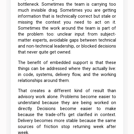
bottleneck. Sometimes the team is carrying too
much invisible drag. Sometimes you are getting
information that is technically correct but stale or
missing the context you need to act on it.
Sometimes the work around the team is part of
the problem too: unclear input from subject-
matter experts, avoidable gaps between technical
and non-technical leadership, or blocked decisions
that never quite get owned.
The benefit of embedded support is that these
things can be addressed where they actually live:
in code, systems, delivery flow, and the working
relationships around them.
That creates a different kind of result than
advisory work alone. Problems become easier to
understand because they are being worked on
directly. Decisions become easier to make
because the trade-offs get clarified in context.
Delivery becomes more stable because the same
sources of friction stop returning week after
week.