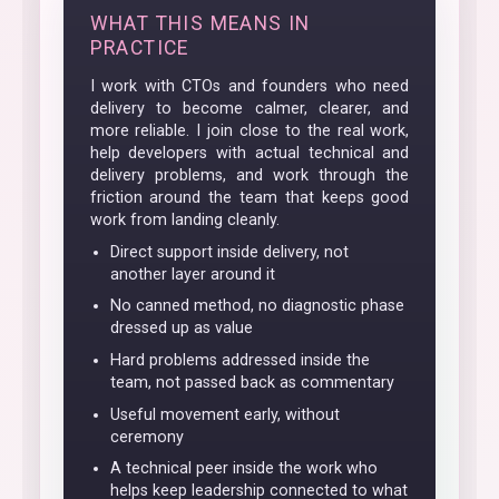
WHAT THIS MEANS IN
PRACTICE
I work with CTOs and founders who need
delivery to become calmer, clearer, and
more reliable. I join close to the real work,
help developers with actual technical and
delivery problems, and work through the
friction around the team that keeps good
work from landing cleanly.
Direct support inside delivery, not
another layer around it
No canned method, no diagnostic phase
dressed up as value
Hard problems addressed inside the
team, not passed back as commentary
Useful movement early, without
ceremony
A technical peer inside the work who
helps keep leadership connected to what