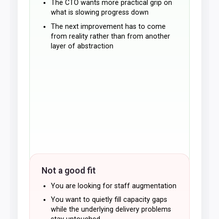
The CTO wants more practical grip on
what is slowing progress down
The next improvement has to come
from reality rather than from another
layer of abstraction
Not a good fit
You are looking for staff augmentation
You want to quietly fill capacity gaps
while the underlying delivery problems