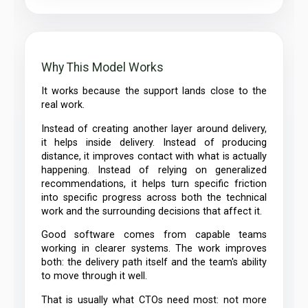
Why This Model Works
It works because the support lands close to the
real work.
Instead of creating another layer around delivery,
it helps inside delivery. Instead of producing
distance, it improves contact with what is actually
happening. Instead of relying on generalized
recommendations, it helps turn specific friction
into specific progress across both the technical
work and the surrounding decisions that affect it.
Good software comes from capable teams
working in clearer systems. The work improves
both: the delivery path itself and the team's ability
to move through it well.
That is usually what CTOs need most: not more