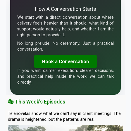
How A Conversation Starts
We start with a direct conversation about where
delivery feels heavier than it should, what kind of
support would actually help, and whether I am the
right person to provide it.
No long prelude. No ceremony. Just a practical
conversation.
Book a Conversation
If you want calmer execution, clearer decisions,
and practical help inside the work, we can talk
directly.
🎭 This Week's Episodes
Telenovelas show what we can't say in client meetings. The
drama is heightened, but the patterns are real.