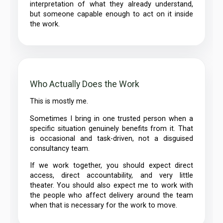
interpretation of what they already understand,
but someone capable enough to act on it inside
the work.
Who Actually Does the Work
This is mostly me.
Sometimes I bring in one trusted person when a
specific situation genuinely benefits from it. That
is occasional and task-driven, not a disguised
consultancy team.
If we work together, you should expect direct
access, direct accountability, and very little
theater. You should also expect me to work with
the people who affect delivery around the team
when that is necessary for the work to move.