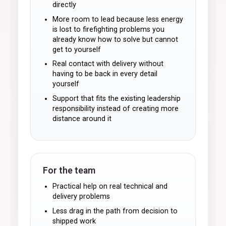
directly
More room to lead because less energy
is lost to firefighting problems you
already know how to solve but cannot
get to yourself
Real contact with delivery without
having to be back in every detail
yourself
Support that fits the existing leadership
responsibility instead of creating more
distance around it
For the team
Practical help on real technical and
delivery problems
Less drag in the path from decision to
shipped work