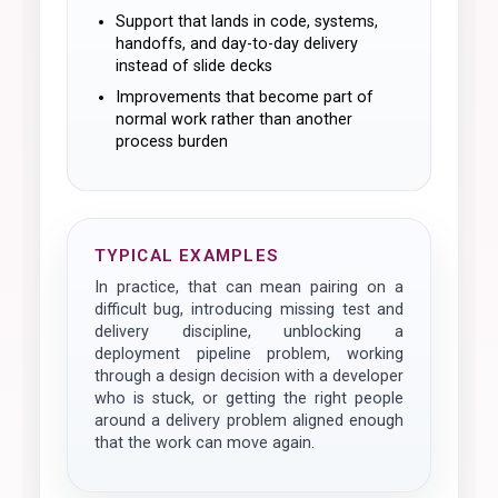
Support that lands in code, systems,
handoffs, and day-to-day delivery
instead of slide decks
Improvements that become part of
normal work rather than another
process burden
TYPICAL EXAMPLES
In practice, that can mean pairing on a
difficult bug, introducing missing test and
delivery discipline, unblocking a
deployment pipeline problem, working
through a design decision with a developer
who is stuck, or getting the right people
around a delivery problem aligned enough
that the work can move again.