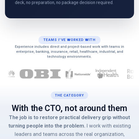
deck, no preparation, no package decision required.
TEAMS I'VE WORKED WITH
Experience includes direct and project-based work with teams in
enterprise, banking, insurance, retail, healthcare, industrial, and
technology environments.
THE CATEGORY
With the CTO, not around them
The job is to restore practical delivery grip without
turning people into the problem.
I work with existing
leaders and teams across the real organization,