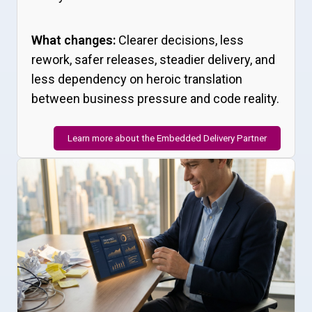
What changes:
Clearer decisions, less
rework, safer releases, steadier delivery, and
less dependency on heroic translation
between business pressure and code reality.
Learn more about the Embedded Delivery Partner