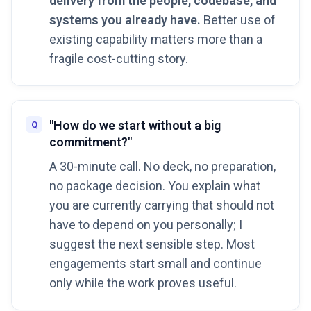
delivery from the people, codebase, and
systems you already have.
Better use of
existing capability matters more than a
fragile cost-cutting story.
"How do we start without a big
commitment?"
A 30-minute call. No deck, no preparation,
no package decision. You explain what
you are currently carrying that should not
have to depend on you personally; I
suggest the next sensible step. Most
engagements start small and continue
only while the work proves useful.