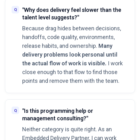
"Why does delivery feel slower than the
talent level suggests?"
Because drag hides between decisions,
handoffs, code quality, environments,
release habits, and ownership.
Many
delivery problems look personal until
the actual flow of work is visible.
I work
close enough to that flow to find those
points and remove them with the team.
"Is this programming help or
management consulting?"
Neither category is quite right. As an
Embedded Delivery Partner, I can work