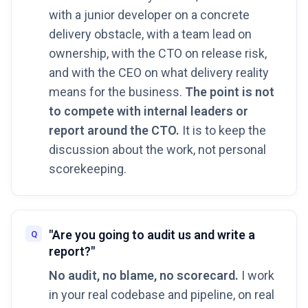
with a junior developer on a concrete
delivery obstacle, with a team lead on
ownership, with the CTO on release risk,
and with the CEO on what delivery reality
means for the business.
The point is not
to compete with internal leaders or
report around the CTO.
It is to keep the
discussion about the work, not personal
scorekeeping.
"Are you going to audit us and write a
report?"
No audit, no blame, no scorecard.
I work
in your real codebase and pipeline, on real