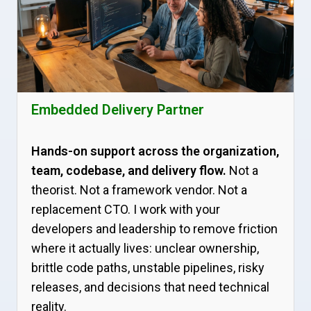
Embedded Delivery Partner
Hands-on support across the organization,
team, codebase, and delivery flow.
Not a
theorist. Not a framework vendor. Not a
replacement CTO. I work with your
developers and leadership to remove friction
where it actually lives: unclear ownership,
brittle code paths, unstable pipelines, risky
releases, and decisions that need technical
reality.