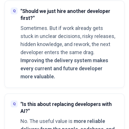
"Should we just hire another developer
first?"
Sometimes. But if work already gets
stuck in unclear decisions, risky releases,
hidden knowledge, and rework, the next
developer enters the same drag.
Improving the delivery system makes
every current and future developer
more valuable.
"Is this about replacing developers with
AI?"
No. The useful value is
more reliable