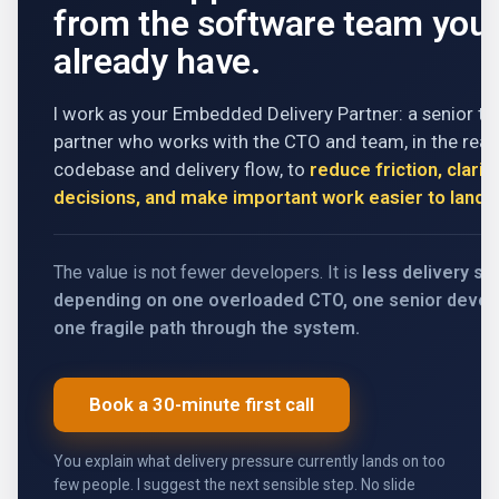
from the software team you
already have.
I work as your Embedded Delivery Partner: a senior te
partner who works with the CTO and team, in the real
codebase and delivery flow, to
reduce friction, clarif
decisions, and make important work easier to land
.
The value is not fewer developers. It is
less delivery s
depending on one overloaded CTO, one senior develo
one fragile path through the system.
Book a 30-minute first call
You explain what delivery pressure currently lands on too
few people. I suggest the next sensible step. No slide