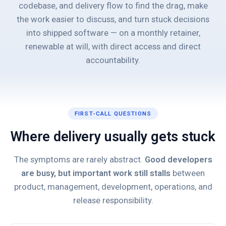
codebase, and delivery flow to find the drag, make
the work easier to discuss, and turn stuck decisions
into shipped software — on a monthly retainer,
renewable at will, with direct access and direct
accountability.
FIRST-CALL QUESTIONS
Where delivery usually gets stuck
The symptoms are rarely abstract.
Good developers
are busy, but important work still stalls
between
product, management, development, operations, and
release responsibility.