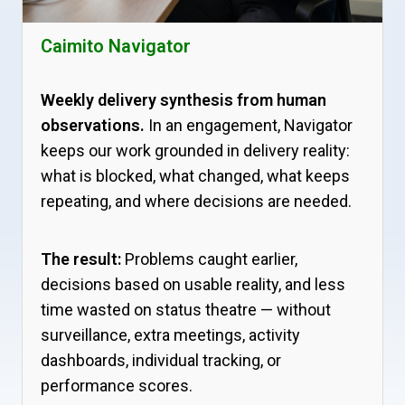
Caimito Navigator
Weekly delivery synthesis from human
observations.
In an engagement, Navigator
keeps our work grounded in delivery reality:
what is blocked, what changed, what keeps
repeating, and where decisions are needed.
The result:
Problems caught earlier,
decisions based on usable reality, and less
time wasted on status theatre — without
surveillance, extra meetings, activity
dashboards, individual tracking, or
performance scores.