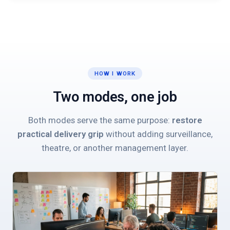
HOW I WORK
Two modes, one job
Both modes serve the same purpose:
restore
practical delivery grip
without adding surveillance,
theatre, or another management layer.