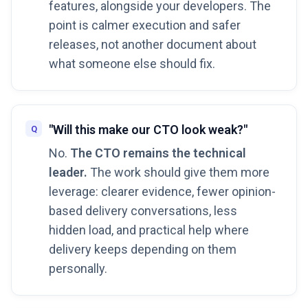
features, alongside your developers. The
point is calmer execution and safer
releases, not another document about
what someone else should fix.
"Will this make our CTO look weak?"
No.
The CTO remains the technical
leader.
The work should give them more
leverage: clearer evidence, fewer opinion-
based delivery conversations, less
hidden load, and practical help where
delivery keeps depending on them
personally.