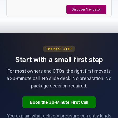
Discover Navigator
THE NEXT STEP
Start with a small first step
For most owners and CTOs, the right first move is
a 30-minute call. No slide deck. No preparation. No
package decision required.
Book the 30-Minute First Call
You explain what delivery pressure currently lands