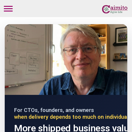
For CTOs, founders, and owners
when delivery depends too much on individual 
More shipped business valu