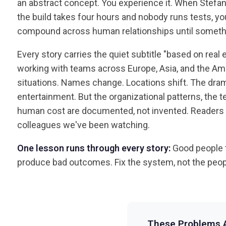
an abstract concept. You experience it. When Stefa
the build takes four hours and nobody runs tests, y
compound across human relationships until someth
Every story carries the quiet subtitle "based on real
working with teams across Europe, Asia, and the Ame
situations. Names change. Locations shift. The dram
entertainment. But the organizational patterns, the te
human cost are documented, not invented. Readers r
colleagues we've been watching.
One lesson runs through every story:
Good people 
produce bad outcomes. Fix the system, not the peop
These Problems A