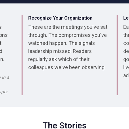
Recognize Your Organization
Le
s
These are the meetings you've sat
Ea
ions
through. The compromises you've
th
t
watched happen. The signals
co
ed
leadership missed. Readers
de
in.
regularly ask which of their
go
colleagues we've been observing.
li
ad
 in a
aper.
The Stories