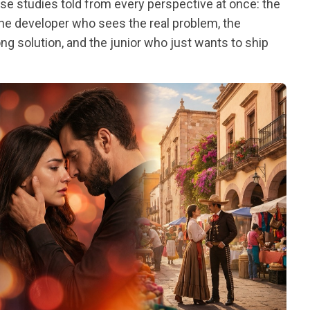
ase studies told from every perspective at once: the
the developer who sees the real problem, the
g solution, and the junior who just wants to ship