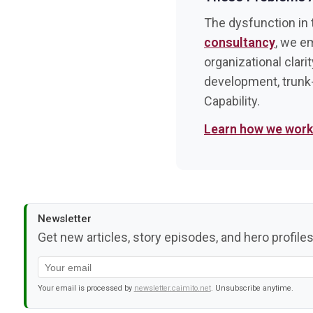
The dysfunction in t
consultancy
, we e
organizational clari
development, trunk
Capability.
Learn how we wor
Newsletter
Get new articles, story episodes, and hero profiles
Your email is processed by
newsletter.caimito.net
. Unsubscribe anytime.