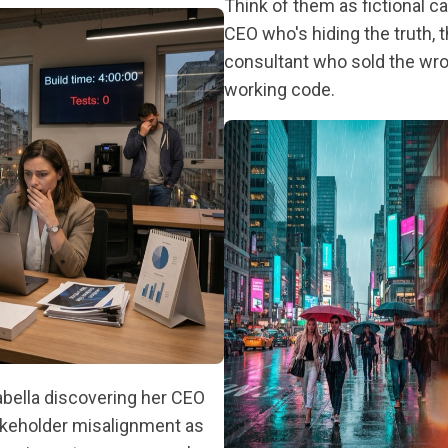
Think of them as fictional c
CEO who's hiding the truth, 
consultant who sold the wron
working code.
abella discovering her CEO
takeholder misalignment as