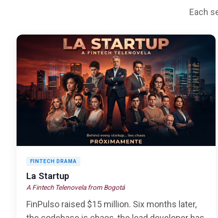
Each se
FINTECH DRAMA
La Startup
A Fintech Telenovela from Bogotá
FinPulso raised $15 million. Six months later,
the codebase is chaos, the lead developer has