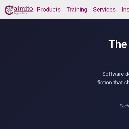
Products
Training
Services
In
The
Software de
fiction that 
Each 