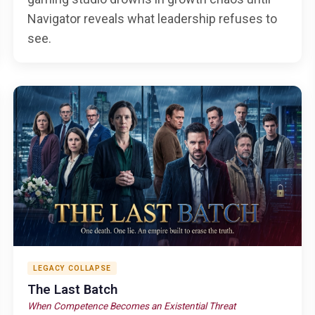
Navigator reveals what leadership refuses to
see.
LEGACY COLLAPSE
The Last Batch
When Competence Becomes an Existential Threat