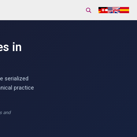
s in
e serialized
nical practice
is and