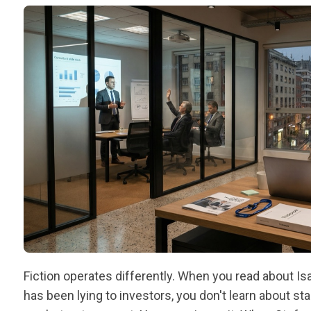
Fiction operates differently. When you read about Is
has been lying to investors, you don't learn about s