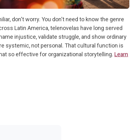
iliar, don't worry. You don't need to know the genre
cross Latin America, telenovelas have long served
 name injustice, validate struggle, and show ordinary
re systemic, not personal. That cultural function is
t so effective for organizational storytelling.
Learn