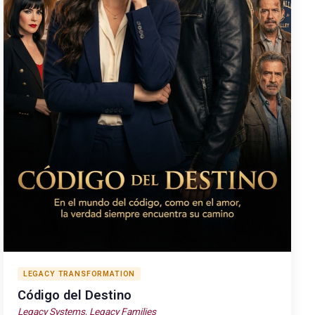
LEGACY TRANSFORMATION
Código del Destino
Legacy Systems, Legacy Families