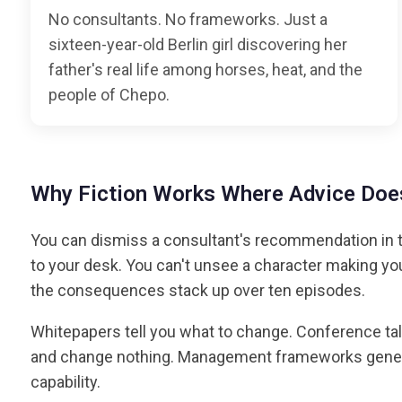
No consultants. No frameworks. Just a
sixteen-year-old Berlin girl discovering her
father's real life among horses, heat, and the
people of Chepo.
Why Fiction Works Where Advice Does
You can dismiss a consultant's recommendation in t
to your desk. You can't unsee a character making y
the consequences stack up over ten episodes.
Whitepapers tell you what to change. Conference tal
and change nothing. Management frameworks generat
capability.