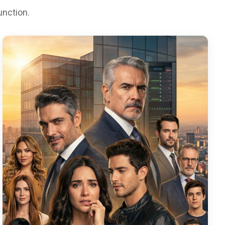
unction.