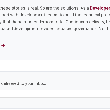
hese stories is real. So are the solutions. As a
Develope
mbed with development teams to build the technical prac
ty that these stories demonstrate. Continuous delivery, t
-based development, evidence-based governance. Not 
k →
 delivered to your inbox.