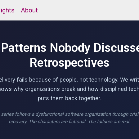
sights
About
 Patterns Nobody Discusse
Retrospectives
livery fails because of people, not technology. We writ
shows why organizations break and how disciplined tech
puts them back together.
series follows a dysfunctional software organization through cris
recovery. The characters are fictional. The failures are real.