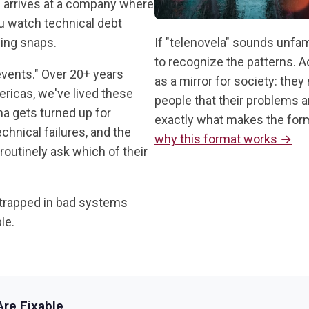
n arrives at a company where
ou watch technical debt
ing snaps.
If "telenovela" sounds unfam
to recognize the patterns. A
 events." Over 20+ years
as a mirror for society: they
ricas, we've lived these
people that their problems a
a gets turned up for
exactly what makes the forma
chnical failures, and the
why this format works →
outinely ask which of their
trapped in bad systems
le.
re Fixable