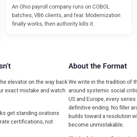
An Ohio payroll company runs on COBOL
batches, VB6 clients, and fear. Modernization
finally works, then authority kills it.
n't
About the Format
he elevator on the way back
We write in the tradition of 
our exact mistake and watch
around systemic social criti
US and Europe, every series
definitive ending. No filler 
ks get standing ovations
builds toward a resolution w
e certifications, not
become unmistakable.