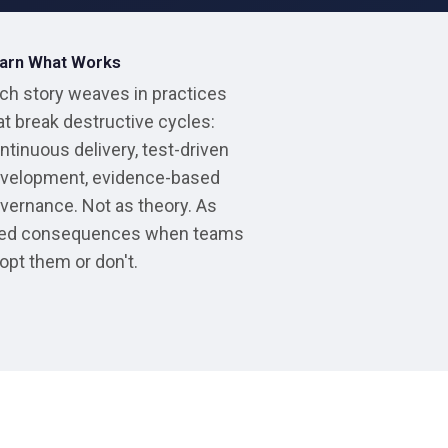
arn What Works
ch story weaves in practices
at break destructive cycles:
ntinuous delivery, test-driven
velopment, evidence-based
vernance. Not as theory. As
ved consequences when teams
opt them or don't.