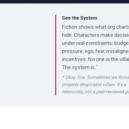
See the System
Fiction shows what org chart
hide. Characters make decis
under real constraints: budge
pressure, ego, fear, misalign
incentives. No one is the villa
The system is.
*
* Okay, fine. Sometimes we throw
properly despicable villain. It's a
telenovela, not a peer-reviewed p