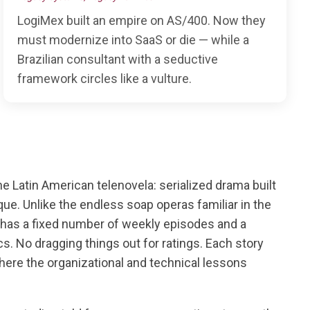
LogiMex built an empire on AS/400. Now they
must modernize into SaaS or die — while a
Brazilian consultant with a seductive
framework circles like a vulture.
the Latin American telenovela: serialized drama built
que. Unlike the endless soap operas familiar in the
 has a fixed number of weekly episodes and a
arcs. No dragging things out for ratings. Each story
here the organizational and technical lessons