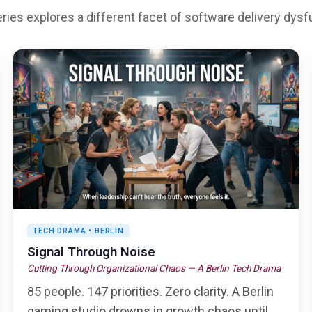
ries explores a different facet of software delivery dysf
TECH DRAMA • BERLIN
Signal Through Noise
Cutting Through Organizational Chaos — A Berlin Tech Drama
85 people. 147 priorities. Zero clarity. A Berlin
gaming studio drowns in growth chaos until