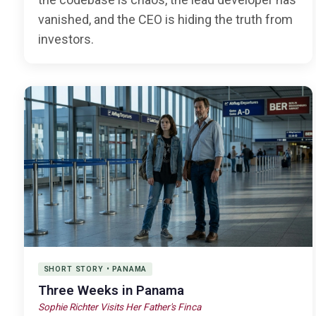
vanished, and the CEO is hiding the truth from
investors.
SHORT STORY • PANAMA
Three Weeks in Panama
Sophie Richter Visits Her Father's Finca