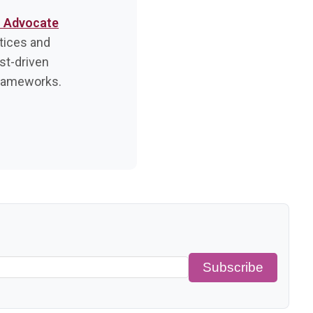
r Advocate
tices and
est-driven
frameworks.
Subscribe