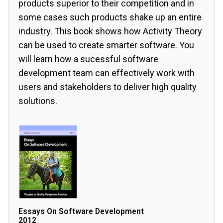
products superior to their competition and in
some cases such products shake up an entire
industry. This book shows how Activity Theory
can be used to create smarter software. You
will learn how a sucessful software
development team can effectively work with
users and stakeholders to deliver high quality
solutions.
Essays On Software Development
2012