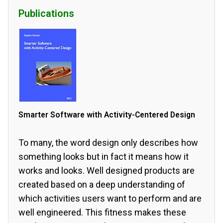
Publications
Smarter Software with Activity-Centered Design
To many, the word design only describes how
something looks but in fact it means how it
works and looks. Well designed products are
created based on a deep understanding of
which activities users want to perform and are
well engineered. This fitness makes these