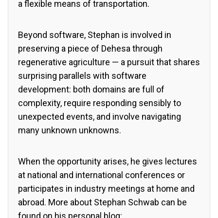
a flexible means of transportation.
Beyond software, Stephan is involved in
preserving a piece of Dehesa through
regenerative agriculture — a pursuit that shares
surprising parallels with software
development: both domains are full of
complexity, require responding sensibly to
unexpected events, and involve navigating
many unknown unknowns.
When the opportunity arises, he gives lectures
at national and international conferences or
participates in industry meetings at home and
abroad. More about Stephan Schwab can be
found on his personal blog: