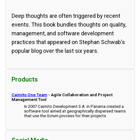
Deep thoughts are often triggered by recent
events. This book bundles thoughts on quality,
management, and software development
practices that appeared on Stephan Schwab's
popular blog over the last six years.
Products
Caimito One Team
- Agile Collaboration and Project
Management Tool
In 2007 Caimito Development S.A. in Panama created a
software tool aimed at geographically dispersed teams
that use the Scrum process for their projects.