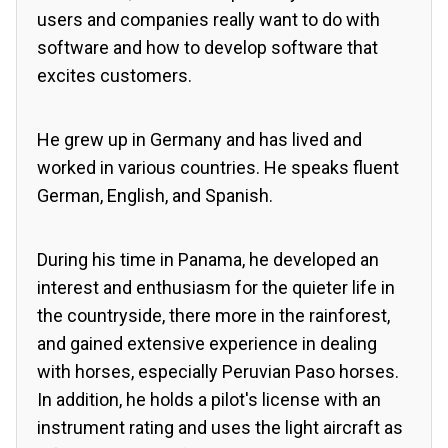
users and companies really want to do with
software and how to develop software that
excites customers.
He grew up in Germany and has lived and
worked in various countries. He speaks fluent
German, English, and Spanish.
During his time in Panama, he developed an
interest and enthusiasm for the quieter life in
the countryside, there more in the rainforest,
and gained extensive experience in dealing
with horses, especially Peruvian Paso horses.
In addition, he holds a pilot's license with an
instrument rating and uses the light aircraft as