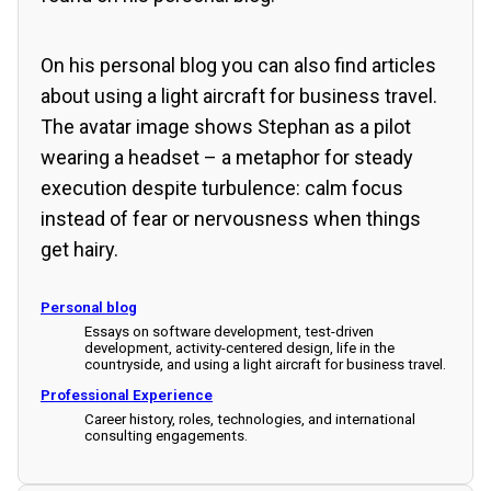
On his personal blog you can also find articles
about using a light aircraft for business travel.
The avatar image shows Stephan as a pilot
wearing a headset – a metaphor for steady
execution despite turbulence: calm focus
instead of fear or nervousness when things
get hairy.
Personal blog
Essays on software development, test-driven
development, activity-centered design, life in the
countryside, and using a light aircraft for business travel.
Professional Experience
Career history, roles, technologies, and international
consulting engagements.