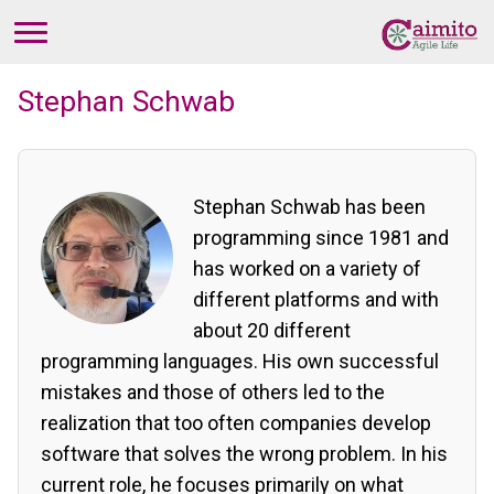
Stephan Schwab
Stephan Schwab has been
programming since 1981 and
has worked on a variety of
different platforms and with
about 20 different
programming languages. His own successful
mistakes and those of others led to the
realization that too often companies develop
software that solves the wrong problem. In his
current role, he focuses primarily on what