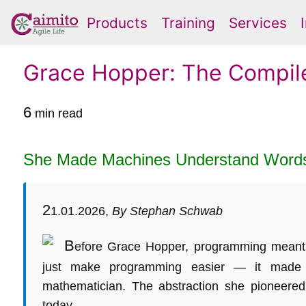
Products
Training
Services
Grace Hopper: The Compil
6
min read
She Made Machines Understand Word
2
1.01.2026,
By Stephan Schwab
B
efore Grace Hopper, programming meant th
just make programming easier — it made 
mathematician. The abstraction she pioneered 
today.