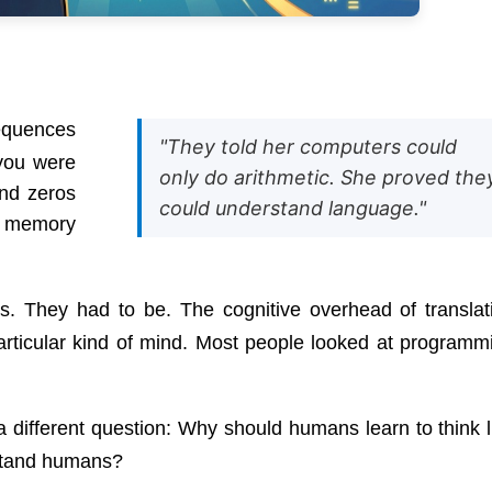
equences
"They told her computers could
you were
only do arithmetic. She proved the
and zeros
could understand language."
y memory
. They had to be. The cognitive overhead of translat
rticular kind of mind. Most people looked at programm
different question: Why should humans learn to think l
stand humans?