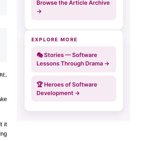
Browse the Article Archive
→
EXPLORE MORE
🎭 Stories — Software
Lessons Through Drama →
,
RE
🏆 Heroes of Software
Development →
ake
 it
ing