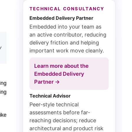
TECHNICAL CONSULTANCY
Embedded Delivery Partner
Embedded into your team as
an active contributor, reducing
delivery friction and helping
y
important work move cleanly.
Learn more about the
Embedded Delivery
Partner →
ing
ing
Technical Advisor
Peer-style technical
assessments before far-
ike
reaching decisions; reduce
architectural and product risk