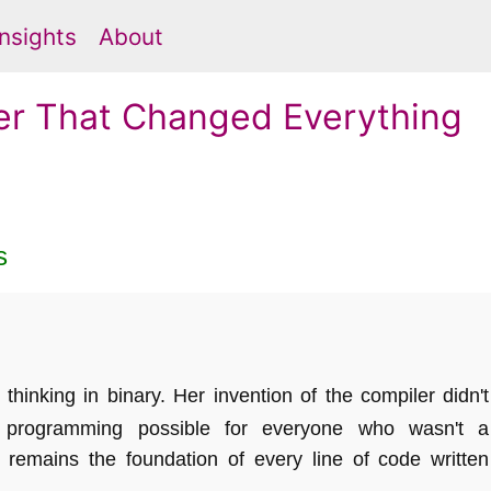
Insights
About
er That Changed Everything
s
inking in binary. Her invention of the compiler didn't
programming possible for everyone who wasn't a
remains the foundation of every line of code written