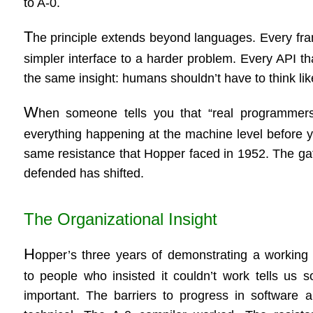
to A-0.
T
he principle extends beyond languages. Every fram
simpler interface to a harder problem. Every API t
the same insight: humans shouldn’t have to think li
W
hen someone tells you that “real programmers
everything happening at the machine level before yo
same resistance that Hopper faced in 1952. The gat
defended has shifted.
The Organizational Insight
H
opper’s three years of demonstrating a working
to people who insisted it couldn’t work tells us 
important. The barriers to progress in software a