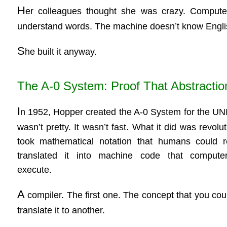
H
er colleagues thought she was crazy. Compute
understand words. The machine doesn’t know Engli
S
he built it anyway.
The A-0 System: Proof That Abstracti
I
n 1952, Hopper created the A-0 System for the UNI
wasn’t pretty. It wasn’t fast. What it did was revolut
took mathematical notation that humans could 
translated it into machine code that compute
execute.
A
compiler. The first one. The concept that you co
translate it to another.