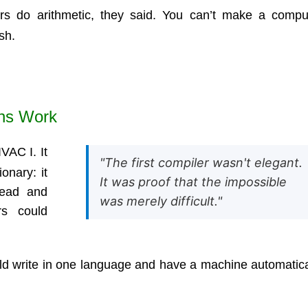
rs do arithmetic, they said. You can’t make a compu
sh.
ons Work
VAC I. It
"The first compiler wasn't elegant.
ionary: it
It was proof that the impossible
read and
was merely difficult."
rs could
uld write in one language and have a machine automatica