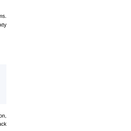
ms.
xty
on,
ack