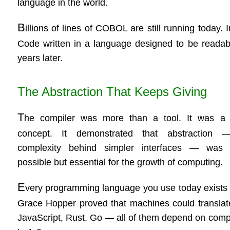
language in the world.
B
illions of lines of COBOL are still running today
Code written in a language designed to be readabl
years later.
The Abstraction That Keeps Giving
T
he compiler was more than a tool. It was a 
concept. It demonstrated that abstraction 
complexity behind simpler interfaces — was 
possible but essential for the growth of computing.
E
very programming language you use today exists
Grace Hopper proved that machines could translat
JavaScript, Rust, Go — all of them depend on compil