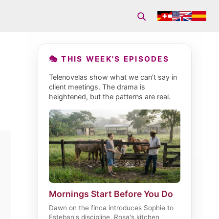
🎭 THIS WEEK'S EPISODES
Telenovelas show what we can't say in
client meetings. The drama is
heightened, but the patterns are real.
Mornings Start Before You Do
Dawn on the finca introduces Sophie to
Esteban's discipline, Rosa's kitchen