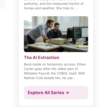
authority, and the measured rhythm of
horses and weather. She tries to ...
The AI Extraction
Back inside on temporary access, Ethan
Carter goes after the oldest part of
Whitaker Payroll: the COBOL itself. With
Nathan Cole beside him, he use...
Explore All Series →