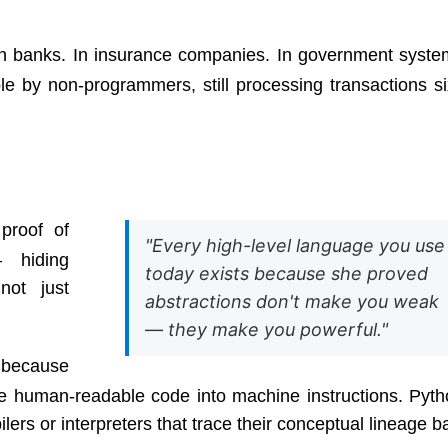
. In banks. In insurance companies. In government syste
e by non-programmers, still processing transactions si
proof of
"Every high-level language you use
— hiding
today exists because she proved
not just
abstractions don't make you weak
— they make you powerful."
 because
e human-readable code into machine instructions. Pyth
ers or interpreters that trace their conceptual lineage b