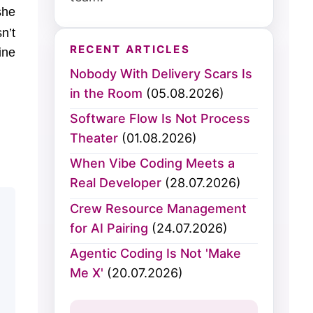
she
n’t
RECENT ARTICLES
ine
Nobody With Delivery Scars Is
in the Room
(05.08.2026)
Software Flow Is Not Process
Theater
(01.08.2026)
When Vibe Coding Meets a
Real Developer
(28.07.2026)
Crew Resource Management
for AI Pairing
(24.07.2026)
Agentic Coding Is Not 'Make
Me X'
(20.07.2026)