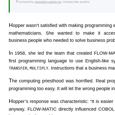
Processed by
newsletter.caimito.net
. Unsubscribe anytime.
H
opper wasn’t satisfied with making programming e
mathematicians. She wanted to make it acces
business people who needed to solve business pro
I
n 1958, she led the team that created FLOW-MA
first programming language to use English-like s
,
. Instructions that a business m
TRANSFER
MULTIPLY
T
he computing priesthood was horrified. Real pro
programming too easy. It will let the wrong people in
H
opper’s response was characteristic: “It is easier 
anyway. FLOW-MATIC directly influenced COBOL