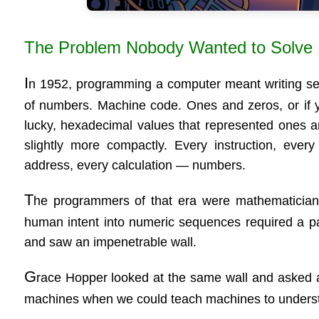
The Problem Nobody Wanted to Solve
I
n 1952, programming a computer meant writing s
of numbers. Machine code. Ones and zeros, or if 
lucky, hexadecimal values that represented ones 
slightly more compactly. Every instruction, ever
address, every calculation — numbers.
T
he programmers of that era were mathematicians
human intent into numeric sequences required a pa
and saw an impenetrable wall.
G
race Hopper looked at the same wall and asked a 
machines when we could teach machines to under