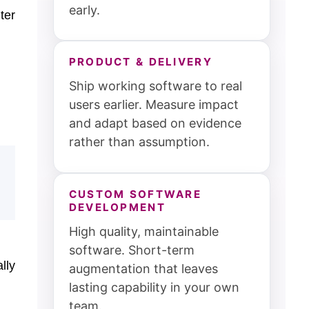
early.
ter
PRODUCT & DELIVERY
Ship working software to real
users earlier. Measure impact
and adapt based on evidence
rather than assumption.
CUSTOM SOFTWARE
DEVELOPMENT
High quality, maintainable
software. Short-term
lly
augmentation that leaves
lasting capability in your own
team.