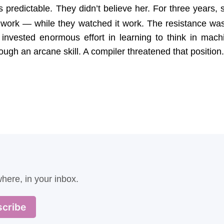
predictable. They didn’t believe her. For three years, 
 work — while they watched it work. The resistance was
invested enormous effort in learning to think in mach
gh an arcane skill. A compiler threatened that position.
here, in your inbox.
cribe