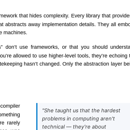
ework that hides complexity. Every library that provide
hat abstracts away implementation details. They all emb
ke machines.
” don’t use frameworks, or that you should underst
u’re allowed to use higher-level tools, they’re echoing 
ekeeping hasn’t changed. Only the abstraction layer be
 compiler
"She taught us that the hardest
something
problems in computing aren't
re rarely
technical — they're about