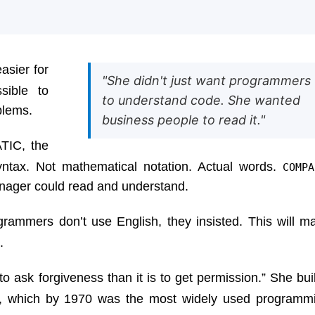
asier for
"She didn't just want programmers
sible to
to understand code. She wanted
blems.
business people to read it."
TIC, the
yntax. Not mathematical notation. Actual words.
COMPA
anager could read and understand.
grammers don’t use English, they insisted. This will m
.
to ask forgiveness than it is to get permission.” She built
, which by 1970 was the most widely used programm