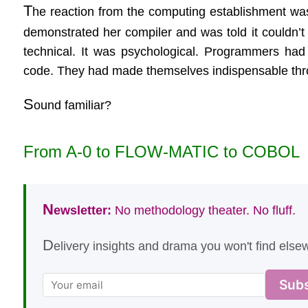
T
he reaction from the computing establishment was 
demonstrated her compiler and was told it couldn’t
technical. It was psychological. Programmers had 
code. They had made themselves indispensable throu
S
ound familiar?
From A-0 to FLOW-MATIC to COBOL
N
ewsletter:
No methodology theater. No fluff.
D
elivery insights and drama you won't find elsew
Subs