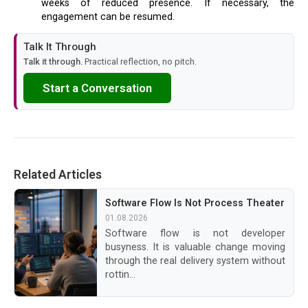
weeks of reduced presence. If necessary, the
engagement can be resumed.
Talk It Through
Talk it through.
Practical reflection, no pitch.
Start a Conversation
Related Articles
Software Flow Is Not Process Theater
01.08.2026
Software flow is not developer
busyness. It is valuable change moving
through the real delivery system without
rottin...