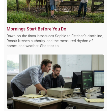
Mornings Start Before You Do
Dawn on the finca introduces Sophie to Esteban's discipline,
Rosa's kitchen authority, and the measured rhythm of
horses and weather. She tries to ...