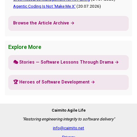
Agentic Coding Is Not 'Make Me X'
(20.07.2026)
Browse the Article Archive →
Explore More
🎭 Stories — Software Lessons Through Drama →
🏆 Heroes of Software Development →
Caimito Agile Life
"Restoring engineering integrity to software delivery"
info@caimito.net