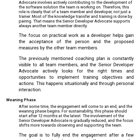
Advocate involves actively contributing to the development of
the software solution the team is working on. Therefore, this
role is clearly that of a team member and developer, not just a
trainer. Most of the knowledge transfer and training is done by
pairing. That means the Senior Developer Advocate supports
always another team member directly.
The focus on practical work as a developer helps gain
the acceptance of the person and the proposed
measures by the other team members.
The previously mentioned coaching plan is constantly
visible to all team members, and the Senior Developer
Advocate actively looks for the right times and
opportunities to implement training objectives and
actions. This happens situationally and through personal
interaction.
Weaning Phase
After some time, the engagement will come to an end, and the
weaning phase begins. For sustainability, this phase should
start after 12 months at the latest. The involvement of the
Senior Developer Advocate is gradually reduced, and the focus
shifts more towards observing and supporting the team.
The goal is to fully end the engagement after a few