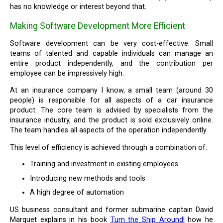
has no knowledge or interest beyond that.
Making Software Development More Efficient
Software development can be very cost-effective. Small
teams of talented and capable individuals can manage an
entire product independently, and the contribution per
employee can be impressively high.
At an insurance company I know, a small team (around 30
people) is responsible for all aspects of a car insurance
product. The core team is advised by specialists from the
insurance industry, and the product is sold exclusively online.
The team handles all aspects of the operation independently.
This level of efficiency is achieved through a combination of:
Training and investment in existing employees
Introducing new methods and tools
A high degree of automation
US business consultant and former submarine captain David
Marquet explains in his book
Turn the Ship Around!
how he