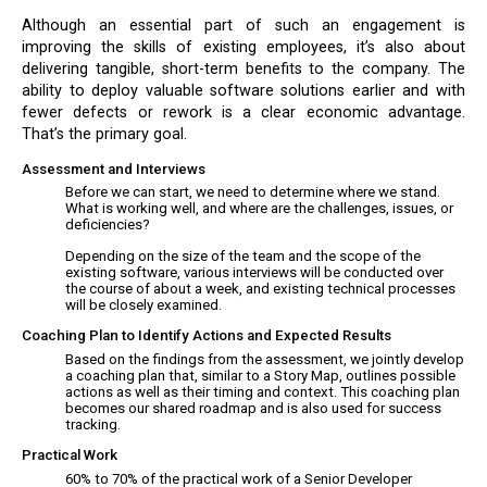
Although an essential part of such an engagement is
improving the skills of existing employees, it’s also about
delivering tangible, short-term benefits to the company. The
ability to deploy valuable software solutions earlier and with
fewer defects or rework is a clear economic advantage.
That’s the primary goal.
Assessment and Interviews
Before we can start, we need to determine where we stand.
What is working well, and where are the challenges, issues, or
deficiencies?
Depending on the size of the team and the scope of the
existing software, various interviews will be conducted over
the course of about a week, and existing technical processes
will be closely examined.
Coaching Plan to Identify Actions and Expected Results
Based on the findings from the assessment, we jointly develop
a coaching plan that, similar to a Story Map, outlines possible
actions as well as their timing and context. This coaching plan
becomes our shared roadmap and is also used for success
tracking.
Practical Work
60% to 70% of the practical work of a Senior Developer