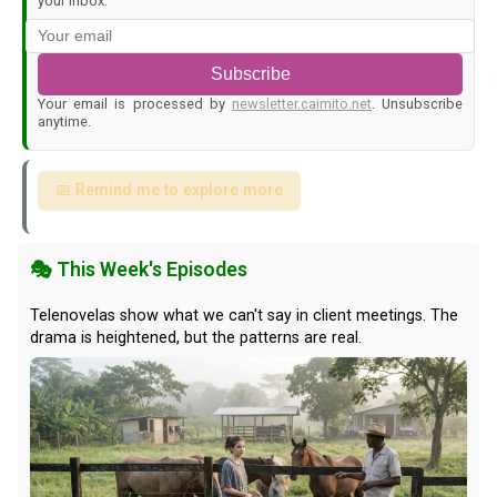
your inbox.
Subscribe
Your email is processed by
newsletter.caimito.net
. Unsubscribe
anytime.
📅 Remind me to explore more
🎭 This Week's Episodes
Telenovelas show what we can't say in client meetings. The
drama is heightened, but the patterns are real.