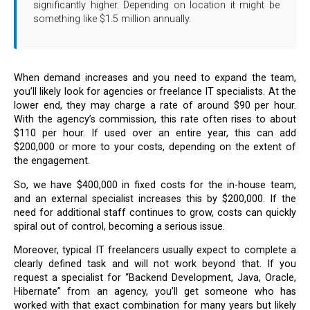
significantly higher. Depending on location it might be
something like $1.5 million annually.
When demand increases and you need to expand the team,
you’ll likely look for agencies or freelance IT specialists. At the
lower end, they may charge a rate of around $90 per hour.
With the agency’s commission, this rate often rises to about
$110 per hour. If used over an entire year, this can add
$200,000 or more to your costs, depending on the extent of
the engagement.
So, we have $400,000 in fixed costs for the in-house team,
and an external specialist increases this by $200,000. If the
need for additional staff continues to grow, costs can quickly
spiral out of control, becoming a serious issue.
Moreover, typical IT freelancers usually expect to complete a
clearly defined task and will not work beyond that. If you
request a specialist for “Backend Development, Java, Oracle,
Hibernate” from an agency, you’ll get someone who has
worked with that exact combination for many years but likely