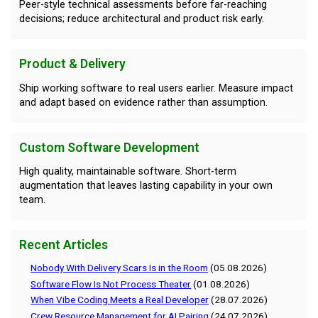
Peer-style technical assessments before far-reaching
decisions; reduce architectural and product risk early.
Product & Delivery
Ship working software to real users earlier. Measure impact
and adapt based on evidence rather than assumption.
Custom Software Development
High quality, maintainable software. Short-term
augmentation that leaves lasting capability in your own
team.
Recent Articles
Nobody With Delivery Scars Is in the Room
(05.08.2026)
Software Flow Is Not Process Theater
(01.08.2026)
When Vibe Coding Meets a Real Developer
(28.07.2026)
Crew Resource Management for AI Pairing
(24.07.2026)