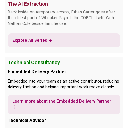
The AI Extraction
Back inside on temporary access, Ethan Carter goes after
the oldest part of Whitaker Payroll: the COBOL itself. With
Nathan Cole beside him, he use...
Explore All Series →
Technical Consultancy
Embedded Delivery Partner
Embedded into your team as an active contributor, reducing
delivery friction and helping important work move cleanly.
Learn more about the Embedded Delivery Partner
→
Technical Advisor