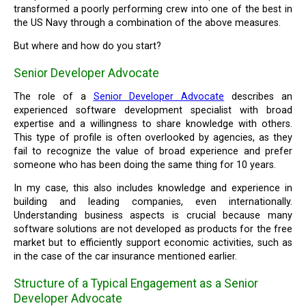
transformed a poorly performing crew into one of the best in
the US Navy through a combination of the above measures.
But where and how do you start?
Senior Developer Advocate
The role of a
Senior Developer Advocate
describes an
experienced software development specialist with broad
expertise and a willingness to share knowledge with others.
This type of profile is often overlooked by agencies, as they
fail to recognize the value of broad experience and prefer
someone who has been doing the same thing for 10 years.
In my case, this also includes knowledge and experience in
building and leading companies, even internationally.
Understanding business aspects is crucial because many
software solutions are not developed as products for the free
market but to efficiently support economic activities, such as
in the case of the car insurance mentioned earlier.
Structure of a Typical Engagement as a Senior
Developer Advocate