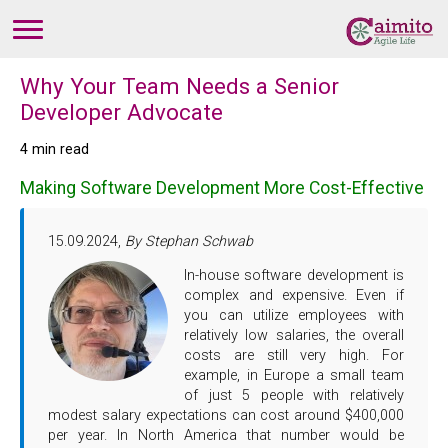
Why Your Team Needs a Senior
Developer Advocate
4 min read
Making Software Development More Cost-Effective
15.09.2024,
By Stephan Schwab
In-house software development is
complex and expensive. Even if
you can utilize employees with
relatively low salaries, the overall
costs are still very high. For
example, in Europe a small team
of just 5 people with relatively
modest salary expectations can cost around $400,000
per year. In North America that number would be