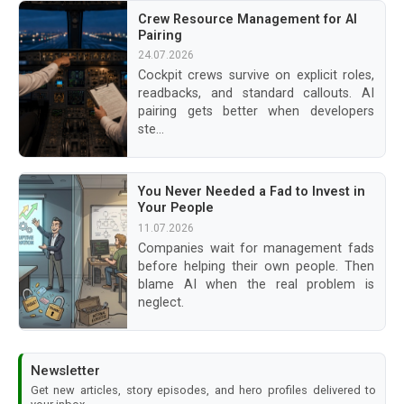
Crew Resource Management for AI
Pairing
24.07.2026
Cockpit crews survive on explicit roles,
readbacks, and standard callouts. AI
pairing gets better when developers
ste...
You Never Needed a Fad to Invest in
Your People
11.07.2026
Companies wait for management fads
before helping their own people. Then
blame AI when the real problem is
neglect.
Newsletter
Get new articles, story episodes, and hero profiles delivered to