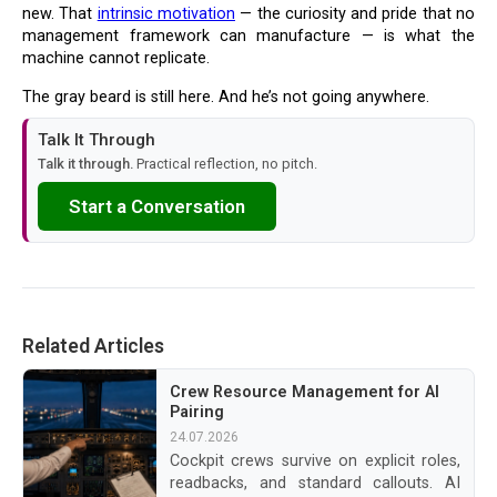
new. That
intrinsic motivation
— the curiosity and pride that no
management framework can manufacture — is what the
machine cannot replicate.
The gray beard is still here. And he’s not going anywhere.
Talk It Through
Talk it through.
Practical reflection, no pitch.
Start a Conversation
Related Articles
Crew Resource Management for AI
Pairing
24.07.2026
Cockpit crews survive on explicit roles,
readbacks, and standard callouts. AI