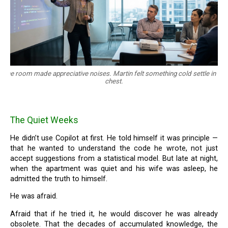
The room made appreciative noises. Martin felt something cold settle in his
chest.
The Quiet Weeks
He didn’t use Copilot at first. He told himself it was principle —
that he wanted to understand the code he wrote, not just
accept suggestions from a statistical model. But late at night,
when the apartment was quiet and his wife was asleep, he
admitted the truth to himself.
He was afraid.
Afraid that if he tried it, he would discover he was already
obsolete. That the decades of accumulated knowledge, the