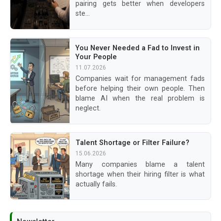
pairing gets better when developers
ste...
You Never Needed a Fad to Invest in
Your People
11.07.2026
Companies wait for management fads
before helping their own people. Then
blame AI when the real problem is
neglect.
Talent Shortage or Filter Failure?
15.06.2026
Many companies blame a talent
shortage when their hiring filter is what
actually fails.