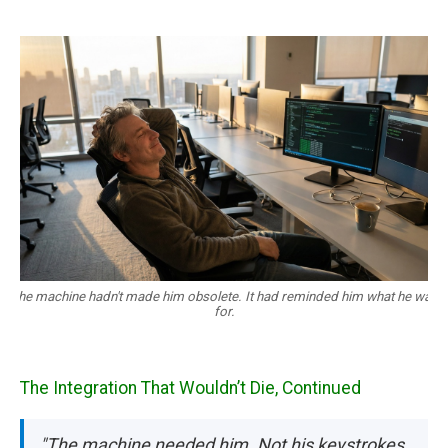
The machine hadn't made him obsolete. It had reminded him what he was
for.
The Integration That Wouldn’t Die, Continued
"The machine needed him. Not his keystrokes