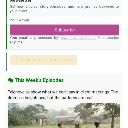
Newsletter
Get new articles, story episodes, and hero profiles delivered to
your inbox.
Subscribe
Your email is processed by
newsletter.caimito.net
. Unsubscribe
anytime.
📅 Remind me to explore more
🎭 This Week's Episodes
Telenovelas show what we can't say in client meetings. The
drama is heightened, but the patterns are real.