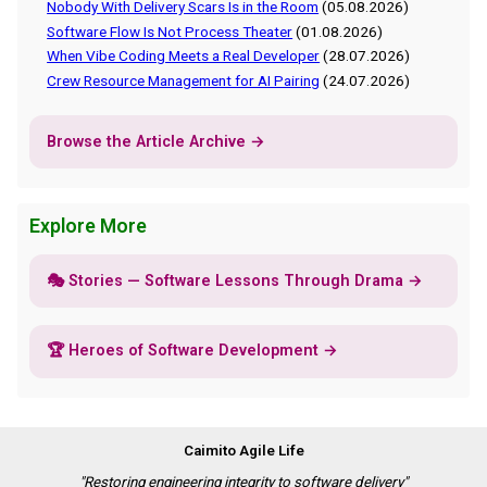
Nobody With Delivery Scars Is in the Room
(05.08.2026)
Software Flow Is Not Process Theater
(01.08.2026)
When Vibe Coding Meets a Real Developer
(28.07.2026)
Crew Resource Management for AI Pairing
(24.07.2026)
Browse the Article Archive →
Explore More
🎭 Stories — Software Lessons Through Drama →
🏆 Heroes of Software Development →
Caimito Agile Life
"Restoring engineering integrity to software delivery"