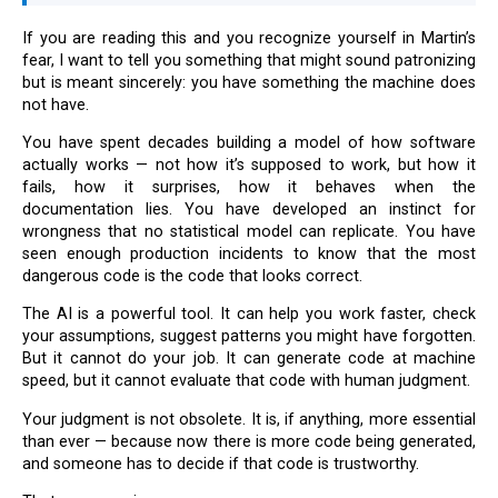
If you are reading this and you recognize yourself in Martin’s
fear, I want to tell you something that might sound patronizing
but is meant sincerely: you have something the machine does
not have.
You have spent decades building a model of how software
actually works — not how it’s supposed to work, but how it
fails, how it surprises, how it behaves when the
documentation lies. You have developed an instinct for
wrongness that no statistical model can replicate. You have
seen enough production incidents to know that the most
dangerous code is the code that looks correct.
The AI is a powerful tool. It can help you work faster, check
your assumptions, suggest patterns you might have forgotten.
But it cannot do your job. It can generate code at machine
speed, but it cannot evaluate that code with human judgment.
Your judgment is not obsolete. It is, if anything, more essential
than ever — because now there is more code being generated,
and someone has to decide if that code is trustworthy.