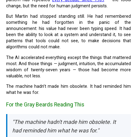
change, but the need for human judgment persists.
But Martin had stopped standing still. He had remembered
something he had forgotten in the panic of the
announcement: his value had never been typing speed. It had
been the ability to look at a system and understand it, to see
patterns that tools could not see, to make decisions that
algorithms could not make.
The AI accelerated everything except the things that mattered
most. And those things — judgment, intuition, the accumulated
wisdom of twenty-seven years — those had become more
valuable, not less.
The machine hadn’t made him obsolete. It had reminded him
what he was for.
For the Gray Beards Reading This
"The machine hadn't made him obsolete. It
had reminded him what he was for."