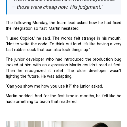
— those were cheap now. His judgment."
The following Monday, the team lead asked how he had fixed
the integration so fast. Martin hesitated.
“I used Copilot,” he said. The words felt strange in his mouth.
“Not to write the code. To think out loud. It’s like having a very
fast rubber duck that can also look things up.”
The junior developer who had introduced the production bug
looked at him with an expression Martin couldn’t read at first.
Then he recognized it: relief. The older developer wasn’t
fighting the future. He was adapting.
“Can you show me how you use it?” the junior asked.
Martin nodded. And for the first time in months, he felt like he
had something to teach that mattered.