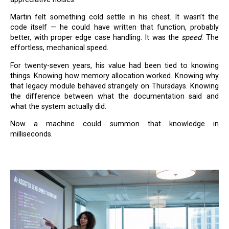
Martin felt something cold settle in his chest. It wasn’t the
code itself — he could have written that function, probably
better, with proper edge case handling. It was the
speed
. The
effortless, mechanical speed.
For twenty-seven years, his value had been tied to knowing
things. Knowing how memory allocation worked. Knowing why
that legacy module behaved strangely on Thursdays. Knowing
the difference between what the documentation said and
what the system actually did.
Now a machine could summon that knowledge in
milliseconds.