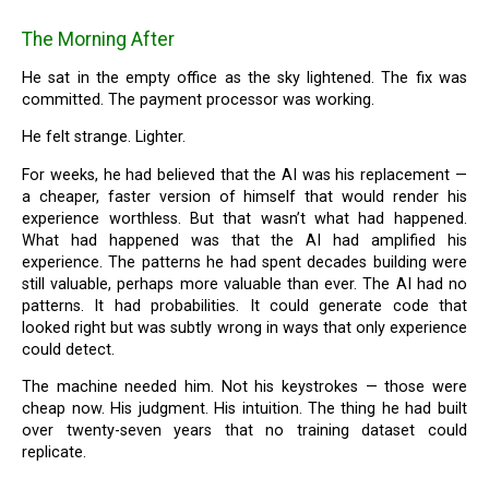
The Morning After
He sat in the empty office as the sky lightened. The fix was
committed. The payment processor was working.
He felt strange. Lighter.
For weeks, he had believed that the AI was his replacement —
a cheaper, faster version of himself that would render his
experience worthless. But that wasn’t what had happened.
What had happened was that the AI had amplified his
experience. The patterns he had spent decades building were
still valuable, perhaps more valuable than ever. The AI had no
patterns. It had probabilities. It could generate code that
looked right but was subtly wrong in ways that only experience
could detect.
The machine needed him. Not his keystrokes — those were
cheap now. His judgment. His intuition. The thing he had built
over twenty-seven years that no training dataset could
replicate.