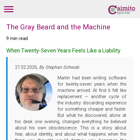
The Gray Beard and the Machine
9 min read
When Twenty-Seven Years Feels Like a Liability
21.02.2026,
By Stephan Schwab
Martin had been writing software
for twenty-seven years when the
machine arrived. At first it felt like
replacement — another cycle of
the industry discarding experience
for something cheaper and faster.
But what he discovered, alone at
his desk one evening, changed everything he believed
about his own obsolescence. This is a story about
fear, about identity, and about what happens when the