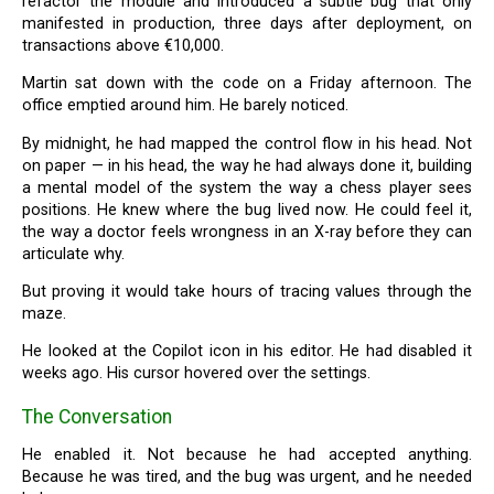
refactor the module and introduced a subtle bug that only
manifested in production, three days after deployment, on
transactions above €10,000.
Martin sat down with the code on a Friday afternoon. The
office emptied around him. He barely noticed.
By midnight, he had mapped the control flow in his head. Not
on paper — in his head, the way he had always done it, building
a mental model of the system the way a chess player sees
positions. He knew where the bug lived now. He could feel it,
the way a doctor feels wrongness in an X-ray before they can
articulate why.
But proving it would take hours of tracing values through the
maze.
He looked at the Copilot icon in his editor. He had disabled it
weeks ago. His cursor hovered over the settings.
The Conversation
He enabled it. Not because he had accepted anything.
Because he was tired, and the bug was urgent, and he needed