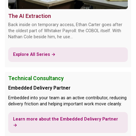
The AI Extraction
Back inside on temporary access, Ethan Carter goes after
the oldest part of Whitaker Payroll: the COBOL itself. With
Nathan Cole beside him, he use...
Explore All Series →
Technical Consultancy
Embedded Delivery Partner
Embedded into your team as an active contributor, reducing
delivery friction and helping important work move cleanly.
Learn more about the Embedded Delivery Partner
→