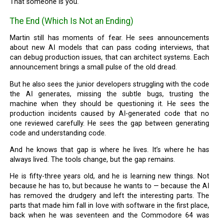
That someone is you.
The End (Which Is Not an Ending)
Martin still has moments of fear. He sees announcements
about new AI models that can pass coding interviews, that
can debug production issues, that can architect systems. Each
announcement brings a small pulse of the old dread.
But he also sees the junior developers struggling with the code
the AI generates, missing the subtle bugs, trusting the
machine when they should be questioning it. He sees the
production incidents caused by AI-generated code that no
one reviewed carefully. He sees the gap between generating
code and understanding code.
And he knows that gap is where he lives. It’s where he has
always lived. The tools change, but the gap remains.
He is fifty-three years old, and he is learning new things. Not
because he has to, but because he wants to — because the AI
has removed the drudgery and left the interesting parts. The
parts that made him fall in love with software in the first place,
back when he was seventeen and the Commodore 64 was