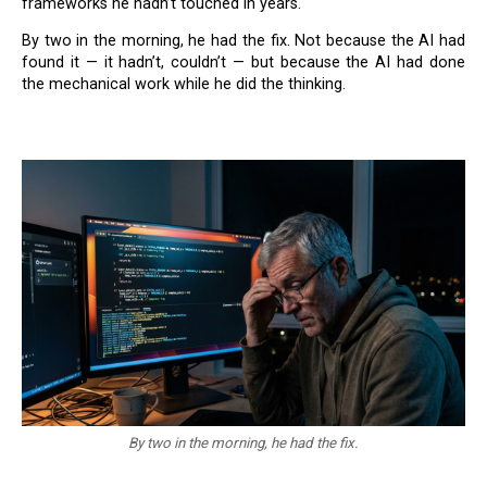
frameworks he hadn’t touched in years.
By two in the morning, he had the fix. Not because the AI had
found it — it hadn’t, couldn’t — but because the AI had done
the mechanical work while he did the thinking.
By two in the morning, he had the fix.