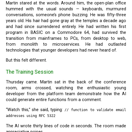
Martin stared at the words. Around him, the open-plan office
hummed with the usual sounds — keyboards, murmured
conversations, someone’s phone buzzing. He was fifty-three
years old. His hair had gone gray at the temples a decade ago
and had since surrendered entirely. He had written his first
program in BASIC on a Commodore 64, had survived the
transition from mainframes to PCs, from desktop to web,
from monolith to microservices. He had outlasted
technologies that younger developers had never heard of.
But this felt different.
The Training Session
Thursday came. Martin sat in the back of the conference
room, arms crossed, watching the enthusiastic young
developer from the platform team demonstrate how the AI
could generate entire functions from a comment.
“Watch this,” she said, typing:
// function to validate email
addresses using RFC 5322
The AI wrote thirty lines of code in seconds. The room made
appreciative noises.