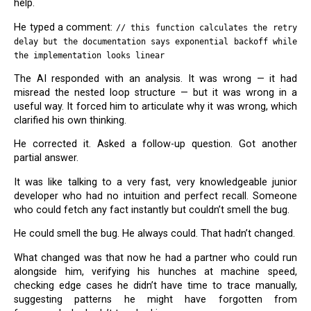
help.
He typed a comment:
// this function calculates the retry
delay but the documentation says exponential backoff while
the implementation looks linear
The AI responded with an analysis. It was wrong — it had
misread the nested loop structure — but it was wrong in a
useful way. It forced him to articulate why it was wrong, which
clarified his own thinking.
He corrected it. Asked a follow-up question. Got another
partial answer.
It was like talking to a very fast, very knowledgeable junior
developer who had no intuition and perfect recall. Someone
who could fetch any fact instantly but couldn’t smell the bug.
He could smell the bug. He always could. That hadn’t changed.
What changed was that now he had a partner who could run
alongside him, verifying his hunches at machine speed,
checking edge cases he didn’t have time to trace manually,
suggesting patterns he might have forgotten from