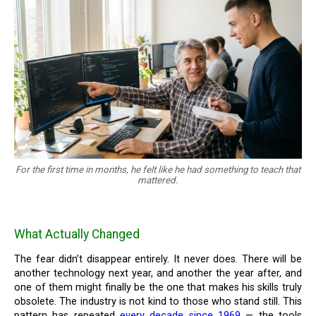
For the first time in months, he felt like he had something to teach that
mattered.
What Actually Changed
The fear didn’t disappear entirely. It never does. There will be
another technology next year, and another the year after, and
one of them might finally be the one that makes his skills truly
obsolete. The industry is not kind to those who stand still. This
pattern has repeated
every decade since 1969
— the tools