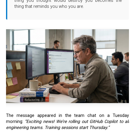
thing you thought would destroy you becomes the
thing that reminds you who you are.
The message appeared in the team chat on a Tuesday
morning:
“Exciting news! We’re rolling out GitHub Copilot to all
engineering teams. Training sessions start Thursday.”