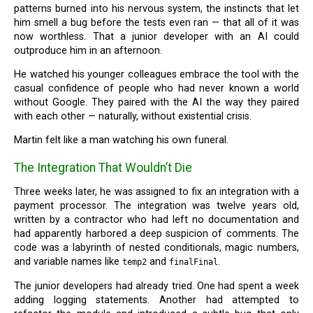
patterns burned into his nervous system, the instincts that let
him smell a bug before the tests even ran — that all of it was
now worthless. That a junior developer with an AI could
outproduce him in an afternoon.
He watched his younger colleagues embrace the tool with the
casual confidence of people who had never known a world
without Google. They paired with the AI the way they paired
with each other — naturally, without existential crisis.
Martin felt like a man watching his own funeral.
The Integration That Wouldn’t Die
Three weeks later, he was assigned to fix an integration with a
payment processor. The integration was twelve years old,
written by a contractor who had left no documentation and
had apparently harbored a deep suspicion of comments. The
code was a labyrinth of nested conditionals, magic numbers,
and variable names like
and
.
temp2
finalFinal
The junior developers had already tried. One had spent a week
adding logging statements. Another had attempted to