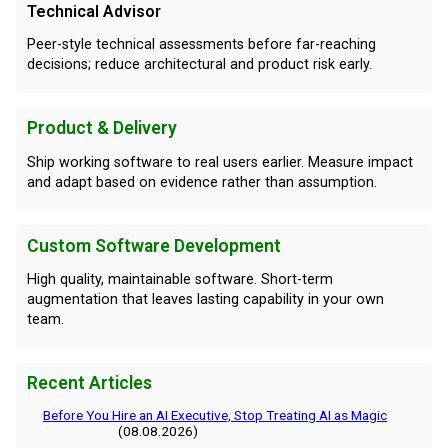
Technical Advisor
Peer-style technical assessments before far-reaching
decisions; reduce architectural and product risk early.
Product & Delivery
Ship working software to real users earlier. Measure impact
and adapt based on evidence rather than assumption.
Custom Software Development
High quality, maintainable software. Short-term
augmentation that leaves lasting capability in your own
team.
Recent Articles
Before You Hire an AI Executive, Stop Treating AI as Magic
(08.08.2026)