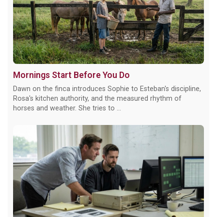
Mornings Start Before You Do
Dawn on the finca introduces Sophie to Esteban's discipline,
Rosa's kitchen authority, and the measured rhythm of
horses and weather. She tries to ...