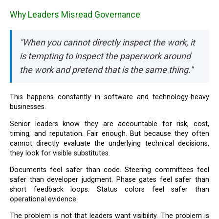
Why Leaders Misread Governance
"When you cannot directly inspect the work, it
is tempting to inspect the paperwork around
the work and pretend that is the same thing."
This happens constantly in software and technology-heavy
businesses.
Senior leaders know they are accountable for risk, cost,
timing, and reputation. Fair enough. But because they often
cannot directly evaluate the underlying technical decisions,
they look for visible substitutes.
Documents feel safer than code. Steering committees feel
safer than developer judgment. Phase gates feel safer than
short feedback loops. Status colors feel safer than
operational evidence.
The problem is not that leaders want visibility. The problem is