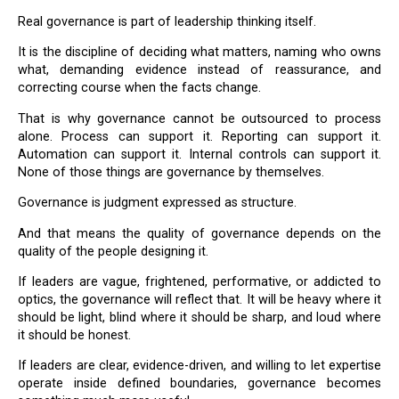
Real governance is part of leadership thinking itself.
It is the discipline of deciding what matters, naming who owns
what, demanding evidence instead of reassurance, and
correcting course when the facts change.
That is why governance cannot be outsourced to process
alone. Process can support it. Reporting can support it.
Automation can support it. Internal controls can support it.
None of those things are governance by themselves.
Governance is judgment expressed as structure.
And that means the quality of governance depends on the
quality of the people designing it.
If leaders are vague, frightened, performative, or addicted to
optics, the governance will reflect that. It will be heavy where it
should be light, blind where it should be sharp, and loud where
it should be honest.
If leaders are clear, evidence-driven, and willing to let expertise
operate inside defined boundaries, governance becomes