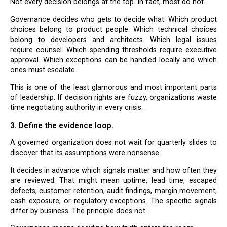
Not every decision belongs at the top. In fact, most do not.
Governance decides who gets to decide what. Which product
choices belong to product people. Which technical choices
belong to developers and architects. Which legal issues
require counsel. Which spending thresholds require executive
approval. Which exceptions can be handled locally and which
ones must escalate.
This is one of the least glamorous and most important parts
of leadership. If decision rights are fuzzy, organizations waste
time negotiating authority in every crisis.
3. Define the evidence loop.
A governed organization does not wait for quarterly slides to
discover that its assumptions were nonsense.
It decides in advance which signals matter and how often they
are reviewed. That might mean uptime, lead time, escaped
defects, customer retention, audit findings, margin movement,
cash exposure, or regulatory exceptions. The specific signals
differ by business. The principle does not.