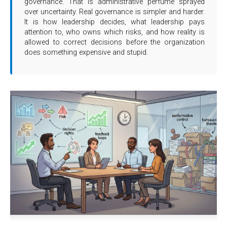
governance. That is administrative perfume sprayed
over uncertainty. Real governance is simpler and harder.
It is how leadership decides, what leadership pays
attention to, who owns which risks, and how reality is
allowed to correct decisions before the organization
does something expensive and stupid.