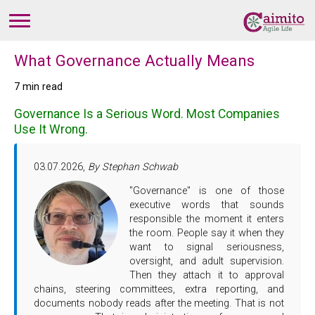
What Governance Actually Means
7 min read
Governance Is a Serious Word. Most Companies
Use It Wrong.
03.07.2026,
By Stephan Schwab
"Governance" is one of those
executive words that sounds
responsible the moment it enters
the room. People say it when they
want to signal seriousness,
oversight, and adult supervision.
Then they attach it to approval
chains, steering committees, extra reporting, and
documents nobody reads after the meeting. That is not