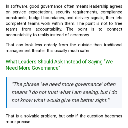
In software, good governance often means leadership agrees
on service expectations, security requirements, compliance
constraints, budget boundaries, and delivery signals, then lets
competent teams work within them. The point is not to free
teams from accountability. The point is to connect
accountability to reality instead of ceremony.
That can look less orderly from the outside than traditional
management theater. It is usually much safer.
What Leaders Should Ask Instead of Saying “We
Need More Governance”
"The phrase 'we need more governance' often
means 'I do not trust what I am seeing, but I do
not know what would give me better sight.'"
That is a solvable problem, but only if the question becomes
more precise.