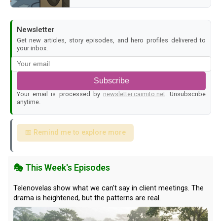
Newsletter
Get new articles, story episodes, and hero profiles delivered to
your inbox.
Subscribe
Your email is processed by
newsletter.caimito.net
. Unsubscribe
anytime.
📅 Remind me to explore more
🎭 This Week's Episodes
Telenovelas show what we can't say in client meetings. The
drama is heightened, but the patterns are real.