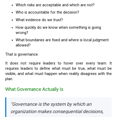
Which risks are acceptable and which are not?
Who is accountable for the decision?
What evidence do we trust?
How quickly do we know when something is going
wrong?
What boundaries are fixed and where is local judgment
allowed?
That is governance.
It does not require leaders to hover over every team. It
requires leaders to define what must be true, what must be
visible, and what must happen when reality disagrees with the
plan.
What Governance Actually Is
"Governance is the system by which an
organization makes consequential decisions,