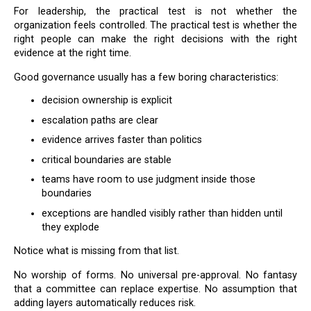
For leadership, the practical test is not whether the
organization feels controlled. The practical test is whether the
right people can make the right decisions with the right
evidence at the right time.
Good governance usually has a few boring characteristics:
decision ownership is explicit
escalation paths are clear
evidence arrives faster than politics
critical boundaries are stable
teams have room to use judgment inside those
boundaries
exceptions are handled visibly rather than hidden until
they explode
Notice what is missing from that list.
No worship of forms. No universal pre-approval. No fantasy
that a committee can replace expertise. No assumption that
adding layers automatically reduces risk.