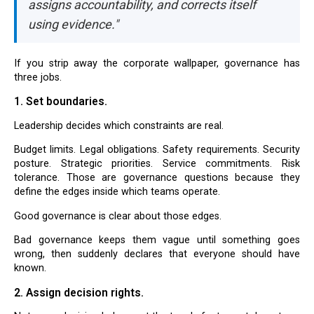
assigns accountability, and corrects itself
using evidence."
If you strip away the corporate wallpaper, governance has
three jobs.
1. Set boundaries.
Leadership decides which constraints are real.
Budget limits. Legal obligations. Safety requirements. Security
posture. Strategic priorities. Service commitments. Risk
tolerance. Those are governance questions because they
define the edges inside which teams operate.
Good governance is clear about those edges.
Bad governance keeps them vague until something goes
wrong, then suddenly declares that everyone should have
known.
2. Assign decision rights.