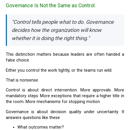
Governance Is Not the Same as Control.
"Control tells people what to do. Governance
decides how the organization will know
whether it is doing the right thing."
This distinction matters because leaders are often handed a
false choice.
Either you control the work tightly, or the teams run wild.
That is nonsense.
Control is about direct intervention. More approvals. More
mandatory steps. More exceptions that require a higher title in
the room. More mechanisms for stopping motion.
Governance is about decision quality under uncertainty. It
answers questions like these:
What outcomes matter?