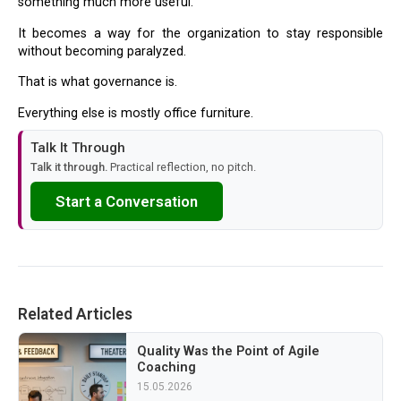
something much more useful.
It becomes a way for the organization to stay responsible
without becoming paralyzed.
That is what governance is.
Everything else is mostly office furniture.
Talk It Through
Talk it through.
Practical reflection, no pitch.
Start a Conversation
Related Articles
Quality Was the Point of Agile
Coaching
15.05.2026