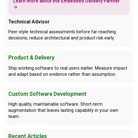
Learn more about the Embedded Delivery Partner
→
Technical Advisor
Peer-style technical assessments before far-reaching
decisions; reduce architectural and product risk early.
Product & Delivery
Ship working software to real users earlier. Measure impact
and adapt based on evidence rather than assumption.
Custom Software Development
High quality, maintainable software. Short-term
augmentation that leaves lasting capability in your own
team.
Recent Articles