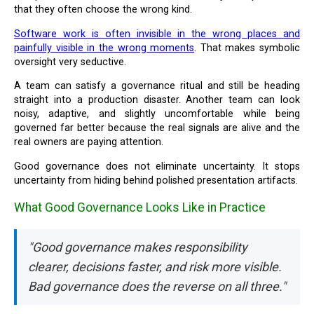
that they often choose the wrong kind.
Software work is often invisible in the wrong places and
painfully visible in the wrong moments
. That makes symbolic
oversight very seductive.
A team can satisfy a governance ritual and still be heading
straight into a production disaster. Another team can look
noisy, adaptive, and slightly uncomfortable while being
governed far better because the real signals are alive and the
real owners are paying attention.
Good governance does not eliminate uncertainty. It stops
uncertainty from hiding behind polished presentation artifacts.
What Good Governance Looks Like in Practice
"Good governance makes responsibility
clearer, decisions faster, and risk more visible.
Bad governance does the reverse on all three."