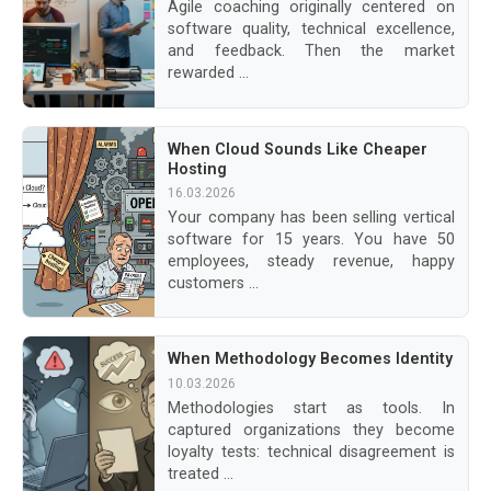
Agile coaching originally centered on
software quality, technical excellence,
and feedback. Then the market
rewarded ...
When Cloud Sounds Like Cheaper
Hosting
16.03.2026
Your company has been selling vertical
software for 15 years. You have 50
employees, steady revenue, happy
customers ...
When Methodology Becomes Identity
10.03.2026
Methodologies start as tools. In
captured organizations they become
loyalty tests: technical disagreement is
treated ...