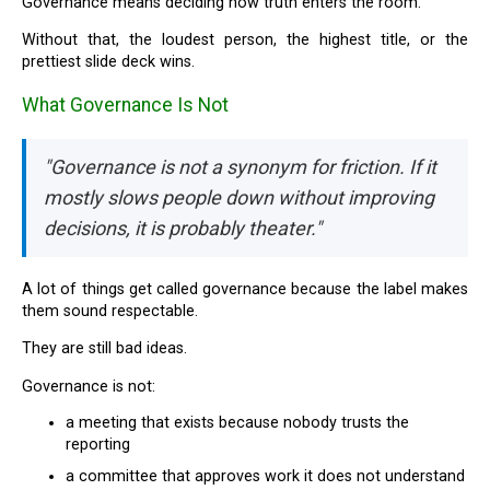
Governance means deciding how truth enters the room.
Without that, the loudest person, the highest title, or the
prettiest slide deck wins.
What Governance Is Not
"Governance is not a synonym for friction. If it
mostly slows people down without improving
decisions, it is probably theater."
A lot of things get called governance because the label makes
them sound respectable.
They are still bad ideas.
Governance is not:
a meeting that exists because nobody trusts the
reporting
a committee that approves work it does not understand