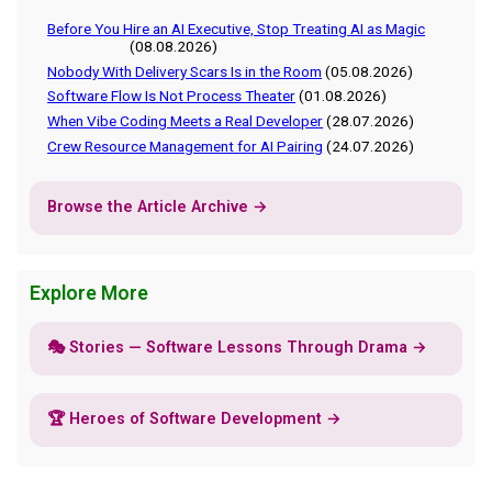
Before You Hire an AI Executive, Stop Treating AI as Magic
(08.08.2026)
Nobody With Delivery Scars Is in the Room
(05.08.2026)
Software Flow Is Not Process Theater
(01.08.2026)
When Vibe Coding Meets a Real Developer
(28.07.2026)
Crew Resource Management for AI Pairing
(24.07.2026)
Browse the Article Archive →
Explore More
🎭 Stories — Software Lessons Through Drama →
🏆 Heroes of Software Development →