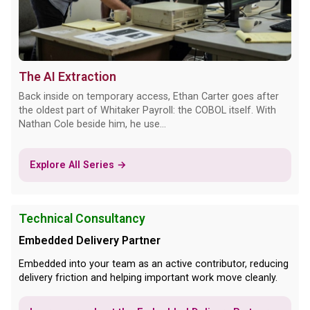
The AI Extraction
Back inside on temporary access, Ethan Carter goes after
the oldest part of Whitaker Payroll: the COBOL itself. With
Nathan Cole beside him, he use...
Explore All Series →
Technical Consultancy
Embedded Delivery Partner
Embedded into your team as an active contributor, reducing
delivery friction and helping important work move cleanly.