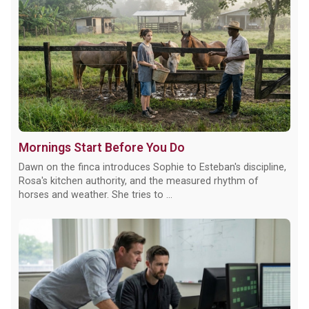
Mornings Start Before You Do
Dawn on the finca introduces Sophie to Esteban's discipline,
Rosa's kitchen authority, and the measured rhythm of
horses and weather. She tries to ...