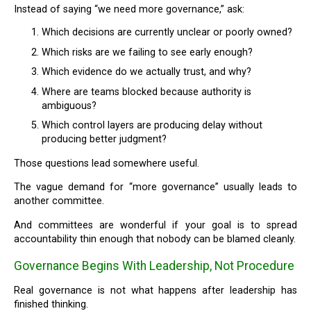
Instead of saying “we need more governance,” ask:
Which decisions are currently unclear or poorly owned?
Which risks are we failing to see early enough?
Which evidence do we actually trust, and why?
Where are teams blocked because authority is
ambiguous?
Which control layers are producing delay without
producing better judgment?
Those questions lead somewhere useful.
The vague demand for “more governance” usually leads to
another committee.
And committees are wonderful if your goal is to spread
accountability thin enough that nobody can be blamed cleanly.
Governance Begins With Leadership, Not Procedure
Real governance is not what happens after leadership has
finished thinking.