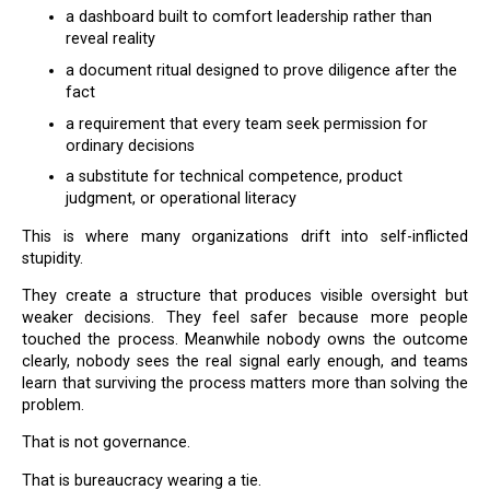
a dashboard built to comfort leadership rather than
reveal reality
a document ritual designed to prove diligence after the
fact
a requirement that every team seek permission for
ordinary decisions
a substitute for technical competence, product
judgment, or operational literacy
This is where many organizations drift into self-inflicted
stupidity.
They create a structure that produces visible oversight but
weaker decisions. They feel safer because more people
touched the process. Meanwhile nobody owns the outcome
clearly, nobody sees the real signal early enough, and teams
learn that surviving the process matters more than solving the
problem.
That is not governance.
That is bureaucracy wearing a tie.