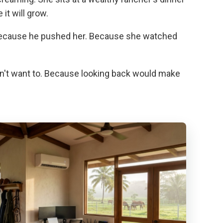
t will grow.
 because he pushed her. Because she watched
sn't want to. Because looking back would make