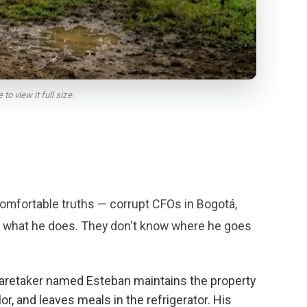
o view it full size.
omfortable truths — corrupt CFOs in Bogotá,
ow what he does. They don't know where he goes
caretaker named Esteban maintains the property
, and leaves meals in the refrigerator. His