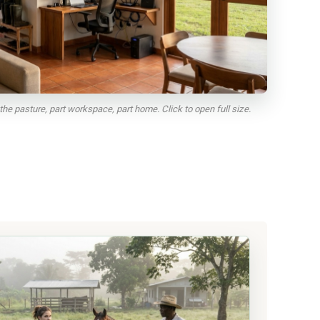
the pasture, part workspace, part home. Click to open full size.