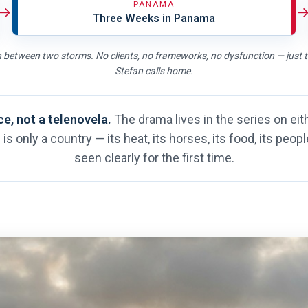
PANAMA
→
Three Weeks in Panama
 between two storms. No clients, no frameworks, no dysfunction — just 
Stefan calls home.
ce, not a telenovela.
The drama lives in the series on eith
is only a country — its heat, its horses, its food, its peop
seen clearly for the first time.