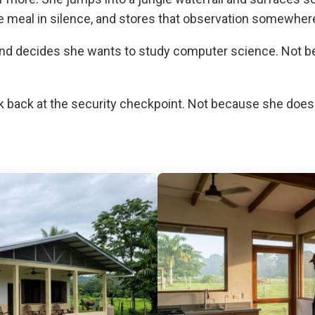
eal in silence, and stores that observation somewhere i
 and decides she wants to study computer science. Not
ok back at the security checkpoint. Not because she doe