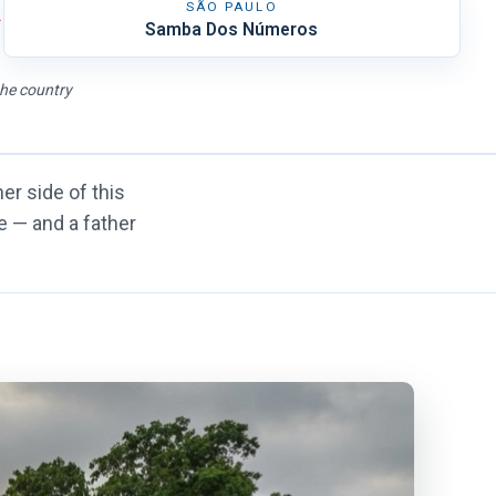
SÃO PAULO
→
Samba Dos Números
the country
er side of this
le — and a father