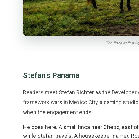
The finca at first 
Stefan's Panama
Readers meet Stefan Richter as the Developer 
framework wars in Mexico City, a gaming studio
when the engagement ends.
He goes here. A small finca near Chepo, east 
while Stefan travels. A housekeeper named Rosa 