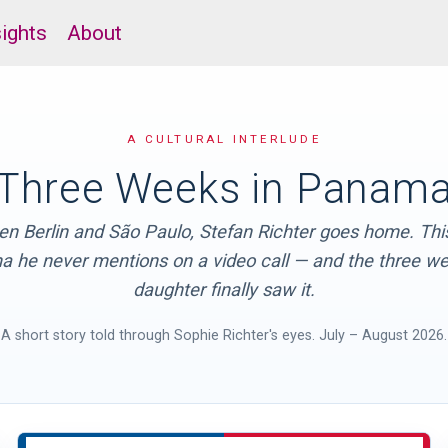
sights
About
A CULTURAL INTERLUDE
Three Weeks in Panam
n Berlin and São Paulo, Stefan Richter goes home. This
 he never mentions on a video call — and the three we
daughter finally saw it.
A short story told through Sophie Richter's eyes. July – August 2026.