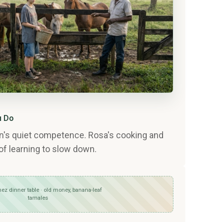
u Do
an's quiet competence. Rosa's cooking and
of learning to slow down.
ez dinner table · old money, banana-leaf
tamales