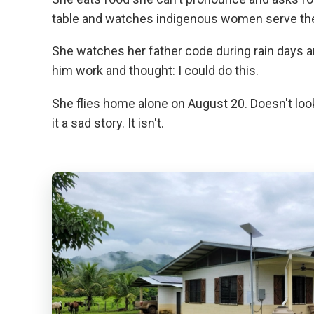
table and watches indigenous women serve the m
She watches her father code during rain days
him work and thought: I could do this.
She flies home alone on August 20. Doesn't lo
it a sad story. It isn't.