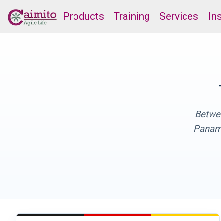
Products
Training
Services
In
Betwee
Panama