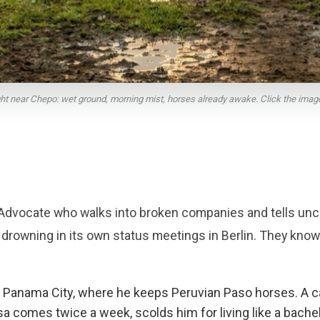
light near Chepo: wet ground, morning mist, horses already awake. Click the image t
Advocate who walks into broken companies and tells unc
 drowning in its own status meetings in Berlin. They kn
of Panama City, where he keeps Peruvian Paso horses. A 
comes twice a week, scolds him for living like a bachelor