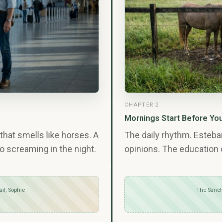
CHAPTER 2
Mornings Start Before Yo
that smells like horses. A
The daily rhythm. Esteb
o screaming in the night.
opinions. The education 
ail, Sophie
The Sánch