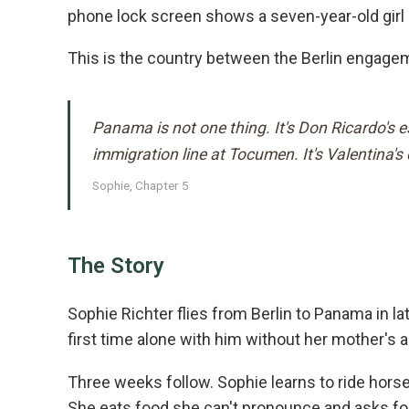
phone lock screen shows a seven-year-old girl on
This is the country between the Berlin engageme
Panama is not one thing. It's Don Ricardo's 
immigration line at Tocumen. It's Valentina'
Sophie, Chapter 5
The Story
Sophie Richter flies from Berlin to Panama in late
first time alone with him without her mother's
Three weeks follow. Sophie learns to ride hors
She eats food she can't pronounce and asks for