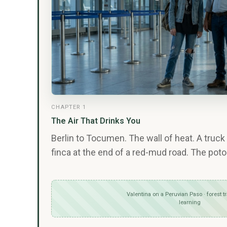
CHAPTER 1
The Air That Drinks You
Berlin to Tocumen. The wall of heat. A truck 
finca at the end of a red-mud road. The poto
Valentina on a Peruvian Paso · forest tr
learning