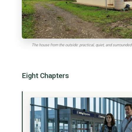
The house from the outside: practical, quiet, and surrounded b
Eight Chapters