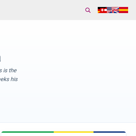
a
 is the
eks his