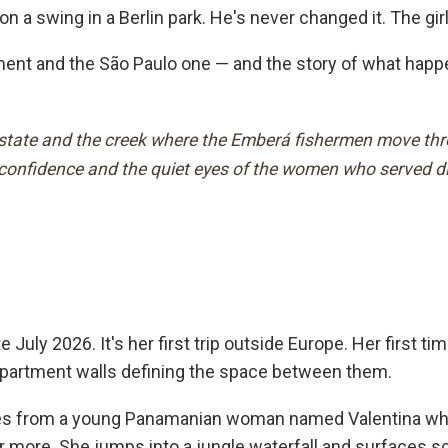
 a swing in a Berlin park. He's never changed it. The girl
nt and the São Paulo one — and the story of what happens
estate and the creek where the Emberá fishermen move throu
s confidence and the quiet eyes of the women who served d
 July 2026. It's her first trip outside Europe. Her first t
 apartment walls defining the space between them.
es from a young Panamanian woman named Valentina who tr
 more. She jumps into a jungle waterfall and surfaces sc