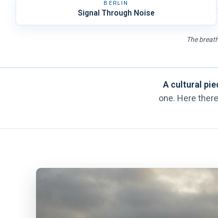
BERLIN
Signal Through Noise
The breath
A cultural pie
one. Here there 