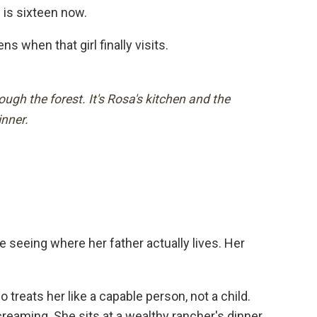
 is sixteen now.
 when that girl finally visits.
gh the forest. It's Rosa's kitchen and the
inner.
ime seeing where her father actually lives. Her
eats her like a capable person, not a child.
reaming. She sits at a wealthy rancher's dinner