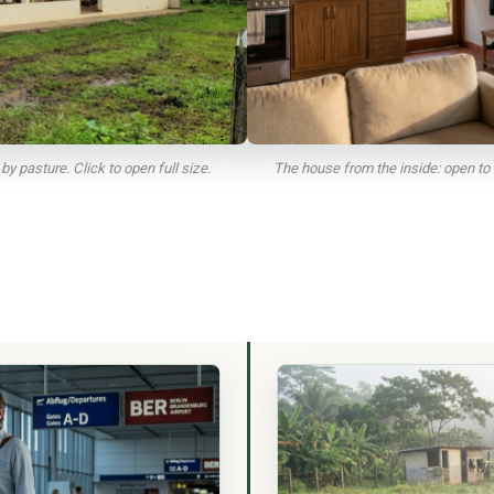
y pasture. Click to open full size.
The house from the inside: open to 