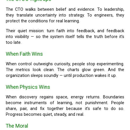
The CTO walks between belief and evidence. To leadership,
they translate uncertainty into strategy. To engineers, they
protect the conditions for real learning.
Their quiet mission: turn faith into feedback, and feedback
into visibility — so the system itself tells the truth before it’s
too late.
When Faith Wins
When control outweighs curiosity, people stop experimenting.
The metrics look clean. The charts glow green. And the
organization sleeps soundly — until production wakes it up.
When Physics Wins
When discovery regains space, energy returns. Boundaries
become instruments of learning, not punishment. People
share, pair, and fix together because it’s safe to do so.
Progress becomes quiet, steady, and real.
The Moral