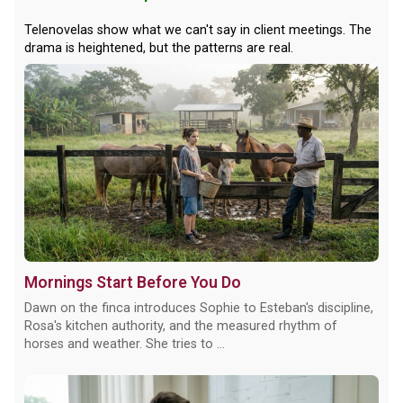
Telenovelas show what we can't say in client meetings. The
drama is heightened, but the patterns are real.
Mornings Start Before You Do
Dawn on the finca introduces Sophie to Esteban's discipline,
Rosa's kitchen authority, and the measured rhythm of
horses and weather. She tries to ...