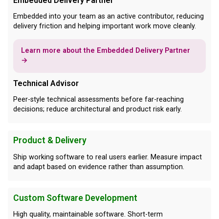
Embedded Delivery Partner
Embedded into your team as an active contributor, reducing
delivery friction and helping important work move cleanly.
Learn more about the Embedded Delivery Partner
→
Technical Advisor
Peer-style technical assessments before far-reaching
decisions; reduce architectural and product risk early.
Product & Delivery
Ship working software to real users earlier. Measure impact
and adapt based on evidence rather than assumption.
Custom Software Development
High quality, maintainable software. Short-term