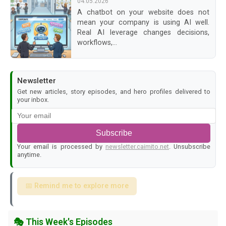
04.05.2026
A chatbot on your website does not
mean your company is using AI well.
Real AI leverage changes decisions,
workflows,...
Newsletter
Get new articles, story episodes, and hero profiles delivered to
your inbox.
Subscribe
Your email is processed by
newsletter.caimito.net
. Unsubscribe
anytime.
📅 Remind me to explore more
🎭 This Week's Episodes