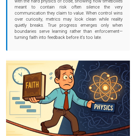
with the hard physics of code, showing how timeboxes
meant to contain risk often silence the very
communication they claim to value. When control wins
over curiosity, metrics may look clean while reality
quietly breaks. True progress emerges only when
boundaries serve learning rather than enforcement—
turning faith into feedback before it's too late.