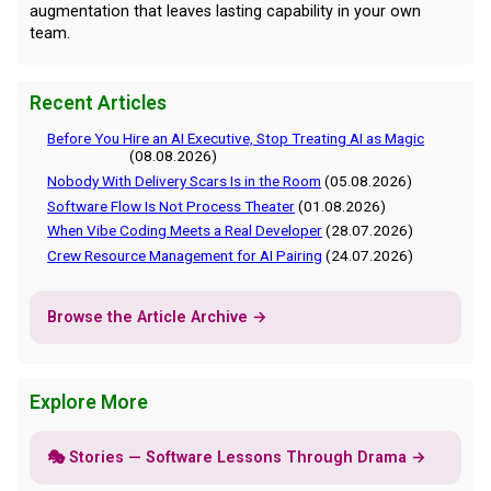
augmentation that leaves lasting capability in your own
team.
Recent Articles
Before You Hire an AI Executive, Stop Treating AI as Magic
(08.08.2026)
Nobody With Delivery Scars Is in the Room
(05.08.2026)
Software Flow Is Not Process Theater
(01.08.2026)
When Vibe Coding Meets a Real Developer
(28.07.2026)
Crew Resource Management for AI Pairing
(24.07.2026)
Browse the Article Archive →
Explore More
🎭 Stories — Software Lessons Through Drama →