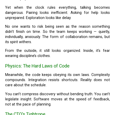
Yet when the clock rules everything, talking becomes
dangerous. Pairing looks inefficient. Asking for help looks
unprepared. Exploration looks like delay.
No one wants to risk being seen as the reason something
didn’t finish on time. So the team keeps working — quietly,
individually, anxiously. The form of collaboration remains, but
its spirit withers.
From the outside, it still looks organized. Inside, it’s fear
wearing discipline’s clothes.
Physics: The Hard Laws of Code
Meanwhile, the code keeps obeying its own laws. Complexity
compounds. Integration resists shortcuts. Reality does not
care about the schedule.
You can’t compress discovery without bending truth. You can’t
legislate insight. Software moves at the speed of feedback,
not at the pace of planning.
The CTO’s Tightrope