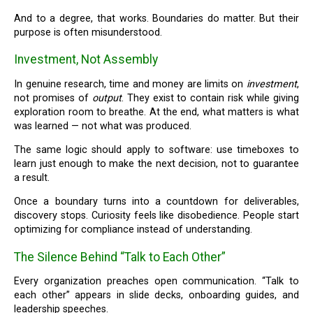
And to a degree, that works. Boundaries do matter. But their
purpose is often misunderstood.
Investment, Not Assembly
In genuine research, time and money are limits on
investment
,
not promises of
output
. They exist to contain risk while giving
exploration room to breathe. At the end, what matters is what
was learned — not what was produced.
The same logic should apply to software: use timeboxes to
learn just enough to make the next decision, not to guarantee
a result.
Once a boundary turns into a countdown for deliverables,
discovery stops. Curiosity feels like disobedience. People start
optimizing for compliance instead of understanding.
The Silence Behind “Talk to Each Other”
Every organization preaches open communication. “Talk to
each other” appears in slide decks, onboarding guides, and
leadership speeches.