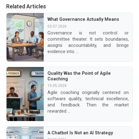
Related Articles
What Governance Actually Means
03.07.2026
Governance is not control or
committee theater. It sets boundaries,
assigns accountability, and brings
evidence into ...
Quality Was the Point of Agile
Coaching
15.05.2026
Agile coaching originally centered on
software quality, technical excellence,
and feedback. Then the market
rewarded ...
A Chatbot Is Not an AI Strategy