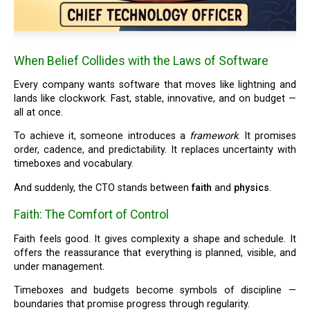
When Belief Collides with the Laws of Software
Every company wants software that moves like lightning and
lands like clockwork. Fast, stable, innovative, and on budget —
all at once.
To achieve it, someone introduces a
framework
. It promises
order, cadence, and predictability. It replaces uncertainty with
timeboxes and vocabulary.
And suddenly, the CTO stands between
faith
and
physics
.
Faith: The Comfort of Control
Faith feels good. It gives complexity a shape and schedule. It
offers the reassurance that everything is planned, visible, and
under management.
Timeboxes and budgets become symbols of discipline —
boundaries that promise progress through regularity.