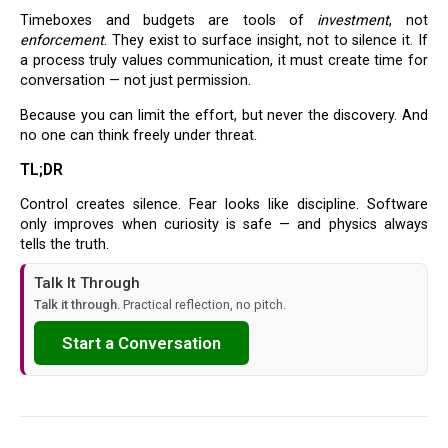
Timeboxes and budgets are tools of
investment
, not
enforcement
. They exist to surface insight, not to silence it. If
a process truly values communication, it must create time for
conversation — not just permission.
Because you can limit the effort, but never the discovery. And
no one can think freely under threat.
TL;DR
Control creates silence. Fear looks like discipline. Software
only improves when curiosity is safe — and physics always
tells the truth.
Talk It Through
Talk it through.
Practical reflection, no pitch.
Start a Conversation