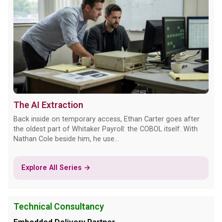
The AI Extraction
Back inside on temporary access, Ethan Carter goes after
the oldest part of Whitaker Payroll: the COBOL itself. With
Nathan Cole beside him, he use...
Explore All Series →
Technical Consultancy