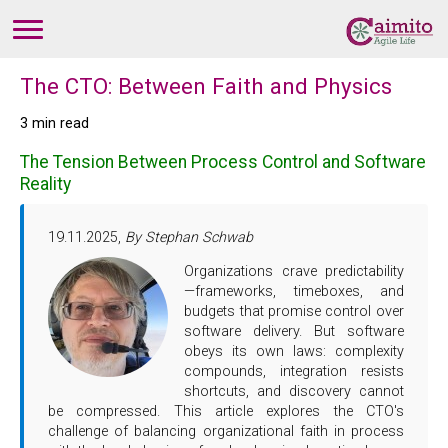
The CTO: Between Faith and Physics
3 min read
The Tension Between Process Control and Software
Reality
19.11.2025,
By Stephan Schwab
Organizations crave predictability
—frameworks, timeboxes, and
budgets that promise control over
software delivery. But software
obeys its own laws: complexity
compounds, integration resists
shortcuts, and discovery cannot
be compressed. This article explores the CTO's
challenge of balancing organizational faith in process