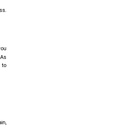
ss.
you
 As
 to
in,