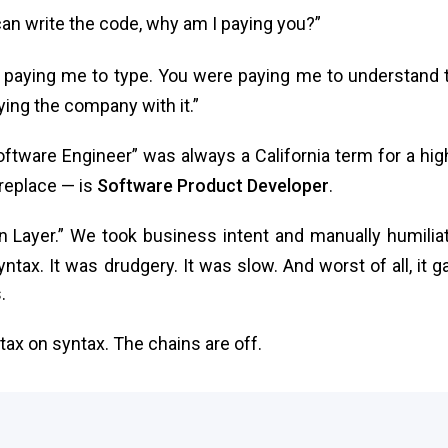
can write the code, why am I paying you?”
 paying me to type. You were paying me to understand 
ing the company with it.”
 “Software Engineer” was always a California term for a hig
 replace — is
Software Product Developer
.
n Layer.” We took business intent and manually humilia
ntax. It was drudgery. It was slow. And worst of all, it g
.
 tax on syntax. The chains are off.