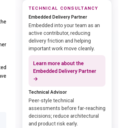
TECHNICAL CONSULTANCY
Embedded Delivery Partner
the
Embedded into your team as an
active contributor, reducing
delivery friction and helping
her
important work move cleanly.
Learn more about the
ted
Embedded Delivery Partner
ave
→
Technical Advisor
Peer-style technical
assessments before far-reaching
decisions; reduce architectural
and product risk early.