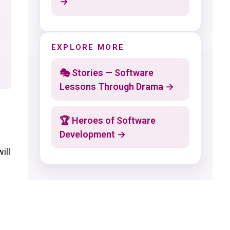
→
EXPLORE MORE
🎭 Stories — Software
Lessons Through Drama →
🏆 Heroes of Software
Development →
ill