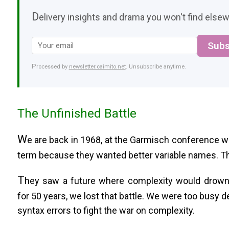
D
elivery insights and drama you won't find elsew
Subs
Processed by
newsletter.caimito.net
. Unsubscribe anytime.
The Unfinished Battle
W
e are back in 1968, at the Garmisch conference w
term because they wanted better variable names. The
T
hey saw a future where complexity would drown
for 50 years, we lost that battle. We were too busy 
syntax errors to fight the war on complexity.