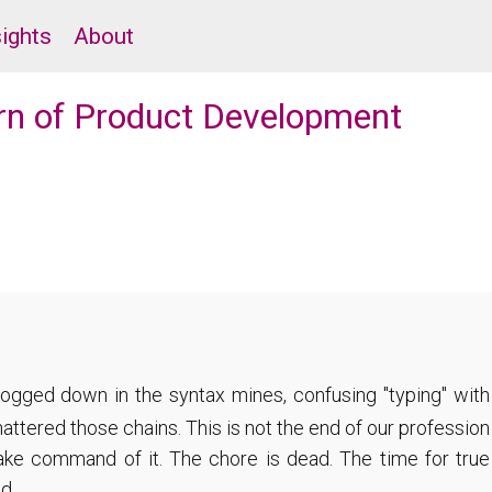
sights
About
urn of Product Development
bogged down in the syntax mines, confusing "typing" with
attered those chains. This is not the end of our profession
take command of it. The chore is dead. The time for true
d.