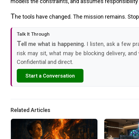
models the constraints, and assumes responsibility f
T
he tools have changed. The mission remains. Stop 
Talk It Through
T
ell me what is happening.
I listen, ask a few p
risk may sit, what may be blocking delivery, and
Confidential and direct.
Start a Conversation
Related Articles