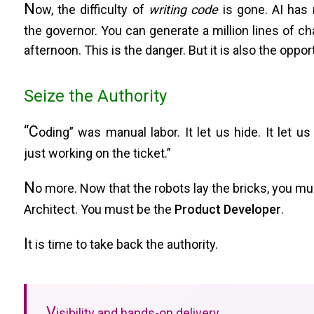
N
ow, the difficulty of
writing code
is gone. AI has
the governor. You can generate a million lines of ch
afternoon. This is the danger. But it is also the oppor
Seize the Authority
“C
oding” was manual labor. It let us hide. It let us 
just working on the ticket.”
N
o more. Now that the robots lay the bricks, you mu
Architect. You must be the
Product Developer
.
I
t is time to take back the authority.
V
isibility and hands-on delivery