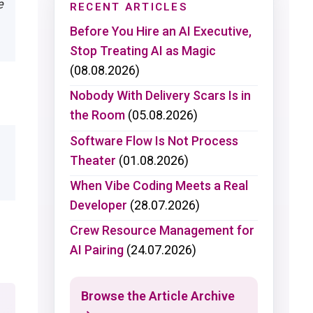
e
RECENT ARTICLES
Before You Hire an AI Executive,
Stop Treating AI as Magic
(08.08.2026)
Nobody With Delivery Scars Is in
the Room
(05.08.2026)
Software Flow Is Not Process
Theater
(01.08.2026)
When Vibe Coding Meets a Real
Developer
(28.07.2026)
Crew Resource Management for
AI Pairing
(24.07.2026)
Browse the Article Archive