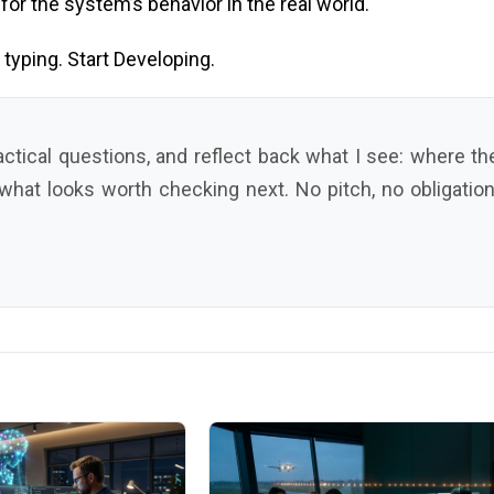
or the system’s behavior in the real world.
typing. Start Developing.
ractical questions, and reflect back what I see: where th
 what looks worth checking next. No pitch, no obligation