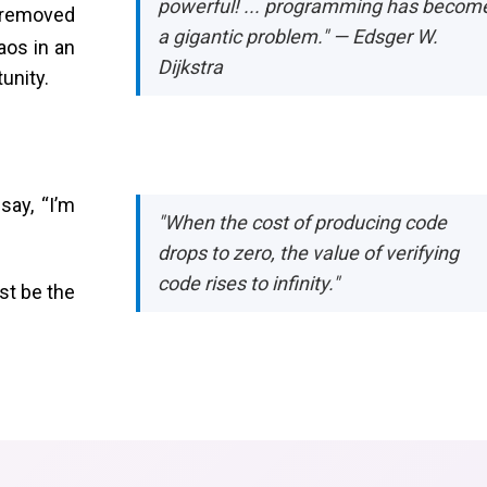
powerful! ... programming has becom
 removed
a gigantic problem." — Edsger W.
aos in an
Dijkstra
tunity.
say, “I’m
"When the cost of producing code
drops to zero, the value of verifying
code rises to infinity."
st be the