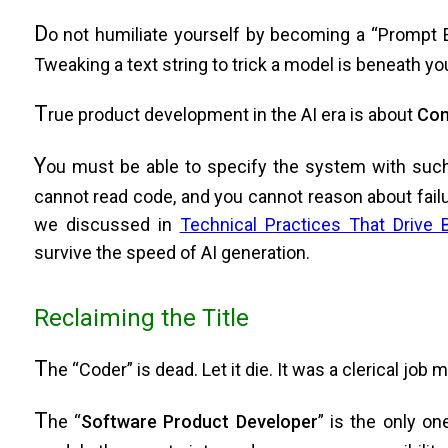
D
o not humiliate yourself by becoming a “Prompt En
Tweaking a text string to trick a model is beneath yo
T
rue product development in the AI era is about
Com
Y
ou must be able to specify the system with such r
cannot read code, and you cannot reason about fail
we discussed in
Technical Practices That Drive 
survive the speed of AI generation.
Reclaiming the Title
T
he “Coder” is dead. Let it die. It was a clerical job
T
he “
Software Product Developer
” is the only o