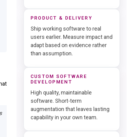
PRODUCT & DELIVERY
Ship working software to real
users earlier. Measure impact and
adapt based on evidence rather
than assumption.
CUSTOM SOFTWARE
DEVELOPMENT
hat
High quality, maintainable
software. Short-term
augmentation that leaves lasting
s
capability in your own team.