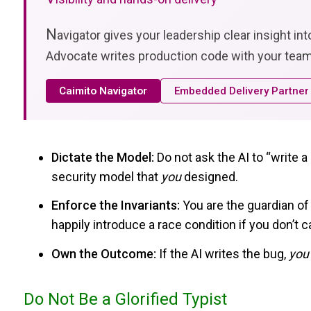
N
avigator gives your leadership clear insight in
Advocate writes production code with your team
Caimito Navigator
Embedded Delivery Partner
Dictate the Model:
Do not ask the AI to “write 
security model that
you
designed.
Enforce the Invariants:
You are the guardian of t
happily introduce a race condition if you don’t ca
Own the Outcome:
If the AI writes the bug,
you
Do Not Be a Glorified Typist