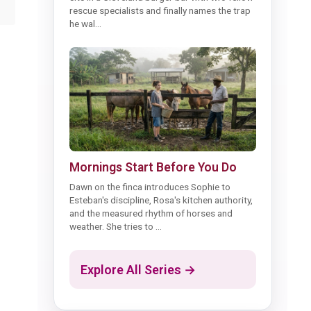
rescue specialists and finally names the trap
he wal...
Mornings Start Before You Do
Dawn on the finca introduces Sophie to
Esteban's discipline, Rosa's kitchen authority,
and the measured rhythm of horses and
weather. She tries to ...
Explore All Series →