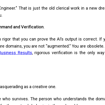
gineer.” That is just the old clerical work in a new dre
u.
mand and Verification
.
igor that you can prove the AI’s output is correct. If 
ure domains, you are not “augmented.” You are obsolete.
Business Results
, rigorous verification is the only way
 masquerading as a creative one.
ne who survives. The person who understands the doma