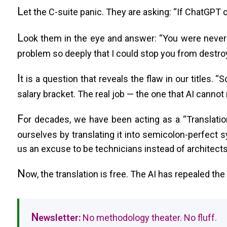
L
et the C-suite panic. They are asking: “If ChatGPT 
L
ook them in the eye and answer: “You were never
problem so deeply that I could stop you from destroy
I
t is a question that reveals the flaw in our titles.
salary bracket. The real job — the one that AI cannot
F
or decades, we have been acting as a “Translatio
ourselves by translating it into semicolon-perfect sy
us an excuse to be technicians instead of architects
N
ow, the translation is free. The AI has repealed the
N
ewsletter:
No methodology theater. No fluff.