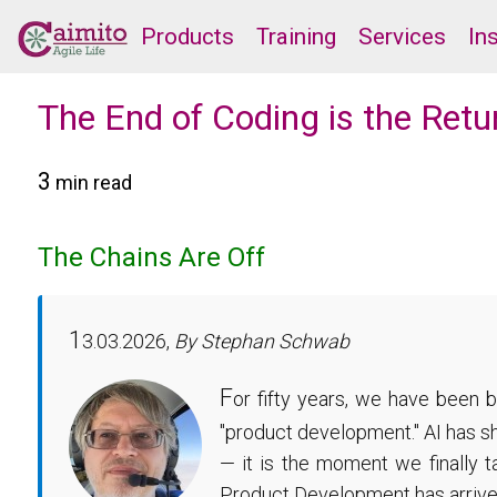
Products
Training
Services
In
The End of Coding is the Ret
3
min read
The Chains Are Off
1
3.03.2026,
By Stephan Schwab
F
or fifty years, we have been 
"product development." AI has sh
— it is the moment we finally 
Product Development has arrive