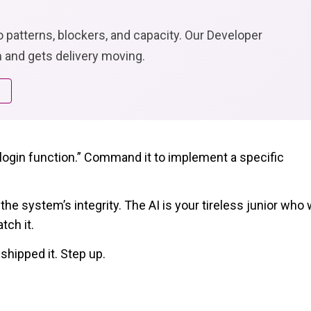
to patterns, blockers, and capacity. Our Developer
 and gets delivery moving.
a login function.” Command it to implement a specific
he system’s integrity. The AI is your tireless junior who w
tch it.
shipped it. Step up.