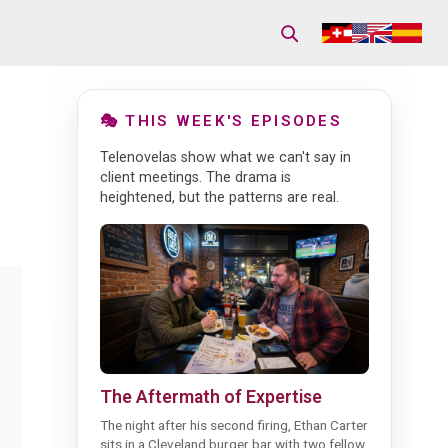
🎭 THIS WEEK'S EPISODES
Telenovelas show what we can't say in
client meetings. The drama is
heightened, but the patterns are real.
The Aftermath of Expertise
The night after his second firing, Ethan Carter
sits in a Cleveland burger bar with two fellow