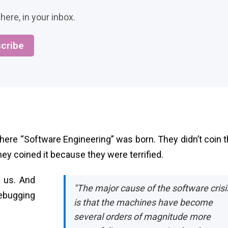
here, in your inbox.
cribe
here “Software Engineering” was born. They didn’t coin t
y coined it because they were terrified.
 us. And
"The major cause of the software crisi
debugging
is that the machines have become
several orders of magnitude more