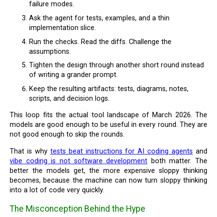
failure modes.
Ask the agent for tests, examples, and a thin
implementation slice.
Run the checks. Read the diffs. Challenge the
assumptions.
Tighten the design through another short round instead
of writing a grander prompt.
Keep the resulting artifacts: tests, diagrams, notes,
scripts, and decision logs.
This loop fits the actual tool landscape of March 2026. The
models are good enough to be useful in every round. They are
not good enough to skip the rounds.
That is why
tests beat instructions for AI coding agents
and
vibe coding is not software development
both matter. The
better the models get, the more expensive sloppy thinking
becomes, because the machine can now turn sloppy thinking
into a lot of code very quickly.
The Misconception Behind the Hype