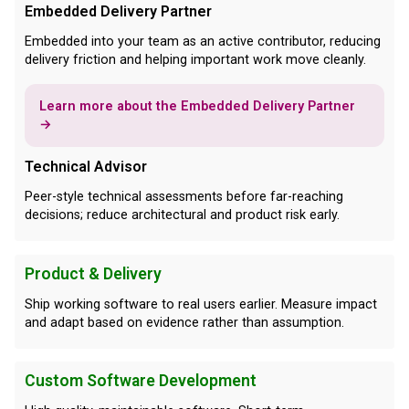
Embedded Delivery Partner
Embedded into your team as an active contributor, reducing
delivery friction and helping important work move cleanly.
Learn more about the Embedded Delivery Partner
→
Technical Advisor
Peer-style technical assessments before far-reaching
decisions; reduce architectural and product risk early.
Product & Delivery
Ship working software to real users earlier. Measure impact
and adapt based on evidence rather than assumption.
Custom Software Development