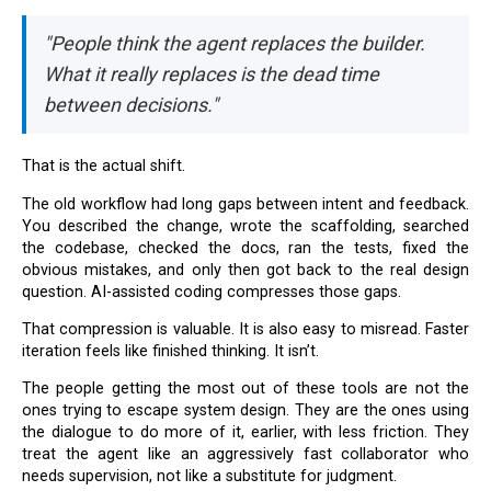
"People think the agent replaces the builder.
What it really replaces is the dead time
between decisions."
That is the actual shift.
The old workflow had long gaps between intent and feedback.
You described the change, wrote the scaffolding, searched
the codebase, checked the docs, ran the tests, fixed the
obvious mistakes, and only then got back to the real design
question. AI-assisted coding compresses those gaps.
That compression is valuable. It is also easy to misread. Faster
iteration feels like finished thinking. It isn’t.
The people getting the most out of these tools are not the
ones trying to escape system design. They are the ones using
the dialogue to do more of it, earlier, with less friction. They
treat the agent like an aggressively fast collaborator who
needs supervision, not like a substitute for judgment.