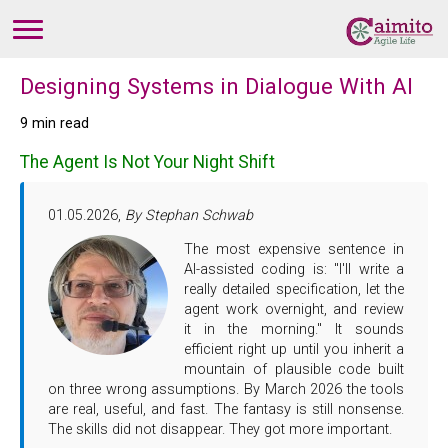
Designing Systems in Dialogue With AI
9 min read
The Agent Is Not Your Night Shift
01.05.2026,
By Stephan Schwab
The most expensive sentence in
AI-assisted coding is: "I'll write a
really detailed specification, let the
agent work overnight, and review
it in the morning." It sounds
efficient right up until you inherit a
mountain of plausible code built
on three wrong assumptions. By March 2026 the tools
are real, useful, and fast. The fantasy is still nonsense.
The skills did not disappear. They got more important.