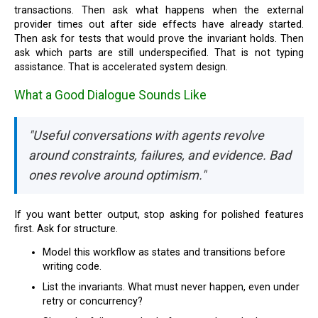
transactions. Then ask what happens when the external
provider times out after side effects have already started.
Then ask for tests that would prove the invariant holds. Then
ask which parts are still underspecified. That is not typing
assistance. That is accelerated system design.
What a Good Dialogue Sounds Like
"Useful conversations with agents revolve
around constraints, failures, and evidence. Bad
ones revolve around optimism."
If you want better output, stop asking for polished features
first. Ask for structure.
Model this workflow as states and transitions before
writing code.
List the invariants. What must never happen, even under
retry or concurrency?