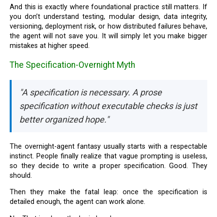
And this is exactly where foundational practice still matters. If
you don’t understand testing, modular design, data integrity,
versioning, deployment risk, or how distributed failures behave,
the agent will not save you. It will simply let you make bigger
mistakes at higher speed.
The Specification-Overnight Myth
"A specification is necessary. A prose
specification without executable checks is just
better organized hope."
The overnight-agent fantasy usually starts with a respectable
instinct. People finally realize that vague prompting is useless,
so they decide to write a proper specification. Good. They
should.
Then they make the fatal leap: once the specification is
detailed enough, the agent can work alone.