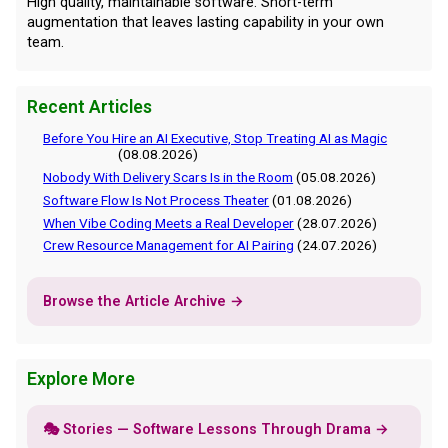
High quality, maintainable software. Short-term
augmentation that leaves lasting capability in your own
team.
Recent Articles
Before You Hire an AI Executive, Stop Treating AI as Magic
(08.08.2026)
Nobody With Delivery Scars Is in the Room
(05.08.2026)
Software Flow Is Not Process Theater
(01.08.2026)
When Vibe Coding Meets a Real Developer
(28.07.2026)
Crew Resource Management for AI Pairing
(24.07.2026)
Browse the Article Archive →
Explore More
🎭 Stories — Software Lessons Through Drama →