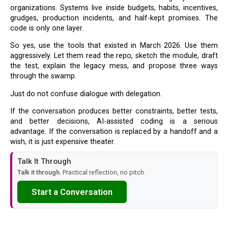
organizations. Systems live inside budgets, habits, incentives,
grudges, production incidents, and half-kept promises. The
code is only one layer.
So yes, use the tools that existed in March 2026. Use them
aggressively. Let them read the repo, sketch the module, draft
the test, explain the legacy mess, and propose three ways
through the swamp.
Just do not confuse dialogue with delegation.
If the conversation produces better constraints, better tests,
and better decisions, AI-assisted coding is a serious
advantage. If the conversation is replaced by a handoff and a
wish, it is just expensive theater.
Talk It Through
Talk it through.
Practical reflection, no pitch.
Start a Conversation