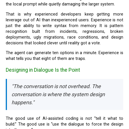
the local prompt while quietly damaging the larger system.
That is why experienced developers keep getting more
leverage out of AI than inexperienced users. Experience is not
just the ability to write syntax from memory. It is pattern
recognition built from incidents, regressions, broken
deployments, ugly migrations, race conditions, and design
decisions that looked clever until reality got a vote.
The agent can generate ten options in a minute. Experience is
what tells you that eight of them are traps.
Designing in Dialogue Is the Point
"The conversation is not overhead. The
conversation is where the system design
happens."
The good use of AI-assisted coding is not “tell it what to
build.” The good use is “use the dialogue to force the design