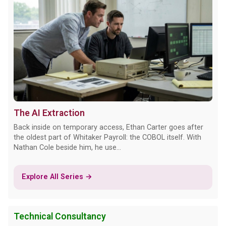
The AI Extraction
Back inside on temporary access, Ethan Carter goes after
the oldest part of Whitaker Payroll: the COBOL itself. With
Nathan Cole beside him, he use...
Explore All Series →
Technical Consultancy