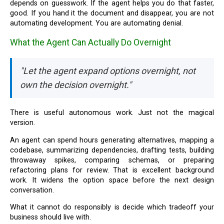
depends on guesswork. If the agent helps you do that faster,
good. If you hand it the document and disappear, you are not
automating development. You are automating denial.
What the Agent Can Actually Do Overnight
"Let the agent expand options overnight, not
own the decision overnight."
There is useful autonomous work. Just not the magical
version.
An agent can spend hours generating alternatives, mapping a
codebase, summarizing dependencies, drafting tests, building
throwaway spikes, comparing schemas, or preparing
refactoring plans for review. That is excellent background
work. It widens the option space before the next design
conversation.
What it cannot do responsibly is decide which tradeoff your
business should live with.