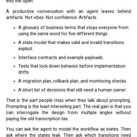
into the open.”
A productive conversation with an agent leaves behind
artifacts. Not vibes. Not confidence. Artifacts.
A glossary of business terms that stops everyone from
using the same word for five different things.
A state model that makes valid and invalid transitions
explicit.
Interface contracts and example payloads.
Tests that lock down behavior before implementation
drifts.
A migration plan, rollback plan, and monitoring checks.
A short list of decisions that still need a human owner.
That is the part people miss when they talk about prompting.
Prompting is the least interesting part. The real gain is that you
can interrogate the design from multiple angles without
paying the old transcription tax.
You can ask the agent to model the workflow as states. Then
ask where the states leak. Then ask which transitions need