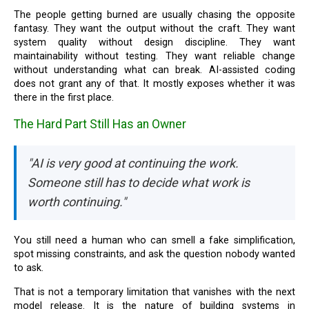
The people getting burned are usually chasing the opposite
fantasy. They want the output without the craft. They want
system quality without design discipline. They want
maintainability without testing. They want reliable change
without understanding what can break. AI-assisted coding
does not grant any of that. It mostly exposes whether it was
there in the first place.
The Hard Part Still Has an Owner
"AI is very good at continuing the work.
Someone still has to decide what work is
worth continuing."
You still need a human who can smell a fake simplification,
spot missing constraints, and ask the question nobody wanted
to ask.
That is not a temporary limitation that vanishes with the next
model release. It is the nature of building systems in