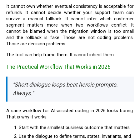
It cannot own whether eventual consistency is acceptable for
refunds. It cannot decide whether your support team can
survive a manual fallback. It cannot infer which customer
segment matters more when two workflows conflict. It
cannot be blamed when the migration window is too small
and the rollback is fake. Those are not coding problems.
Those are decision problems.
The tool can help frame them. It cannot inherit them.
The Practical Workflow That Works in 2026
"Short dialogue loops beat heroic prompts.
Always."
A sane workflow for AI-assisted coding in 2026 looks boring.
That is why it works.
Start with the smallest business outcome that matters.
Use the dialogue to define terms, states, invariants, and