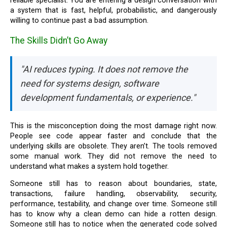
reliable specialist. You are entering a design conversation with
a system that is fast, helpful, probabilistic, and dangerously
willing to continue past a bad assumption.
The Skills Didn’t Go Away
"AI reduces typing. It does not remove the
need for systems design, software
development fundamentals, or experience."
This is the misconception doing the most damage right now.
People see code appear faster and conclude that the
underlying skills are obsolete. They aren’t. The tools removed
some manual work. They did not remove the need to
understand what makes a system hold together.
Someone still has to reason about boundaries, state,
transactions, failure handling, observability, security,
performance, testability, and change over time. Someone still
has to know why a clean demo can hide a rotten design.
Someone still has to notice when the generated code solved