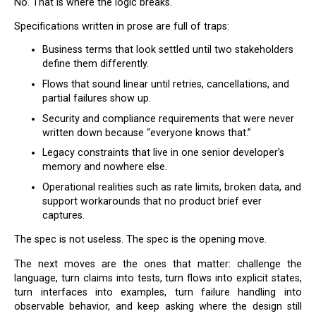
No. That is where the logic breaks.
Specifications written in prose are full of traps:
Business terms that look settled until two stakeholders
define them differently.
Flows that sound linear until retries, cancellations, and
partial failures show up.
Security and compliance requirements that were never
written down because “everyone knows that.”
Legacy constraints that live in one senior developer’s
memory and nowhere else.
Operational realities such as rate limits, broken data, and
support workarounds that no product brief ever
captures.
The spec is not useless. The spec is the opening move.
The next moves are the ones that matter: challenge the
language, turn claims into tests, turn flows into explicit states,
turn interfaces into examples, turn failure handling into
observable behavior, and keep asking where the design still