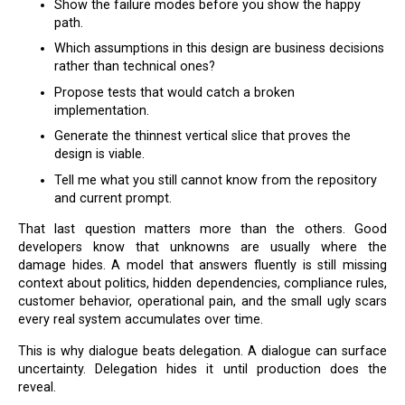
Show the failure modes before you show the happy
path.
Which assumptions in this design are business decisions
rather than technical ones?
Propose tests that would catch a broken
implementation.
Generate the thinnest vertical slice that proves the
design is viable.
Tell me what you still cannot know from the repository
and current prompt.
That last question matters more than the others. Good
developers know that unknowns are usually where the
damage hides. A model that answers fluently is still missing
context about politics, hidden dependencies, compliance rules,
customer behavior, operational pain, and the small ugly scars
every real system accumulates over time.
This is why dialogue beats delegation. A dialogue can surface
uncertainty. Delegation hides it until production does the
reveal.