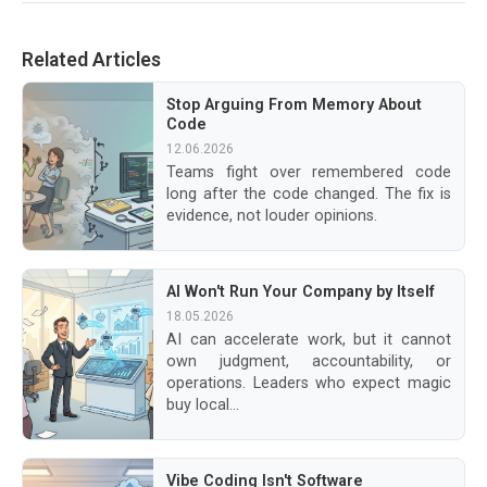
Related Articles
Stop Arguing From Memory About
Code
12.06.2026
Teams fight over remembered code
long after the code changed. The fix is
evidence, not louder opinions.
AI Won't Run Your Company by Itself
18.05.2026
AI can accelerate work, but it cannot
own judgment, accountability, or
operations. Leaders who expect magic
buy local...
Vibe Coding Isn't Software