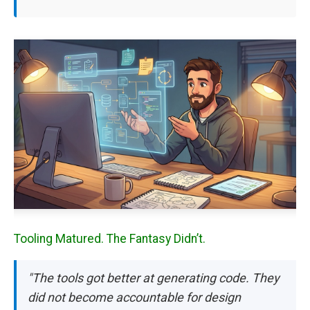
Tooling Matured. The Fantasy Didn’t.
"The tools got better at generating code. They
did not become accountable for design