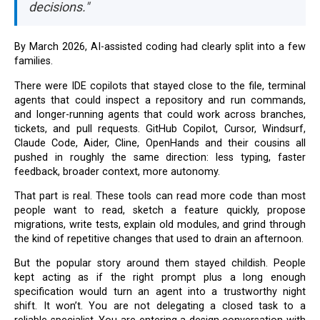
decisions."
By March 2026, AI-assisted coding had clearly split into a few
families.
There were IDE copilots that stayed close to the file, terminal
agents that could inspect a repository and run commands,
and longer-running agents that could work across branches,
tickets, and pull requests. GitHub Copilot, Cursor, Windsurf,
Claude Code, Aider, Cline, OpenHands and their cousins all
pushed in roughly the same direction: less typing, faster
feedback, broader context, more autonomy.
That part is real. These tools can read more code than most
people want to read, sketch a feature quickly, propose
migrations, write tests, explain old modules, and grind through
the kind of repetitive changes that used to drain an afternoon.
But the popular story around them stayed childish. People
kept acting as if the right prompt plus a long enough
specification would turn an agent into a trustworthy night
shift. It won’t. You are not delegating a closed task to a