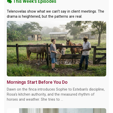
🎭 This Week's Episodes
Telenovelas show what we can't say in client meetings. The
drama is heightened, but the patterns are real.
Mornings Start Before You Do
Dawn on the finca introduces Sophie to Esteban's discipline,
Rosa's kitchen authority, and the measured rhythm of
horses and weather. She tries to ...