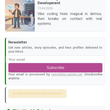
Development
13.04.2026
Vibe coding feels magical in demos,
then breaks on contact with real
systems.
Newsletter
Get new articles, story episodes, and hero profiles delivered to
your inbox.
Subscribe
Your email is processed by
newsletter.caimito.net
. Unsubscribe
anytime.
📅 Remind me to explore more