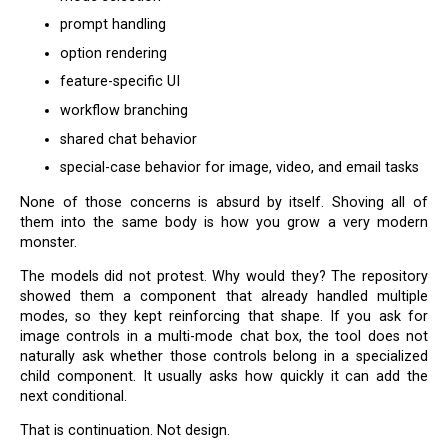
prompt handling
option rendering
feature-specific UI
workflow branching
shared chat behavior
special-case behavior for image, video, and email tasks
None of those concerns is absurd by itself. Shoving all of
them into the same body is how you grow a very modern
monster.
The models did not protest. Why would they? The repository
showed them a component that already handled multiple
modes, so they kept reinforcing that shape. If you ask for
image controls in a multi-mode chat box, the tool does not
naturally ask whether those controls belong in a specialized
child component. It usually asks how quickly it can add the
next conditional.
That is continuation. Not design.