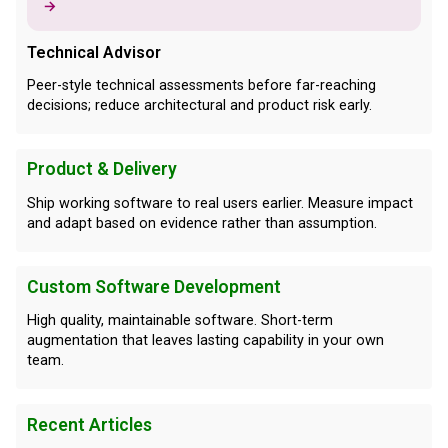
→
Technical Advisor
Peer-style technical assessments before far-reaching
decisions; reduce architectural and product risk early.
Product & Delivery
Ship working software to real users earlier. Measure impact
and adapt based on evidence rather than assumption.
Custom Software Development
High quality, maintainable software. Short-term
augmentation that leaves lasting capability in your own
team.
Recent Articles