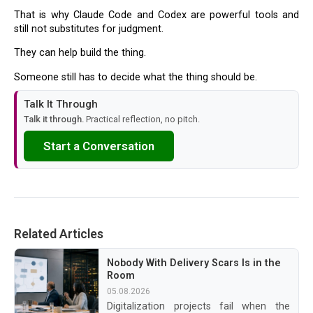
That is why Claude Code and Codex are powerful tools and
still not substitutes for judgment.
They can help build the thing.
Someone still has to decide what the thing should be.
Talk It Through
Talk it through.
Practical reflection, no pitch.
Start a Conversation
Related Articles
Nobody With Delivery Scars Is in the
Room
05.08.2026
Digitalization projects fail when the