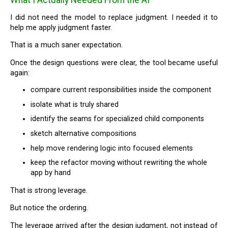
I did not need the model to replace judgment. I needed it to
help me apply judgment faster.
That is a much saner expectation.
Once the design questions were clear, the tool became useful
again:
compare current responsibilities inside the component
isolate what is truly shared
identify the seams for specialized child components
sketch alternative compositions
help move rendering logic into focused elements
keep the refactor moving without rewriting the whole
app by hand
That is strong leverage.
But notice the ordering.
The leverage arrived after the design judgment, not instead of