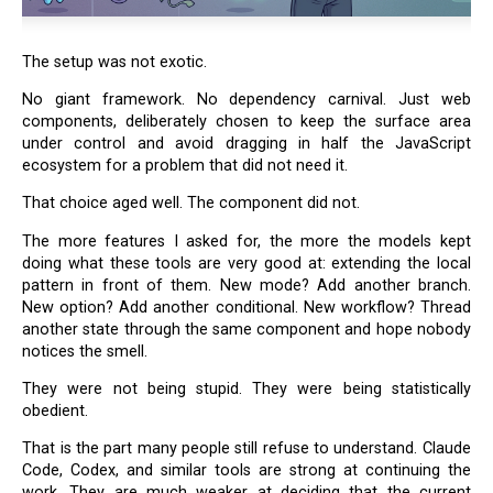
The setup was not exotic.
No giant framework. No dependency carnival. Just web
components, deliberately chosen to keep the surface area
under control and avoid dragging in half the JavaScript
ecosystem for a problem that did not need it.
That choice aged well. The component did not.
The more features I asked for, the more the models kept
doing what these tools are very good at: extending the local
pattern in front of them. New mode? Add another branch.
New option? Add another conditional. New workflow? Thread
another state through the same component and hope nobody
notices the smell.
They were not being stupid. They were being statistically
obedient.
That is the part many people still refuse to understand. Claude
Code, Codex, and similar tools are strong at continuing the
work. They are much weaker at deciding that the current