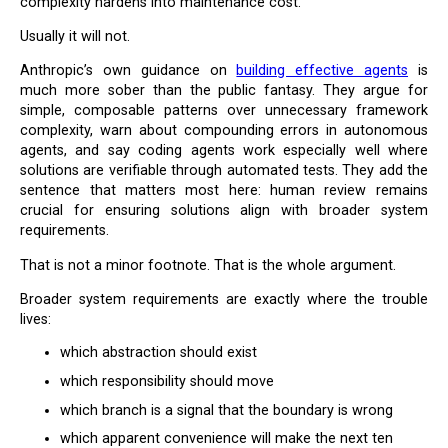
complexity hardens into maintenance cost.
Usually it will not.
Anthropic’s own guidance on
building effective agents
is
much more sober than the public fantasy. They argue for
simple, composable patterns over unnecessary framework
complexity, warn about compounding errors in autonomous
agents, and say coding agents work especially well where
solutions are verifiable through automated tests. They add the
sentence that matters most here: human review remains
crucial for ensuring solutions align with broader system
requirements.
That is not a minor footnote. That is the whole argument.
Broader system requirements are exactly where the trouble
lives:
which abstraction should exist
which responsibility should move
which branch is a signal that the boundary is wrong
which apparent convenience will make the next ten