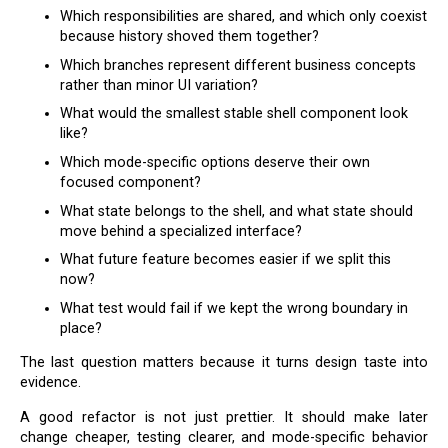
Which responsibilities are shared, and which only coexist
because history shoved them together?
Which branches represent different business concepts
rather than minor UI variation?
What would the smallest stable shell component look
like?
Which mode-specific options deserve their own
focused component?
What state belongs to the shell, and what state should
move behind a specialized interface?
What future feature becomes easier if we split this
now?
What test would fail if we kept the wrong boundary in
place?
The last question matters because it turns design taste into
evidence.
A good refactor is not just prettier. It should make later
change cheaper, testing clearer, and mode-specific behavior