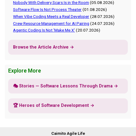
Nobody With Delivery Scars Is in the Room
(05.08.2026)
Software Flow Is Not Process Theater
(01.08.2026)
When Vibe Coding Meets a Real Developer
(28.07.2026)
Crew Resource Management for AI Pairing
(24.07.2026)
Agentic Coding Is Not 'Make Me X'
(20.07.2026)
Browse the Article Archive →
Explore More
🎭 Stories — Software Lessons Through Drama →
🏆 Heroes of Software Development →
Caimito Agile Life