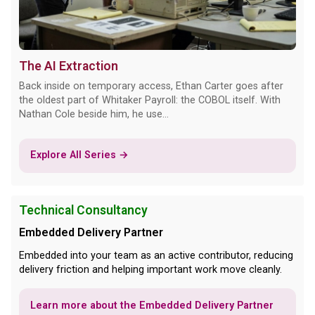
The AI Extraction
Back inside on temporary access, Ethan Carter goes after
the oldest part of Whitaker Payroll: the COBOL itself. With
Nathan Cole beside him, he use...
Explore All Series →
Technical Consultancy
Embedded Delivery Partner
Embedded into your team as an active contributor, reducing
delivery friction and helping important work move cleanly.
Learn more about the Embedded Delivery Partner