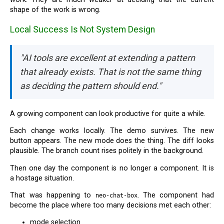
shape of the work is wrong.
Local Success Is Not System Design
"AI tools are excellent at extending a pattern
that already exists. That is not the same thing
as deciding the pattern should end."
A growing component can look productive for quite a while.
Each change works locally. The demo survives. The new
button appears. The new mode does the thing. The diff looks
plausible. The branch count rises politely in the background.
Then one day the component is no longer a component. It is
a hostage situation.
That was happening to
. The component had
neo-chat-box
become the place where too many decisions met each other:
mode selection