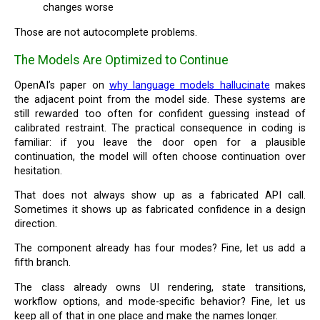
changes worse
Those are not autocomplete problems.
The Models Are Optimized to Continue
OpenAI’s paper on
why language models hallucinate
makes
the adjacent point from the model side. These systems are
still rewarded too often for confident guessing instead of
calibrated restraint. The practical consequence in coding is
familiar: if you leave the door open for a plausible
continuation, the model will often choose continuation over
hesitation.
That does not always show up as a fabricated API call.
Sometimes it shows up as fabricated confidence in a design
direction.
The component already has four modes? Fine, let us add a
fifth branch.
The class already owns UI rendering, state transitions,
workflow options, and mode-specific behavior? Fine, let us
keep all of that in one place and make the names longer.