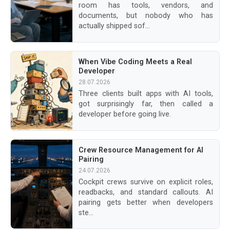
room has tools, vendors, and
documents, but nobody who has
actually shipped sof...
When Vibe Coding Meets a Real
Developer
28.07.2026
Three clients built apps with AI tools,
got surprisingly far, then called a
developer before going live.
Crew Resource Management for AI
Pairing
24.07.2026
Cockpit crews survive on explicit roles,
readbacks, and standard callouts. AI
pairing gets better when developers
ste...