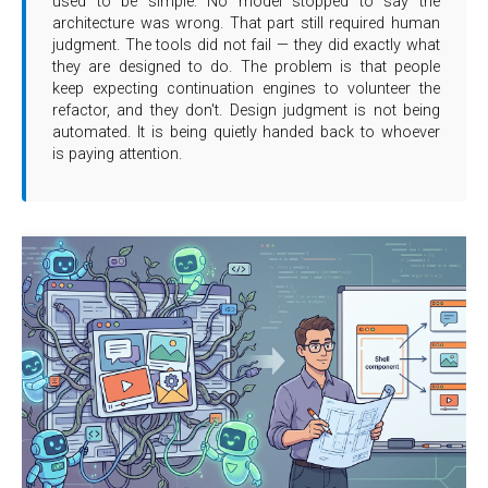
used to be simple. No model stopped to say the
architecture was wrong. That part still required human
judgment. The tools did not fail — they did exactly what
they are designed to do. The problem is that people
keep expecting continuation engines to volunteer the
refactor, and they don't. Design judgment is not being
automated. It is being quietly handed back to whoever
is paying attention.