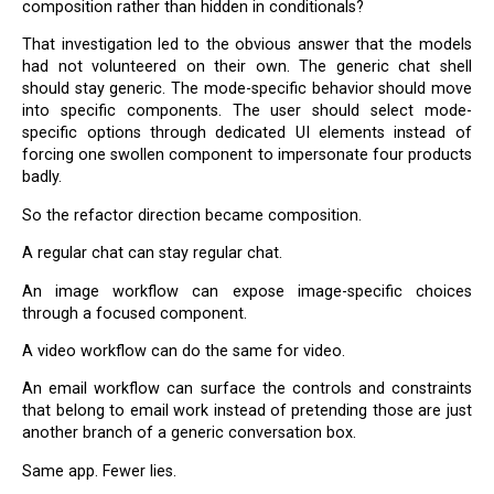
composition rather than hidden in conditionals?
That investigation led to the obvious answer that the models
had not volunteered on their own. The generic chat shell
should stay generic. The mode-specific behavior should move
into specific components. The user should select mode-
specific options through dedicated UI elements instead of
forcing one swollen component to impersonate four products
badly.
So the refactor direction became composition.
A regular chat can stay regular chat.
An image workflow can expose image-specific choices
through a focused component.
A video workflow can do the same for video.
An email workflow can surface the controls and constraints
that belong to email work instead of pretending those are just
another branch of a generic conversation box.
Same app. Fewer lies.