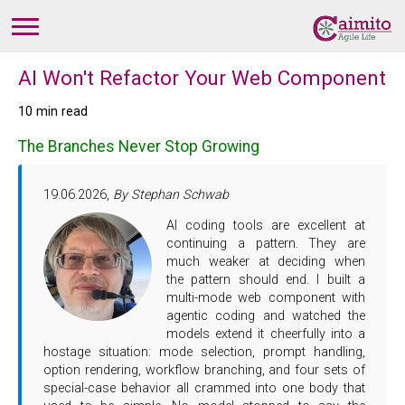
AI Won't Refactor Your Web Component
10 min read
The Branches Never Stop Growing
19.06.2026,
By Stephan Schwab
AI coding tools are excellent at
continuing a pattern. They are
much weaker at deciding when
the pattern should end. I built a
multi-mode web component with
agentic coding and watched the
models extend it cheerfully into a
hostage situation: mode selection, prompt handling,
option rendering, workflow branching, and four sets of
special-case behavior all crammed into one body that