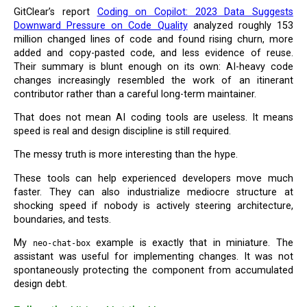
GitClear’s report
Coding on Copilot: 2023 Data Suggests
Downward Pressure on Code Quality
analyzed roughly 153
million changed lines of code and found rising churn, more
added and copy-pasted code, and less evidence of reuse.
Their summary is blunt enough on its own: AI-heavy code
changes increasingly resembled the work of an itinerant
contributor rather than a careful long-term maintainer.
That does not mean AI coding tools are useless. It means
speed is real and design discipline is still required.
The messy truth is more interesting than the hype.
These tools can help experienced developers move much
faster. They can also industrialize mediocre structure at
shocking speed if nobody is actively steering architecture,
boundaries, and tests.
My
example is exactly that in miniature. The
neo-chat-box
assistant was useful for implementing changes. It was not
spontaneously protecting the component from accumulated
design debt.