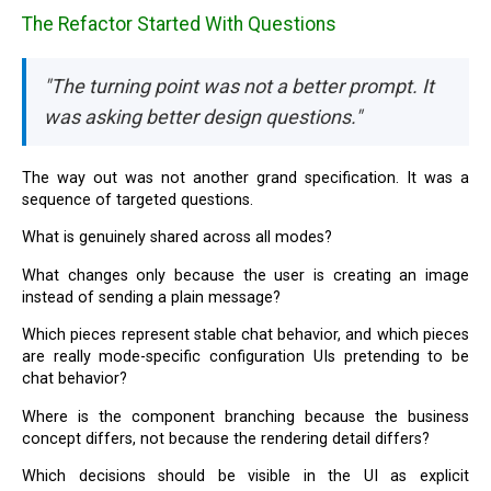
The Refactor Started With Questions
"The turning point was not a better prompt. It
was asking better design questions."
The way out was not another grand specification. It was a
sequence of targeted questions.
What is genuinely shared across all modes?
What changes only because the user is creating an image
instead of sending a plain message?
Which pieces represent stable chat behavior, and which pieces
are really mode-specific configuration UIs pretending to be
chat behavior?
Where is the component branching because the business
concept differs, not because the rendering detail differs?
Which decisions should be visible in the UI as explicit