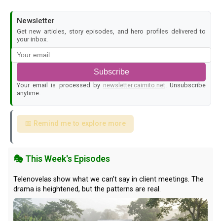
Newsletter
Get new articles, story episodes, and hero profiles delivered to
your inbox.
Subscribe
Your email is processed by
newsletter.caimito.net
. Unsubscribe
anytime.
📅 Remind me to explore more
🎭 This Week's Episodes
Telenovelas show what we can't say in client meetings. The
drama is heightened, but the patterns are real.