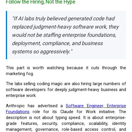
Follow the Hiring, Not the Hype
"If AI labs truly believed generated code had
replaced judgment-heavy software work, they
would not be staffing enterprise foundations,
deployment, compliance, and business
systems so aggressively."
This part is worth watching because it cuts through the
marketing fog.
The labs selling coding magic are also hiring large numbers of
software developers for deeply judgment-heavy business and
enterprise work.
Anthropic has advertised a
Software Engineer, Enterprise
Foundations
role for its Claude for Work initiative. The
description is not about typing speed. It is about enterprise-
grade features, security, compliance, scalability, identity
management, governance, role-based access control, and