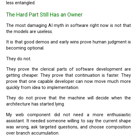
less entangled.
The Hard Part Still Has an Owner
The most damaging AI myth in software right now is not that
the models are useless.
It is that good demos and early wins prove human judgment is
becoming optional.
They do not.
They prove the clerical parts of software development are
getting cheaper. They prove that continuation is faster. They
prove that one capable developer can now move much more
quickly from idea to implementation.
They do not prove that the machine will decide when the
architecture has started lying.
My web component did not need a more enthusiastic
assistant. It needed someone willing to say the current shape
was wrong, ask targeted questions, and choose composition
over branch accumulation.