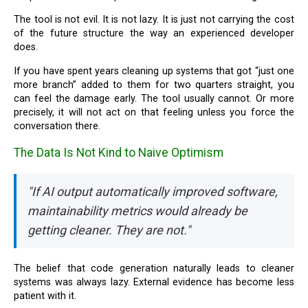
The tool is not evil. It is not lazy. It is just not carrying the cost
of the future structure the way an experienced developer
does.
If you have spent years cleaning up systems that got “just one
more branch” added to them for two quarters straight, you
can feel the damage early. The tool usually cannot. Or more
precisely, it will not act on that feeling unless you force the
conversation there.
The Data Is Not Kind to Naive Optimism
"If AI output automatically improved software,
maintainability metrics would already be
getting cleaner. They are not."
The belief that code generation naturally leads to cleaner
systems was always lazy. External evidence has become less
patient with it.