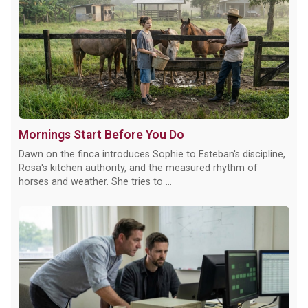
Mornings Start Before You Do
Dawn on the finca introduces Sophie to Esteban's discipline,
Rosa's kitchen authority, and the measured rhythm of
horses and weather. She tries to ...