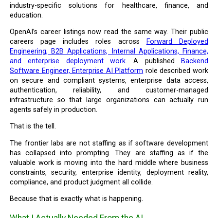
industry-specific solutions for healthcare, finance, and
education.
OpenAI’s career listings now read the same way. Their public
careers page includes roles across
Forward Deployed
Engineering, B2B Applications, Internal Applications, Finance,
and enterprise deployment work
. A published
Backend
Software Engineer, Enterprise AI Platform
role described work
on secure and compliant systems, enterprise data access,
authentication, reliability, and customer-managed
infrastructure so that large organizations can actually run
agents safely in production.
That is the tell.
The frontier labs are not staffing as if software development
has collapsed into prompting. They are staffing as if the
valuable work is moving into the hard middle where business
constraints, security, enterprise identity, deployment reality,
compliance, and product judgment all collide.
Because that is exactly what is happening.
What I Actually Needed From the AI