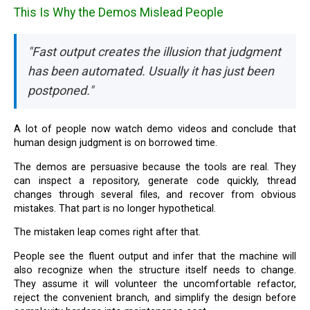
This Is Why the Demos Mislead People
"Fast output creates the illusion that judgment
has been automated. Usually it has just been
postponed."
A lot of people now watch demo videos and conclude that
human design judgment is on borrowed time.
The demos are persuasive because the tools are real. They
can inspect a repository, generate code quickly, thread
changes through several files, and recover from obvious
mistakes. That part is no longer hypothetical.
The mistaken leap comes right after that.
People see the fluent output and infer that the machine will
also recognize when the structure itself needs to change.
They assume it will volunteer the uncomfortable refactor,
reject the convenient branch, and simplify the design before