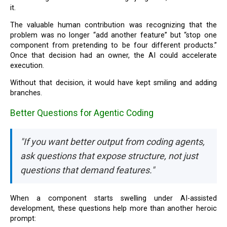
it.
The valuable human contribution was recognizing that the
problem was no longer “add another feature” but “stop one
component from pretending to be four different products.”
Once that decision had an owner, the AI could accelerate
execution.
Without that decision, it would have kept smiling and adding
branches.
Better Questions for Agentic Coding
"If you want better output from coding agents,
ask questions that expose structure, not just
questions that demand features."
When a component starts swelling under AI-assisted
development, these questions help more than another heroic
prompt: