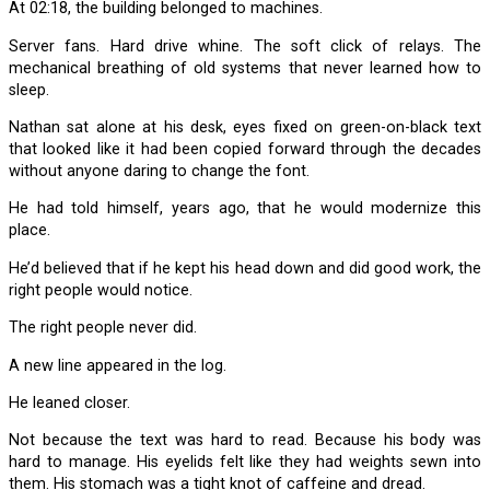
At 02:18, the building belonged to machines.
Server fans. Hard drive whine. The soft click of relays. The
mechanical breathing of old systems that never learned how to
sleep.
Nathan sat alone at his desk, eyes fixed on green-on-black text
that looked like it had been copied forward through the decades
without anyone daring to change the font.
He had told himself, years ago, that he would modernize this
place.
He’d believed that if he kept his head down and did good work, the
right people would notice.
The right people never did.
A new line appeared in the log.
He leaned closer.
Not because the text was hard to read. Because his body was
hard to manage. His eyelids felt like they had weights sewn into
them. His stomach was a tight knot of caffeine and dread.