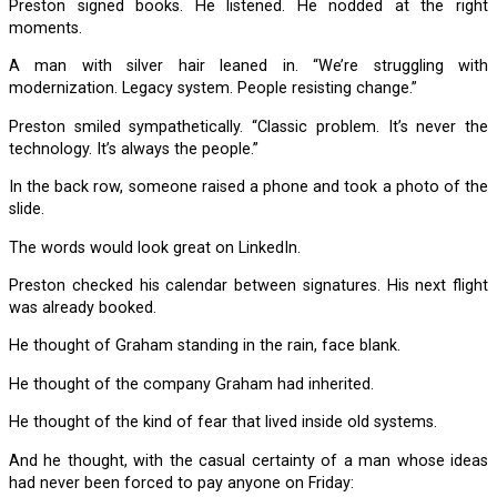
Preston signed books. He listened. He nodded at the right
moments.
A man with silver hair leaned in. “We’re struggling with
modernization. Legacy system. People resisting change.”
Preston smiled sympathetically. “Classic problem. It’s never the
technology. It’s always the people.”
In the back row, someone raised a phone and took a photo of the
slide.
The words would look great on LinkedIn.
Preston checked his calendar between signatures. His next flight
was already booked.
He thought of Graham standing in the rain, face blank.
He thought of the company Graham had inherited.
He thought of the kind of fear that lived inside old systems.
And he thought, with the casual certainty of a man whose ideas
had never been forced to pay anyone on Friday: