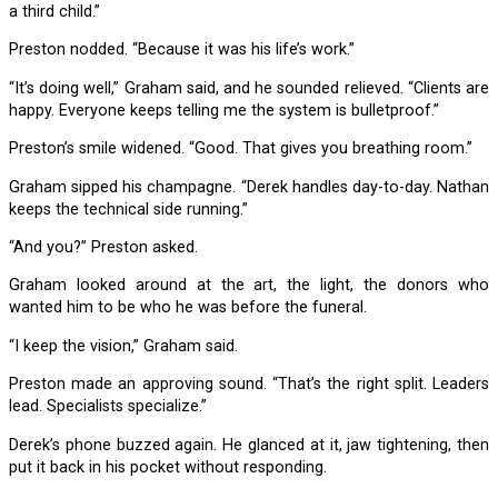
a third child.”
Preston nodded. “Because it was his life’s work.”
“It’s doing well,” Graham said, and he sounded relieved. “Clients are
happy. Everyone keeps telling me the system is bulletproof.”
Preston’s smile widened. “Good. That gives you breathing room.”
Graham sipped his champagne. “Derek handles day-to-day. Nathan
keeps the technical side running.”
“And you?” Preston asked.
Graham looked around at the art, the light, the donors who
wanted him to be who he was before the funeral.
“I keep the vision,” Graham said.
Preston made an approving sound. “That’s the right split. Leaders
lead. Specialists specialize.”
Derek’s phone buzzed again. He glanced at it, jaw tightening, then
put it back in his pocket without responding.