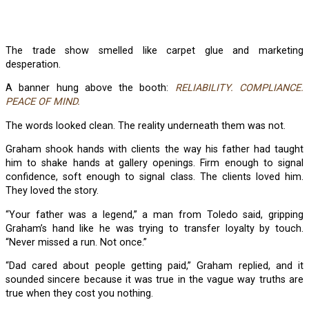
The trade show smelled like carpet glue and marketing
desperation.
A banner hung above the booth:
RELIABILITY. COMPLIANCE.
PEACE OF MIND.
The words looked clean. The reality underneath them was not.
Graham shook hands with clients the way his father had taught
him to shake hands at gallery openings. Firm enough to signal
confidence, soft enough to signal class. The clients loved him.
They loved the story.
“Your father was a legend,” a man from Toledo said, gripping
Graham’s hand like he was trying to transfer loyalty by touch.
“Never missed a run. Not once.”
“Dad cared about people getting paid,” Graham replied, and it
sounded sincere because it was true in the vague way truths are
true when they cost you nothing.