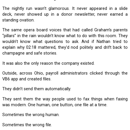
The nightly run wasn’t glamorous. It never appeared in a slide
deck, never showed up in a donor newsletter, never earned a
standing ovation.
The same opera board voices that had called Graham’s parents
“pillars” in the rain wouldn’t know what to do with this room. They
wouldn’t know what questions to ask. And if Nathan tried to
explain why 02:18 mattered, they’d nod politely and drift back to
champagne and safe stories.
It was also the only reason the company existed.
Outside, across Ohio, payroll administrators clicked through the
VB6 app and created files.
They didn’t send them automatically.
They sent them the way people used to fax things when faxing
was modern. One human, one button, one file at a time.
Sometimes the wrong human.
Sometimes the wrong file.