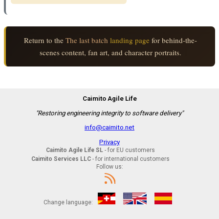
Return to the
The last batch
landing page
for behind-the-
scenes content, fan art, and character portraits.
Caimito Agile Life
"Restoring engineering integrity to software delivery"
info@caimito.net
Privacy
Caimito Agile Life SL
- for EU customers
Caimito Services LLC
- for international customers
Follow us:
Change language: