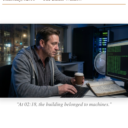
"At 02:18, the building belonged to machines."