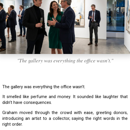
"The gallery was everything the office wasn’t."
The gallery was everything the office wasn’t.
It smelled like perfume and money. It sounded like laughter that
didn’t have consequences.
Graham moved through the crowd with ease, greeting donors,
introducing an artist to a collector, saying the right words in the
right order.