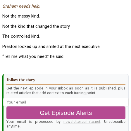
Graham needs help.
Not the messy kind.
Not the kind that changed the story.
The controlled kind.
Preston looked up and smiled at the next executive.
“Tell me what you need,” he said.
Follow the story
Get the next episode in your inbox as soon as it is published, plus
related articles that add context to each turning point.
Get Episode Alerts
Your email is processed by
newsletter.caimito.net
. Unsubscribe
anytime.