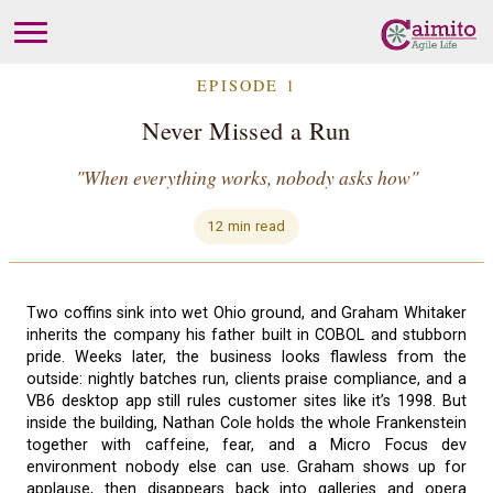
EPISODE 1
Never Missed a Run
"When everything works, nobody asks how"
12 min read
Two coffins sink into wet Ohio ground, and Graham Whitaker
inherits the company his father built in COBOL and stubborn
pride. Weeks later, the business looks flawless from the
outside: nightly batches run, clients praise compliance, and a
VB6 desktop app still rules customer sites like it’s 1998. But
inside the building, Nathan Cole holds the whole Frankenstein
together with caffeine, fear, and a Micro Focus dev
environment nobody else can use. Graham shows up for
applause, then disappears back into galleries and opera