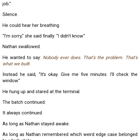
job.”
Silence.
He could hear her breathing.
“I’m sorry,” she said finally. “I didn’t know.”
Nathan swallowed.
He wanted to say:
Nobody ever does. That’s the problem. That’s
what we built.
Instead he said, “It’s okay. Give me five minutes. I’ll check the
window.”
He hung up and stared at the terminal.
The batch continued.
It always continued.
As long as Nathan stayed awake.
As long as Nathan remembered which weird edge case belonged