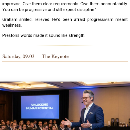
improvise. Give them clear requirements. Give them accountability.
You can be progressive and still expect discipline.”
Graham smiled, relieved. He’d been afraid progressivism meant
weakness.
Preston’s words made it sound like strength.
Saturday, 09:03 — The Keynote