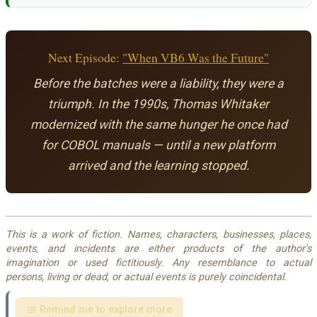
Next Episode:
"When VB6 Was the Future"
Before the batches were a liability, they were a
triumph. In the 1990s, Thomas Whitaker
modernized with the same hunger he once had
for COBOL manuals — until a new platform
arrived and the learning stopped.
This is a work of fiction. Names, characters, businesses, places,
events, and incidents are either products of the author's
imagination or used fictitiously. Any resemblance to actual
persons, living or dead, or actual events is purely coincidental.
📅 Remind me to explore more