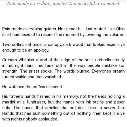
"Rain made everything quieter. Not peaceful. Just muted."
Rain made everything quieter. Not peaceful. Just muted. Like Ohio
itself had decided to respect the moment by lowering the volume.
Two coffins sat under a canopy, dark wood that looked expensive
enough to be an apology.
Graham Whitaker stood at the edge of the hole, umbrella steady
in his right hand, his face still in the way people mistake for
strength. The priest spoke. The words blurred. Everyone’s breath
turned visible and then vanished.
He watched the coffins descend.
His father’s hands flashed in his memory, not the hands holding a
martini at a fundraiser, but the hands with ink stains and paper
cuts. The hands that smelled like hot dust from a server fan.
Hands that had built something out of nothing, then kept it alive
with nights nobody applauded.