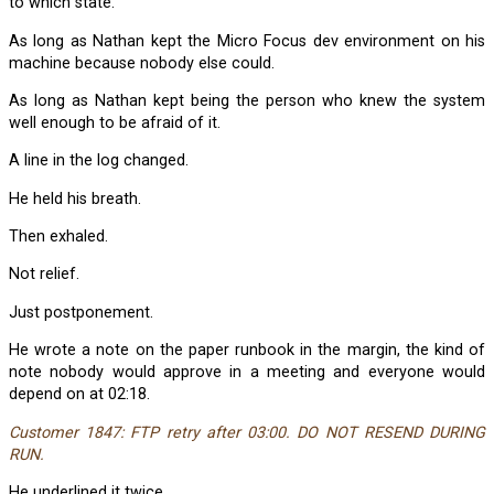
to which state.
As long as Nathan kept the Micro Focus dev environment on his
machine because nobody else could.
As long as Nathan kept being the person who knew the system
well enough to be afraid of it.
A line in the log changed.
He held his breath.
Then exhaled.
Not relief.
Just postponement.
He wrote a note on the paper runbook in the margin, the kind of
note nobody would approve in a meeting and everyone would
depend on at 02:18.
Customer 1847: FTP retry after 03:00. DO NOT RESEND DURING
RUN.
He underlined it twice.