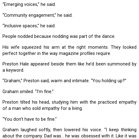
“Emerging voices,” he said.
“Community engagement,” he said.
“Inclusive spaces,” he said.
People nodded because nodding was part of the dance.
His wife squeezed his arm at the right moments. They looked
perfect together in the way magazine profiles require.
Preston Hale appeared beside them like he’d been summoned by
a keyword.
“Graham,” Preston said, warm and intimate. “You holding up?”
Graham smiled. “I’m fine.”
Preston tilted his head, studying him with the practiced empathy
of a man who sold empathy for a living.
“You don’t have to be fine.”
Graham laughed softly, then lowered his voice. “I keep thinking
about the company. Dad was… he was obsessed with it. Like it was