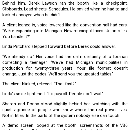
Behind him, Derek Lawson ran the booth like a checkpoint.
Clipboards. Lead sheets. Schedules. He smiled when he had to and
looked annoyed when he didn’t.
A client leaned in, voice lowered like the convention hall had ears.
“We’re expanding into Michigan. New municipal taxes. Union rules.
You handle it?”
Linda Pritchard stepped forward before Derek could answer.
“We already do.” Her voice had the calm certainty of a librarian
correcting a teenager. “We’ve had Michigan municipalities in
production for twenty-three years. Your file format doesn’t
change. Just the codes. We’ll send you the updated tables.”
The client blinked, relieved. “That fast?”
Linda’s smile tightened. “It’s payroll. People don’t wait.”
Sharon and Donna stood slightly behind her, watching with the
quiet vigilance of people who know where the real power lives.
Not in titles. In the parts of the system nobody else can touch.
A demo screen looped at the booth: screenshots of the VB6