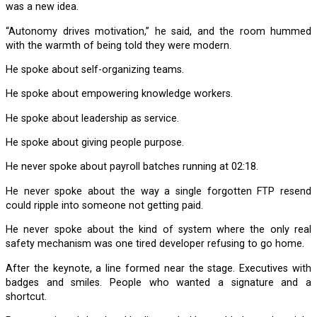
was a new idea.
“Autonomy drives motivation,” he said, and the room hummed
with the warmth of being told they were modern.
He spoke about self-organizing teams.
He spoke about empowering knowledge workers.
He spoke about leadership as service.
He spoke about giving people purpose.
He never spoke about payroll batches running at 02:18.
He never spoke about the way a single forgotten FTP resend
could ripple into someone not getting paid.
He never spoke about the kind of system where the only real
safety mechanism was one tired developer refusing to go home.
After the keynote, a line formed near the stage. Executives with
badges and smiles. People who wanted a signature and a
shortcut.