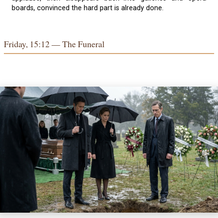
boards, convinced the hard part is already done.
Friday, 15:12 — The Funeral