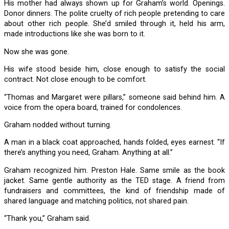
His mother had always shown up for Graham’s world. Openings.
Donor dinners. The polite cruelty of rich people pretending to care
about other rich people. She’d smiled through it, held his arm,
made introductions like she was born to it.
Now she was gone.
His wife stood beside him, close enough to satisfy the social
contract. Not close enough to be comfort.
“Thomas and Margaret were pillars,” someone said behind him. A
voice from the opera board, trained for condolences.
Graham nodded without turning.
A man in a black coat approached, hands folded, eyes earnest. “If
there’s anything you need, Graham. Anything at all.”
Graham recognized him. Preston Hale. Same smile as the book
jacket. Same gentle authority as the TED stage. A friend from
fundraisers and committees, the kind of friendship made of
shared language and matching politics, not shared pain.
“Thank you,” Graham said.