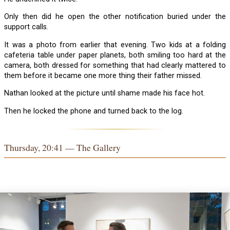
Only then did he open the other notification buried under the
support calls.
It was a photo from earlier that evening. Two kids at a folding
cafeteria table under paper planets, both smiling too hard at the
camera, both dressed for something that had clearly mattered to
them before it became one more thing their father missed.
Nathan looked at the picture until shame made his face hot.
Then he locked the phone and turned back to the log.
Thursday, 20:41 — The Gallery