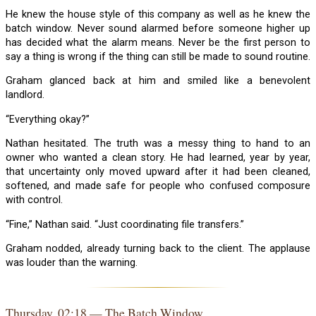
He knew the house style of this company as well as he knew the
batch window. Never sound alarmed before someone higher up
has decided what the alarm means. Never be the first person to
say a thing is wrong if the thing can still be made to sound routine.
Graham glanced back at him and smiled like a benevolent
landlord.
“Everything okay?”
Nathan hesitated. The truth was a messy thing to hand to an
owner who wanted a clean story. He had learned, year by year,
that uncertainty only moved upward after it had been cleaned,
softened, and made safe for people who confused composure
with control.
“Fine,” Nathan said. “Just coordinating file transfers.”
Graham nodded, already turning back to the client. The applause
was louder than the warning.
Thursday, 02:18 — The Batch Window