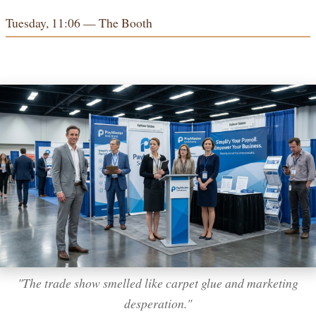
Tuesday, 11:06 — The Booth
"The trade show smelled like carpet glue and marketing
desperation."