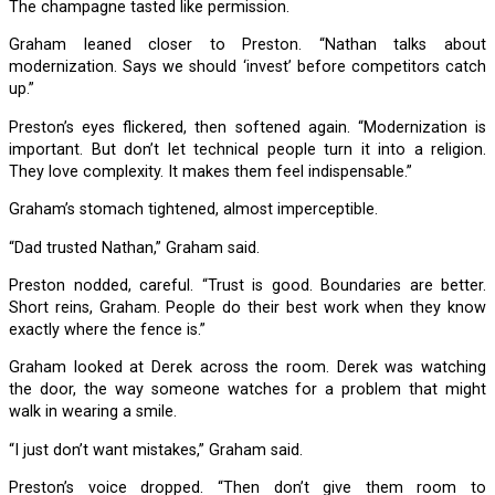
The champagne tasted like permission.
Graham leaned closer to Preston. “Nathan talks about
modernization. Says we should ‘invest’ before competitors catch
up.”
Preston’s eyes flickered, then softened again. “Modernization is
important. But don’t let technical people turn it into a religion.
They love complexity. It makes them feel indispensable.”
Graham’s stomach tightened, almost imperceptible.
“Dad trusted Nathan,” Graham said.
Preston nodded, careful. “Trust is good. Boundaries are better.
Short reins, Graham. People do their best work when they know
exactly where the fence is.”
Graham looked at Derek across the room. Derek was watching
the door, the way someone watches for a problem that might
walk in wearing a smile.
“I just don’t want mistakes,” Graham said.
Preston’s voice dropped. “Then don’t give them room to