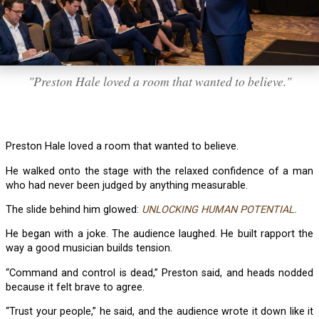
"Preston Hale loved a room that wanted to believe."
Preston Hale loved a room that wanted to believe.
He walked onto the stage with the relaxed confidence of a man
who had never been judged by anything measurable.
The slide behind him glowed:
UNLOCKING HUMAN POTENTIAL.
He began with a joke. The audience laughed. He built rapport the
way a good musician builds tension.
“Command and control is dead,” Preston said, and heads nodded
because it felt brave to agree.
“Trust your people,” he said, and the audience wrote it down like it