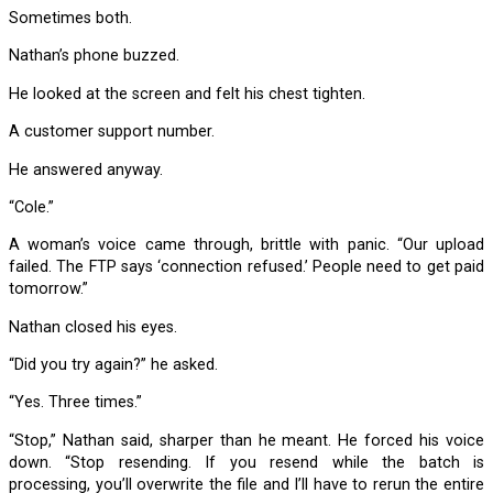
Sometimes both.
Nathan’s phone buzzed.
He looked at the screen and felt his chest tighten.
A customer support number.
He answered anyway.
“Cole.”
A woman’s voice came through, brittle with panic. “Our upload
failed. The FTP says ‘connection refused.’ People need to get paid
tomorrow.”
Nathan closed his eyes.
“Did you try again?” he asked.
“Yes. Three times.”
“Stop,” Nathan said, sharper than he meant. He forced his voice
down. “Stop resending. If you resend while the batch is
processing, you’ll overwrite the file and I’ll have to rerun the entire