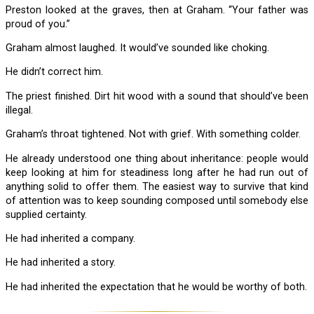
Preston looked at the graves, then at Graham. “Your father was
proud of you.”
Graham almost laughed. It would’ve sounded like choking.
He didn’t correct him.
The priest finished. Dirt hit wood with a sound that should’ve been
illegal.
Graham’s throat tightened. Not with grief. With something colder.
He already understood one thing about inheritance: people would
keep looking at him for steadiness long after he had run out of
anything solid to offer them. The easiest way to survive that kind
of attention was to keep sounding composed until somebody else
supplied certainty.
He had inherited a company.
He had inherited a story.
He had inherited the expectation that he would be worthy of both.