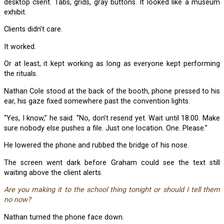
desktop client. Tabs, grids, gray buttons. It looked like a museum
exhibit.
Clients didn’t care.
It worked.
Or at least, it kept working as long as everyone kept performing
the rituals.
Nathan Cole stood at the back of the booth, phone pressed to his
ear, his gaze fixed somewhere past the convention lights.
“Yes, I know,” he said. “No, don’t resend yet. Wait until 18:00. Make
sure nobody else pushes a file. Just one location. One. Please.”
He lowered the phone and rubbed the bridge of his nose.
The screen went dark before Graham could see the text still
waiting above the client alerts.
Are you making it to the school thing tonight or should I tell them
no now?
Nathan turned the phone face down.