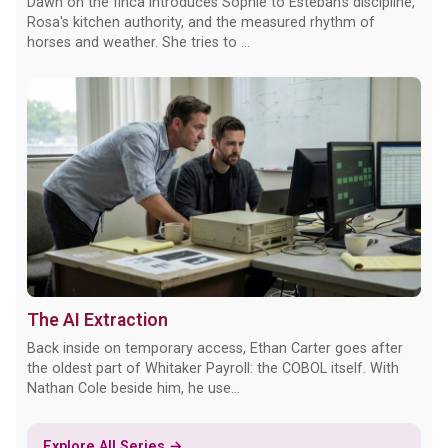
Dawn on the finca introduces Sophie to Esteban's discipline,
Rosa's kitchen authority, and the measured rhythm of
horses and weather. She tries to ...
The AI Extraction
Back inside on temporary access, Ethan Carter goes after
the oldest part of Whitaker Payroll: the COBOL itself. With
Nathan Cole beside him, he use...
Explore All Series →