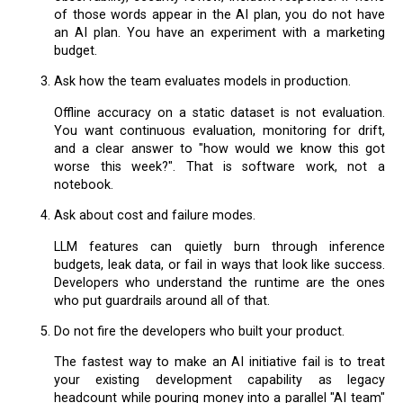
of those words appear in the AI plan, you do not have
an AI plan. You have an experiment with a marketing
budget.
Ask how the team evaluates models in production.
Offline accuracy on a static dataset is not evaluation.
You want continuous evaluation, monitoring for drift,
and a clear answer to "how would we know this got
worse this week?". That is software work, not a
notebook.
Ask about cost and failure modes.
LLM features can quietly burn through inference
budgets, leak data, or fail in ways that look like success.
Developers who understand the runtime are the ones
who put guardrails around all of that.
Do not fire the developers who built your product.
The fastest way to make an AI initiative fail is to treat
your existing development capability as legacy
headcount while pouring money into a parallel "AI team"