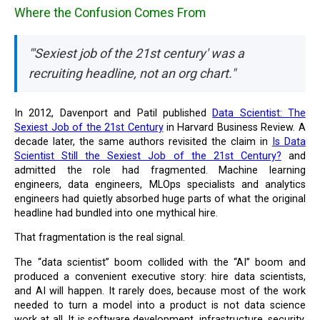
Where the Confusion Comes From
"'Sexiest job of the 21st century' was a
recruiting headline, not an org chart."
In 2012, Davenport and Patil published
Data Scientist: The
Sexiest Job of the 21st Century
in Harvard Business Review. A
decade later, the same authors revisited the claim in
Is Data
Scientist Still the Sexiest Job of the 21st Century?
and
admitted the role had fragmented. Machine learning
engineers, data engineers, MLOps specialists and analytics
engineers had quietly absorbed huge parts of what the original
headline had bundled into one mythical hire.
That fragmentation is the real signal.
The “data scientist” boom collided with the “AI” boom and
produced a convenient executive story: hire data scientists,
and AI will happen. It rarely does, because most of the work
needed to turn a model into a product is not data science
work at all. It is software development, infrastructure, security,