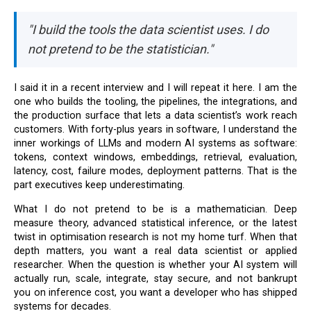
"I build the tools the data scientist uses. I do
not pretend to be the statistician."
I said it in a recent interview and I will repeat it here. I am the
one who builds the tooling, the pipelines, the integrations, and
the production surface that lets a data scientist’s work reach
customers. With forty-plus years in software, I understand the
inner workings of LLMs and modern AI systems as software:
tokens, context windows, embeddings, retrieval, evaluation,
latency, cost, failure modes, deployment patterns. That is the
part executives keep underestimating.
What I do not pretend to be is a mathematician. Deep
measure theory, advanced statistical inference, or the latest
twist in optimisation research is not my home turf. When that
depth matters, you want a real data scientist or applied
researcher. When the question is whether your AI system will
actually run, scale, integrate, stay secure, and not bankrupt
you on inference cost, you want a developer who has shipped
systems for decades.