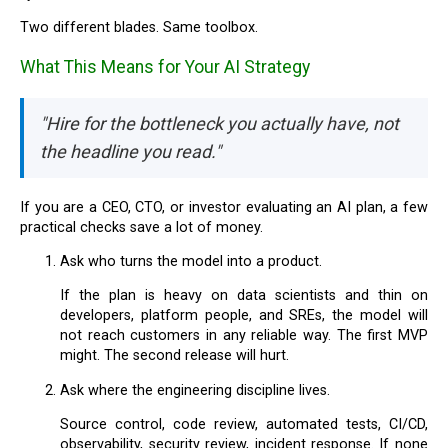
Two different blades. Same toolbox.
What This Means for Your AI Strategy
"Hire for the bottleneck you actually have, not
the headline you read."
If you are a CEO, CTO, or investor evaluating an AI plan, a few
practical checks save a lot of money.
Ask who turns the model into a product.
If the plan is heavy on data scientists and thin on
developers, platform people, and SREs, the model will
not reach customers in any reliable way. The first MVP
might. The second release will hurt.
Ask where the engineering discipline lives.
Source control, code review, automated tests, CI/CD,
observability, security review, incident response. If none