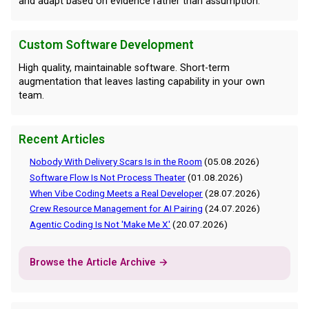
and adapt based on evidence rather than assumption.
Custom Software Development
High quality, maintainable software. Short-term
augmentation that leaves lasting capability in your own
team.
Recent Articles
Nobody With Delivery Scars Is in the Room
(05.08.2026)
Software Flow Is Not Process Theater
(01.08.2026)
When Vibe Coding Meets a Real Developer
(28.07.2026)
Crew Resource Management for AI Pairing
(24.07.2026)
Agentic Coding Is Not 'Make Me X'
(20.07.2026)
Browse the Article Archive →