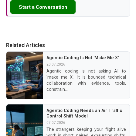
Start a Conversation
Related Articles
Agentic Coding Is Not 'Make Me X'
20.07.2026
Agentic coding is not asking AI to
'make me X'. It is bounded technical
collaboration with evidence, tools,
constrain...
Agentic Coding Needs an Air Traffic
Control Shift Model
07.07.2026
The strangers keeping your flight alive
work in short, paired, exhausting shifts.