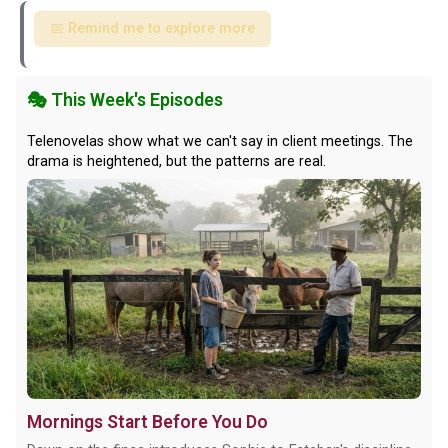
📅 Remind me to explore more
🎭 This Week's Episodes
Telenovelas show what we can't say in client meetings. The
drama is heightened, but the patterns are real.
Mornings Start Before You Do