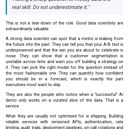
real skill. Do not underestimate it."
This is not a tear-down of the role. Good data scientists are
extraordinarily valuable.
A strong data scientist can spot that a metric is leaking from
the future into the past. They can tell you that your A/B test is
underpowered and that the win you are about to celebrate is
noise. They can show that a customer segmentation is
unstable across time and warn you off building a strategy on
it. They can pick the right model for the question instead of
the most fashionable one. They can quantify how confident
you should be in a forecast, which is exactly the part
executives most want to skip.
They are also the people who notice when a “successful” AI
demo only works on a curated slice of the data. That is a
service.
What they are usually not optimised for is shipping. Building
reliable services with versioned APIs, authentication, rate
limiting, audit trails, deployment pipelines, on-call rotations and