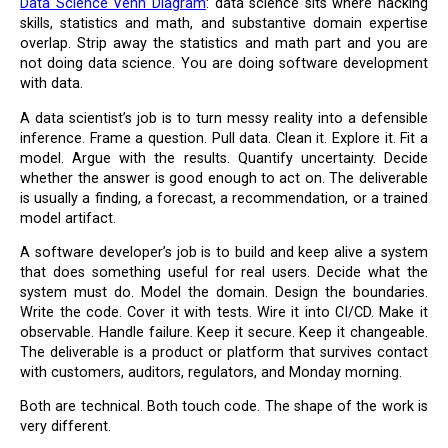
Data Science Venn Diagram
: data science sits where hacking
skills, statistics and math, and substantive domain expertise
overlap. Strip away the statistics and math part and you are
not doing data science. You are doing software development
with data.
A data scientist’s job is to turn messy reality into a defensible
inference. Frame a question. Pull data. Clean it. Explore it. Fit a
model. Argue with the results. Quantify uncertainty. Decide
whether the answer is good enough to act on. The deliverable
is usually a finding, a forecast, a recommendation, or a trained
model artifact.
A software developer’s job is to build and keep alive a system
that does something useful for real users. Decide what the
system must do. Model the domain. Design the boundaries.
Write the code. Cover it with tests. Wire it into CI/CD. Make it
observable. Handle failure. Keep it secure. Keep it changeable.
The deliverable is a product or platform that survives contact
with customers, auditors, regulators, and Monday morning.
Both are technical. Both touch code. The shape of the work is
very different.