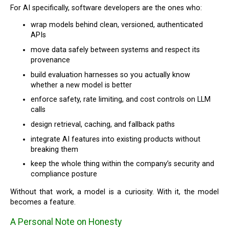
For AI specifically, software developers are the ones who:
wrap models behind clean, versioned, authenticated
APIs
move data safely between systems and respect its
provenance
build evaluation harnesses so you actually know
whether a new model is better
enforce safety, rate limiting, and cost controls on LLM
calls
design retrieval, caching, and fallback paths
integrate AI features into existing products without
breaking them
keep the whole thing within the company’s security and
compliance posture
Without that work, a model is a curiosity. With it, the model
becomes a feature.
A Personal Note on Honesty