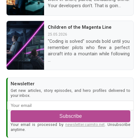
Your developers don't. That is goin...
Children of the Magenta Line
25.05.2026
"Coding is solved" sounds bold until you
remember pilots who flew a perfect
aircraft into a mountain while following
...
Newsletter
Get new articles, story episodes, and hero profiles delivered to
your inbox.
Subscribe
Your email is processed by
newsletter.caimito.net
. Unsubscribe
anytime.