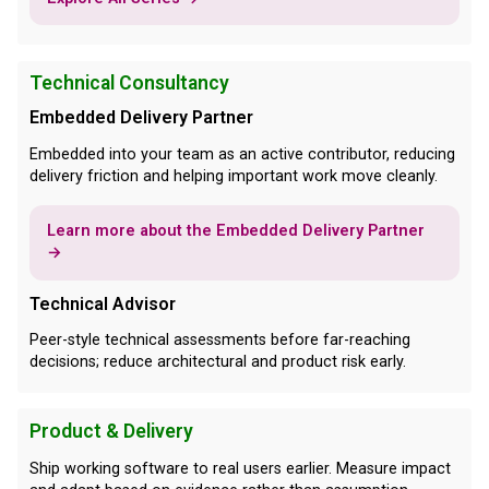
Technical Consultancy
Embedded Delivery Partner
Embedded into your team as an active contributor, reducing
delivery friction and helping important work move cleanly.
Learn more about the Embedded Delivery Partner
→
Technical Advisor
Peer-style technical assessments before far-reaching
decisions; reduce architectural and product risk early.
Product & Delivery
Ship working software to real users earlier. Measure impact