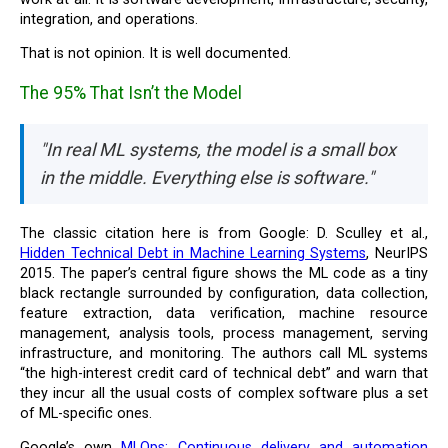
integration, and operations.
That is not opinion. It is well documented.
The 95% That Isn’t the Model
"In real ML systems, the model is a small box
in the middle. Everything else is software."
The classic citation here is from Google: D. Sculley et al.,
Hidden Technical Debt in Machine Learning Systems
, NeurIPS
2015. The paper’s central figure shows the ML code as a tiny
black rectangle surrounded by configuration, data collection,
feature extraction, data verification, machine resource
management, analysis tools, process management, serving
infrastructure, and monitoring. The authors call ML systems
“the high-interest credit card of technical debt” and warn that
they incur all the usual costs of complex software plus a set
of ML-specific ones.
Google’s own
MLOps: Continuous delivery and automation