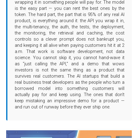
wrapping it in something people will pay for. The model
is the easy part — you can rent the best ones by the
token. The hard part, the part that is 95% of any real AI
product, is everything around it: the API you wrap it in,
the multi-tenancy, the auth, the tests, the deployment,
the monitoring, the retrieval and caching, the cost
controls so a clever prompt does not bankrupt you,
and keeping it all alive when paying customers hit it at 2
a.m. That work is software development, not data
science. You cannot skip it, you cannot hand-wave it
as "just calling the API," and a demo that wows
investors is not the same thing as a product that
survives real customers. The AI startups that build a
real business treat developers as the people who turn a
borrowed model into something customers will
actually pay for and keep using. The ones that don't
keep mistaking an impressive demo for a product —
and run out of runway before they ever ship one.