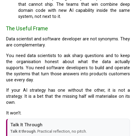
that cannot ship. The teams that win combine deep
domain code with new AI capability inside the same
system, not next to it.
The Useful Frame
Data scientist and software developer are not synonyms. They
are complementary.
You need data scientists to ask sharp questions and to keep
the organisation honest about what the data actually
supports. You need software developers to build and operate
the systems that turn those answers into products customers
use every day.
If your AI strategy has one without the other, it is not a
strategy. It is a bet that the missing half will materialise on its
own.
It won’t.
Talk It Through
Talk it through.
Practical reflection, no pitch.