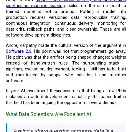
pipelines in machine learning
builds on the same point: a
trained model is not a product. Putting a model into
production requires versioned data, reproducible training,
continuous integration, continuous delivery, monitoring for
data drift, rollback paths, and clear ownership. Those are all
software development disciplines.
Andrej Karpathy made the cultural version of the argument in
Software 2.0
. His point was not that programmers go away.
His point was that the artifact being shaped changes: weights
instead of hand-written rules. The surrounding stack —
pipelines, evaluation, deployment, tooling — still has to be built
and maintained by people who can build and maintain
software.
If your AI investment thesis assumes that hiring a few PhDs
replaces an actual development capability, the paper trail in
this field has been arguing the opposite for over a decade.
What Data Scientists Are Excellent At
"Asking a sharp question of messy data is a