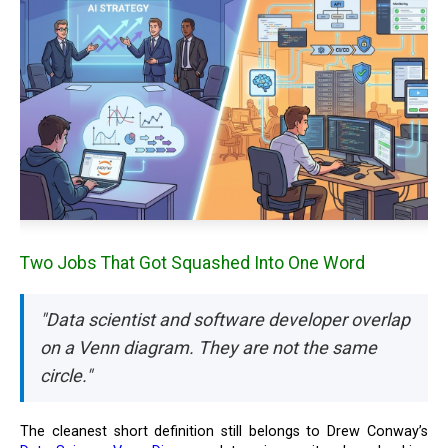
Two Jobs That Got Squashed Into One Word
"Data scientist and software developer overlap
on a Venn diagram. They are not the same
circle."
The cleanest short definition still belongs to Drew Conway’s