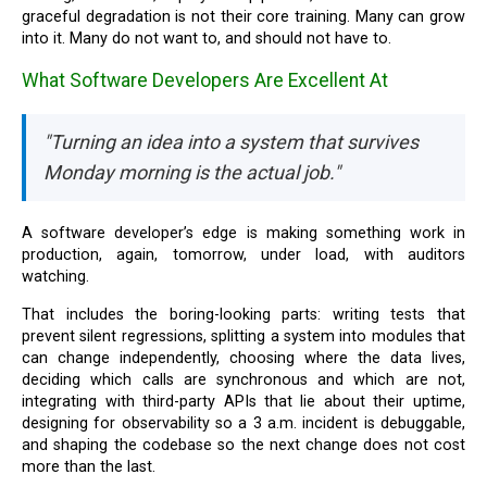
graceful degradation is not their core training. Many can grow
into it. Many do not want to, and should not have to.
What Software Developers Are Excellent At
"Turning an idea into a system that survives
Monday morning is the actual job."
A software developer’s edge is making something work in
production, again, tomorrow, under load, with auditors
watching.
That includes the boring-looking parts: writing tests that
prevent silent regressions, splitting a system into modules that
can change independently, choosing where the data lives,
deciding which calls are synchronous and which are not,
integrating with third-party APIs that lie about their uptime,
designing for observability so a 3 a.m. incident is debuggable,
and shaping the codebase so the next change does not cost
more than the last.