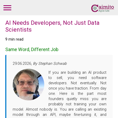
AI Needs Developers, Not Just Data
Scientists
9 min read
Same Word, Different Job
29.06.2026,
By Stephan Schwab
If you are building an AI product
to sell, you need software
developers. Not eventually. Not
once you have traction. From day
one. Here is the part most
founders quietly miss: you are
probably not training your own
model. Almost nobody is. You are calling an existing
model through an API, maybe fine-tuning it, and