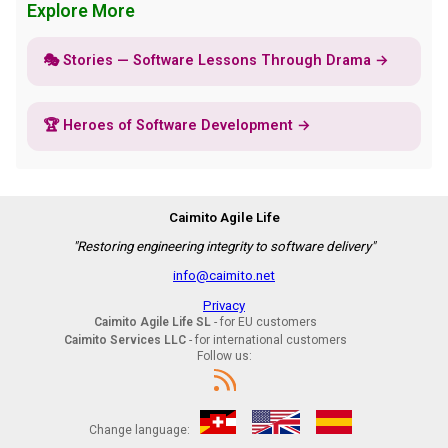
Explore More
🎭 Stories — Software Lessons Through Drama →
🏆 Heroes of Software Development →
Caimito Agile Life
"Restoring engineering integrity to software delivery"
info@caimito.net
Privacy
Caimito Agile Life SL
- for EU customers
Caimito Services LLC
- for international customers
Follow us:
Change language: