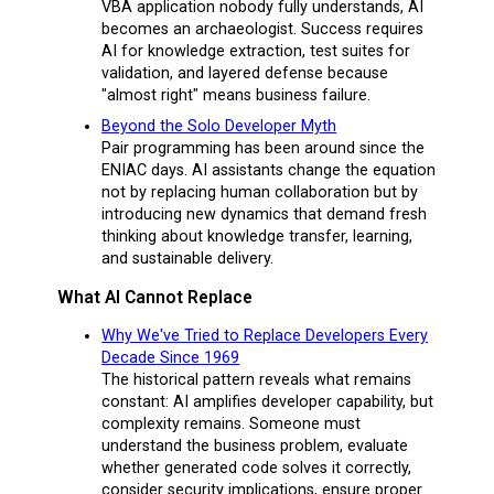
VBA application nobody fully understands, AI
becomes an archaeologist. Success requires
AI for knowledge extraction, test suites for
validation, and layered defense because
"almost right" means business failure.
Beyond the Solo Developer Myth
Pair programming has been around since the
ENIAC days. AI assistants change the equation
not by replacing human collaboration but by
introducing new dynamics that demand fresh
thinking about knowledge transfer, learning,
and sustainable delivery.
What AI Cannot Replace
Why We've Tried to Replace Developers Every
Decade Since 1969
The historical pattern reveals what remains
constant: AI amplifies developer capability, but
complexity remains. Someone must
understand the business problem, evaluate
whether generated code solves it correctly,
consider security implications, ensure proper