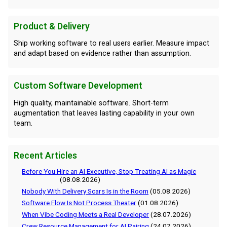
Product & Delivery
Ship working software to real users earlier. Measure impact
and adapt based on evidence rather than assumption.
Custom Software Development
High quality, maintainable software. Short-term
augmentation that leaves lasting capability in your own
team.
Recent Articles
Before You Hire an AI Executive, Stop Treating AI as Magic
(08.08.2026)
Nobody With Delivery Scars Is in the Room
(05.08.2026)
Software Flow Is Not Process Theater
(01.08.2026)
When Vibe Coding Meets a Real Developer
(28.07.2026)
Crew Resource Management for AI Pairing
(24.07.2026)