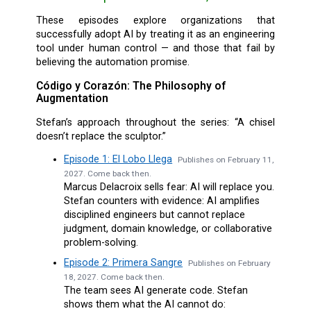
These episodes explore organizations that
successfully adopt AI by treating it as an engineering
tool under human control — and those that fail by
believing the automation promise.
Código y Corazón: The Philosophy of
Augmentation
Stefan’s approach throughout the series: “A chisel
doesn’t replace the sculptor.”
Episode 1: El Lobo Llega
Publishes on February 11,
2027. Come back then.
Marcus Delacroix sells fear: AI will replace you.
Stefan counters with evidence: AI amplifies
disciplined engineers but cannot replace
judgment, domain knowledge, or collaborative
problem-solving.
Episode 2: Primera Sangre
Publishes on February
18, 2027. Come back then.
The team sees AI generate code. Stefan
shows them what the AI cannot do: