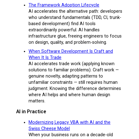
The Framework Adoption Lifecycle
AI accelerates the alternative path: developers
who understand fundamentals (TDD, CI, trunk-
based development) find AI tools
extraordinarily powerful. AI handles
infrastructure glue, freeing engineers to focus
on design, quality, and problem-solving.
When Software Development Is Craft and
When It Is Trade
AI accelerates trade work (applying known
solutions to familiar problems). Craft work —
genuine novelty, adapting patterns to
unfamiliar constraints — still requires human
judgment. Knowing the difference determines
where AI helps and where human design
matters.
AI in Practice
Modernizing Legacy VBA with AI and the
Swiss Cheese Model
When your business runs on a decade-old