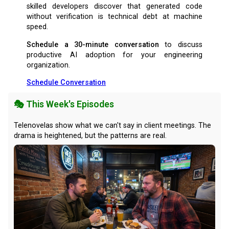
skilled developers discover that generated code
without verification is technical debt at machine
speed.
Schedule a 30-minute conversation
to discuss
productive AI adoption for your engineering
organization.
Schedule Conversation
🎭 This Week's Episodes
Telenovelas show what we can't say in client meetings. The
drama is heightened, but the patterns are real.