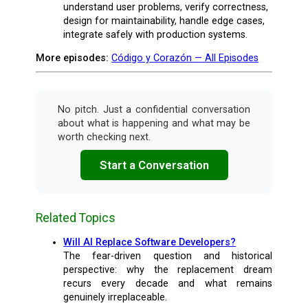
understand user problems, verify correctness,
design for maintainability, handle edge cases,
integrate safely with production systems.
More episodes:
Código y Corazón — All Episodes
No pitch. Just a confidential conversation
about what is happening and what may be
worth checking next.
Start a Conversation
Related Topics
Will AI Replace Software Developers?
The fear-driven question and historical
perspective: why the replacement dream
recurs every decade and what remains
genuinely irreplaceable.