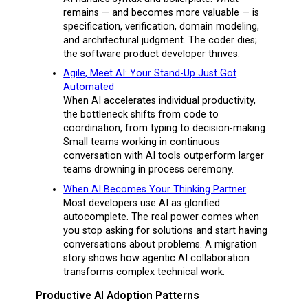
remains — and becomes more valuable — is
specification, verification, domain modeling,
and architectural judgment. The coder dies;
the software product developer thrives.
Agile, Meet AI: Your Stand-Up Just Got
Automated
When AI accelerates individual productivity,
the bottleneck shifts from code to
coordination, from typing to decision-making.
Small teams working in continuous
conversation with AI tools outperform larger
teams drowning in process ceremony.
When AI Becomes Your Thinking Partner
Most developers use AI as glorified
autocomplete. The real power comes when
you stop asking for solutions and start having
conversations about problems. A migration
story shows how agentic AI collaboration
transforms complex technical work.
Productive AI Adoption Patterns