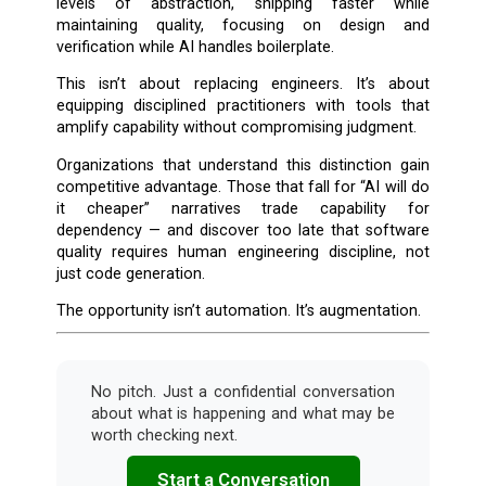
levels of abstraction, shipping faster while
maintaining quality, focusing on design and
verification while AI handles boilerplate.
This isn’t about replacing engineers. It’s about
equipping disciplined practitioners with tools that
amplify capability without compromising judgment.
Organizations that understand this distinction gain
competitive advantage. Those that fall for “AI will do
it cheaper” narratives trade capability for
dependency — and discover too late that software
quality requires human engineering discipline, not
just code generation.
The opportunity isn’t automation. It’s augmentation.
No pitch. Just a confidential conversation
about what is happening and what may be
worth checking next.
Start a Conversation