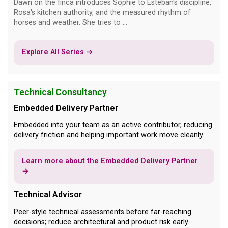
Dawn on the finca introduces Sophie to Esteban's discipline,
Rosa's kitchen authority, and the measured rhythm of
horses and weather. She tries to ...
Explore All Series →
Technical Consultancy
Embedded Delivery Partner
Embedded into your team as an active contributor, reducing
delivery friction and helping important work move cleanly.
Learn more about the Embedded Delivery Partner
→
Technical Advisor
Peer-style technical assessments before far-reaching
decisions; reduce architectural and product risk early.