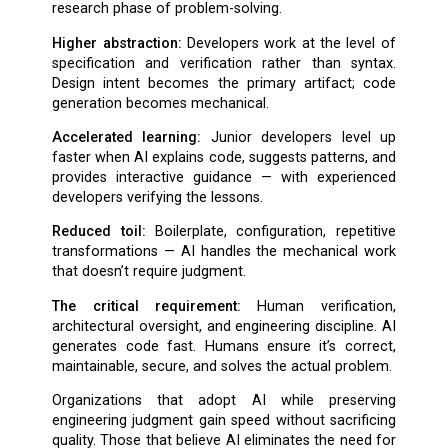
research phase of problem-solving.
Higher abstraction:
Developers work at the level of
specification and verification rather than syntax.
Design intent becomes the primary artifact; code
generation becomes mechanical.
Accelerated learning:
Junior developers level up
faster when AI explains code, suggests patterns, and
provides interactive guidance — with experienced
developers verifying the lessons.
Reduced toil:
Boilerplate, configuration, repetitive
transformations — AI handles the mechanical work
that doesn’t require judgment.
The critical requirement:
Human verification,
architectural oversight, and engineering discipline. AI
generates code fast. Humans ensure it’s correct,
maintainable, secure, and solves the actual problem.
Organizations that adopt AI while preserving
engineering judgment gain speed without sacrificing
quality. Those that believe AI eliminates the need for