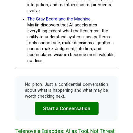
integration, and maintain it as requirements
evolve.
The Gray Beard and the Machine
Martin discovers that AI accelerates
everything except what matters most: the
ability to understand systems, see patterns
tools cannot see, make decisions algorithms
cannot make. Judgment, intuition, and
accumulated wisdom become more valuable,
not less.
No pitch. Just a confidential conversation
about what is happening and what may be
worth checking next.
Start a Conversation
Telenovela Episodes: AI as Tool, Not Threat