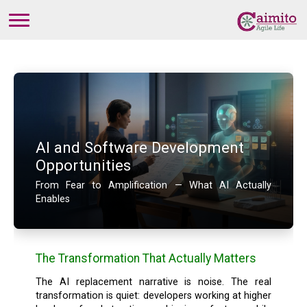
AI and Software Development
Opportunities
From Fear to Amplification — What AI Actually
Enables
The Transformation That Actually Matters
The AI replacement narrative is noise. The real
transformation is quiet: developers working at higher