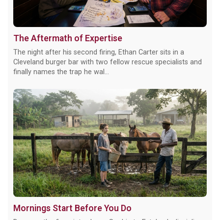
The Aftermath of Expertise
The night after his second firing, Ethan Carter sits in a
Cleveland burger bar with two fellow rescue specialists and
finally names the trap he wal...
Mornings Start Before You Do