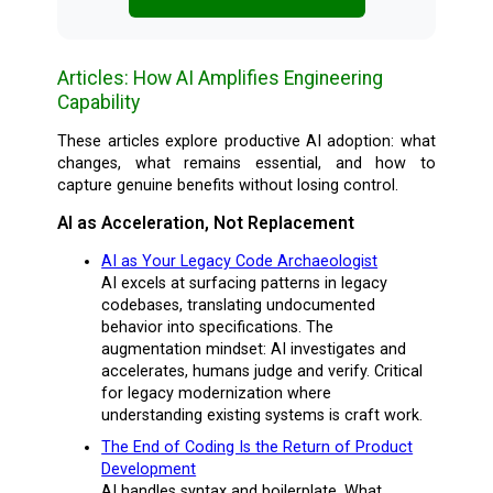
Articles: How AI Amplifies Engineering
Capability
These articles explore productive AI adoption: what
changes, what remains essential, and how to
capture genuine benefits without losing control.
AI as Acceleration, Not Replacement
AI as Your Legacy Code Archaeologist
AI excels at surfacing patterns in legacy
codebases, translating undocumented
behavior into specifications. The
augmentation mindset: AI investigates and
accelerates, humans judge and verify. Critical
for legacy modernization where
understanding existing systems is craft work.
The End of Coding Is the Return of Product
Development
AI handles syntax and boilerplate. What