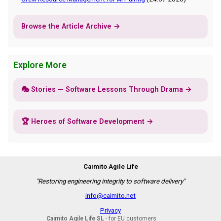
Browse the Article Archive →
Explore More
🎭 Stories — Software Lessons Through Drama →
🏆 Heroes of Software Development →
Caimito Agile Life
"Restoring engineering integrity to software delivery"
info@caimito.net
Privacy
Caimito Agile Life SL
- for EU customers