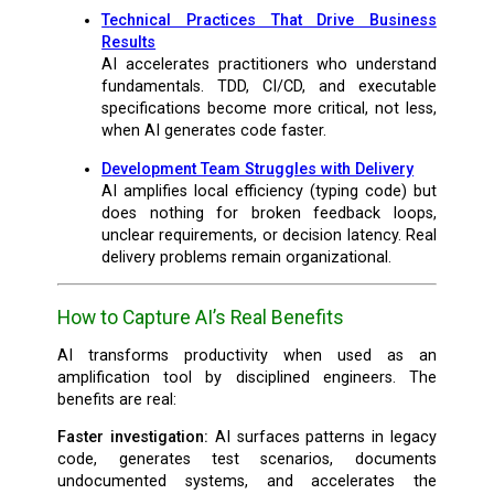
Technical Practices That Drive Business
Results
AI accelerates practitioners who understand
fundamentals. TDD, CI/CD, and executable
specifications become more critical, not less,
when AI generates code faster.
Development Team Struggles with Delivery
AI amplifies local efficiency (typing code) but
does nothing for broken feedback loops,
unclear requirements, or decision latency. Real
delivery problems remain organizational.
How to Capture AI’s Real Benefits
AI transforms productivity when used as an
amplification tool by disciplined engineers. The
benefits are real:
Faster investigation:
AI surfaces patterns in legacy
code, generates test scenarios, documents
undocumented systems, and accelerates the