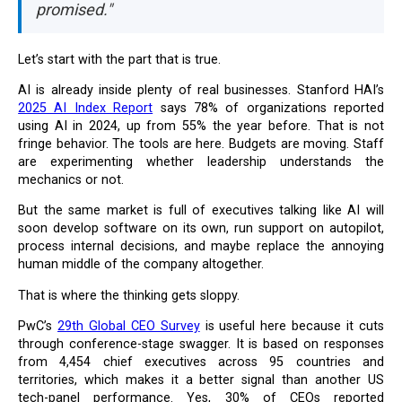
promised."
Let’s start with the part that is true.
AI is already inside plenty of real businesses. Stanford HAI’s
2025 AI Index Report
says 78% of organizations reported
using AI in 2024, up from 55% the year before. That is not
fringe behavior. The tools are here. Budgets are moving. Staff
are experimenting whether leadership understands the
mechanics or not.
But the same market is full of executives talking like AI will
soon develop software on its own, run support on autopilot,
process internal decisions, and maybe replace the annoying
human middle of the company altogether.
That is where the thinking gets sloppy.
PwC’s
29th Global CEO Survey
is useful here because it cuts
through conference-stage swagger. It is based on responses
from 4,454 chief executives across 95 countries and
territories, which makes it a better signal than another US
tech-panel performance. Yes, 30% of CEOs reported