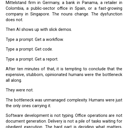
Mittelstand firm in Germany, a bank in Panama, a retailer in
Colombia, a public-sector office in Spain, or a fast-growing
company in Singapore. The nouns change. The dysfunction
does not.
Then AI shows up with slick demos.
Type a prompt. Get a workflow.
Type a prompt. Get code.
Type a prompt. Get a report.
After ten minutes of that, it is tempting to conclude that the
expensive, stubborn, opinionated humans were the bottleneck
all along.
They were not.
The bottleneck was unmanaged complexity. Humans were just
the only ones carrying it.
Software development is not typing. Office operations are not
document generation. Delivery is not a pile of tasks waiting for
obedient execution. The hard part is deciding what matters,