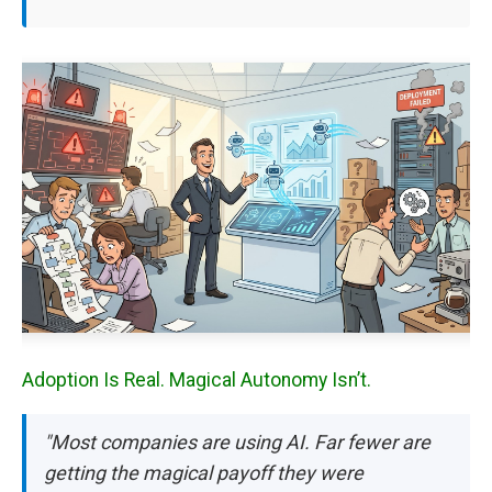
Adoption Is Real. Magical Autonomy Isn’t.
"Most companies are using AI. Far fewer are
getting the magical payoff they were