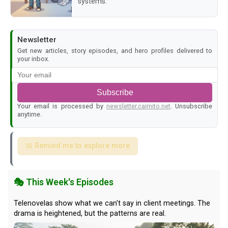
systems.
Newsletter
Get new articles, story episodes, and hero profiles delivered to
your inbox.
Subscribe
Your email is processed by
newsletter.caimito.net
. Unsubscribe
anytime.
📅 Remind me to explore more
🎭 This Week's Episodes
Telenovelas show what we can't say in client meetings. The
drama is heightened, but the patterns are real.