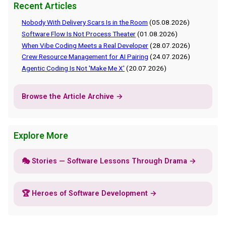
Recent Articles
Nobody With Delivery Scars Is in the Room
(05.08.2026)
Software Flow Is Not Process Theater
(01.08.2026)
When Vibe Coding Meets a Real Developer
(28.07.2026)
Crew Resource Management for AI Pairing
(24.07.2026)
Agentic Coding Is Not 'Make Me X'
(20.07.2026)
Browse the Article Archive →
Explore More
🎭 Stories — Software Lessons Through Drama →
🏆 Heroes of Software Development →