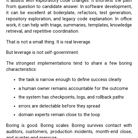
It assists with exploratory code changes. It shortens the path
from question to candidate answer. In software development,
it can be excellent at boilerplate, refactors, test generation,
repository exploration, and legacy code explanation. In office
work, it can help with triage, summaries, templates, knowledge
retrieval, and repetitive coordination.
That is not a small thing. It is real leverage.
But leverage is not self-government.
The strongest implementations tend to share a few boring
characteristics:
the task is narrow enough to define success clearly
a human owner remains accountable for the outcome
the system has checkpoints, logs, and rollback paths
errors are detectable before they spread
domain experts remain close to the loop
Boring is good. Boring scales. Boring survives contact with
auditors, customers, production incidents, month-end close,
and quarter-end pressure.