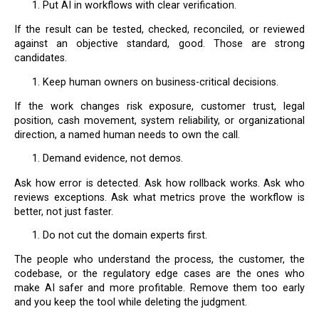
Put AI in workflows with clear verification.
If the result can be tested, checked, reconciled, or reviewed
against an objective standard, good. Those are strong
candidates.
Keep human owners on business-critical decisions.
If the work changes risk exposure, customer trust, legal
position, cash movement, system reliability, or organizational
direction, a named human needs to own the call.
Demand evidence, not demos.
Ask how error is detected. Ask how rollback works. Ask who
reviews exceptions. Ask what metrics prove the workflow is
better, not just faster.
Do not cut the domain experts first.
The people who understand the process, the customer, the
codebase, or the regulatory edge cases are the ones who
make AI safer and more profitable. Remove them too early
and you keep the tool while deleting the judgment.