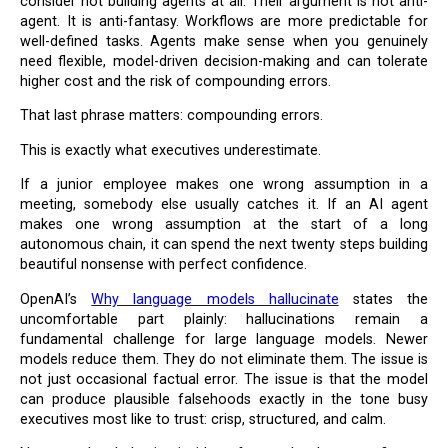
consider not building agents at all. Their argument is not anti-
agent. It is anti-fantasy. Workflows are more predictable for
well-defined tasks. Agents make sense when you genuinely
need flexible, model-driven decision-making and can tolerate
higher cost and the risk of compounding errors.
That last phrase matters: compounding errors.
This is exactly what executives underestimate.
If a junior employee makes one wrong assumption in a
meeting, somebody else usually catches it. If an AI agent
makes one wrong assumption at the start of a long
autonomous chain, it can spend the next twenty steps building
beautiful nonsense with perfect confidence.
OpenAI’s
Why language models hallucinate
states the
uncomfortable part plainly: hallucinations remain a
fundamental challenge for large language models. Newer
models reduce them. They do not eliminate them. The issue is
not just occasional factual error. The issue is that the model
can produce plausible falsehoods exactly in the tone busy
executives most like to trust: crisp, structured, and calm.