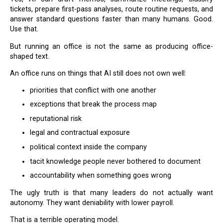
tickets, prepare first-pass analyses, route routine requests, and
answer standard questions faster than many humans. Good.
Use that.
But running an office is not the same as producing office-
shaped text.
An office runs on things that AI still does not own well:
priorities that conflict with one another
exceptions that break the process map
reputational risk
legal and contractual exposure
political context inside the company
tacit knowledge people never bothered to document
accountability when something goes wrong
The ugly truth is that many leaders do not actually want
autonomy. They want deniability with lower payroll.
That is a terrible operating model.