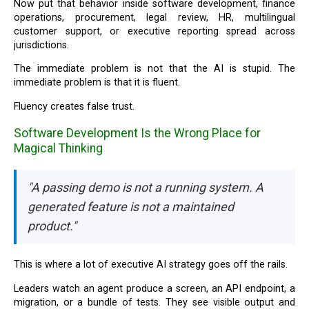
Now put that behavior inside software development, finance
operations, procurement, legal review, HR, multilingual
customer support, or executive reporting spread across
jurisdictions.
The immediate problem is not that the AI is stupid. The
immediate problem is that it is fluent.
Fluency creates false trust.
Software Development Is the Wrong Place for
Magical Thinking
"A passing demo is not a running system. A
generated feature is not a maintained
product."
This is where a lot of executive AI strategy goes off the rails.
Leaders watch an agent produce a screen, an API endpoint, a
migration, or a bundle of tests. They see visible output and