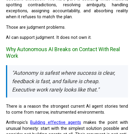
spotting contradictions, resolving ambiguity, handling
exceptions, assigning accountability, and absorbing reality
when it refuses to match the plan.
Those are judgment problems.
AI can support judgment. It does not own it.
Why Autonomous AI Breaks on Contact With Real
Work
"Autonomy is safest where success is clear,
feedback is fast, and failure is cheap.
Executive work rarely looks like that."
There is a reason the strongest current AI agent stories tend
to come from narrow, instrumented environments.
Anthropic’s
Building effective agents
makes the point with
unusual honesty: start with the simplest solution possible and