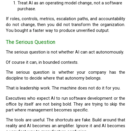
Treat AI as an operating model change, not a software
purchase.
If roles, controls, metrics, escalation paths, and accountability
do not change, then you did not transform the organization.
You bought a faster way to produce unverified output.
The Serious Question
The serious question is not whether AI can act autonomously.
Of course it can, in bounded contexts.
The serious question is whether your company has the
discipline to decide where that autonomy belongs.
That is leadership work. The machine does not do it for you.
Executives who expect AI to run software development or the
office by itself are not being bold. They are trying to skip the
part where management becomes specific.
The tools are useful. The shortcuts are fake. Build around that
reality and AI becomes an amplifier. Ignore it and AI becomes