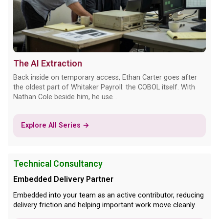
The AI Extraction
Back inside on temporary access, Ethan Carter goes after
the oldest part of Whitaker Payroll: the COBOL itself. With
Nathan Cole beside him, he use...
Explore All Series →
Technical Consultancy
Embedded Delivery Partner
Embedded into your team as an active contributor, reducing
delivery friction and helping important work move cleanly.