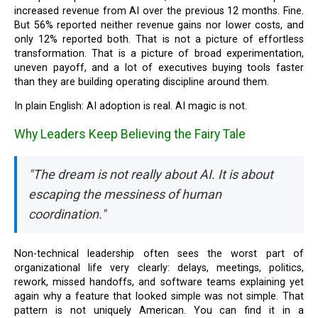
increased revenue from AI over the previous 12 months. Fine.
But 56% reported neither revenue gains nor lower costs, and
only 12% reported both. That is not a picture of effortless
transformation. That is a picture of broad experimentation,
uneven payoff, and a lot of executives buying tools faster
than they are building operating discipline around them.
In plain English: AI adoption is real. AI magic is not.
Why Leaders Keep Believing the Fairy Tale
"The dream is not really about AI. It is about
escaping the messiness of human
coordination."
Non-technical leadership often sees the worst part of
organizational life very clearly: delays, meetings, politics,
rework, missed handoffs, and software teams explaining yet
again why a feature that looked simple was not simple. That
pattern is not uniquely American. You can find it in a