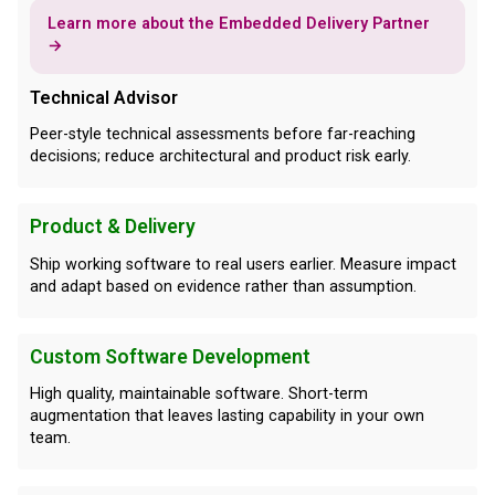
Learn more about the Embedded Delivery Partner
→
Technical Advisor
Peer-style technical assessments before far-reaching
decisions; reduce architectural and product risk early.
Product & Delivery
Ship working software to real users earlier. Measure impact
and adapt based on evidence rather than assumption.
Custom Software Development
High quality, maintainable software. Short-term
augmentation that leaves lasting capability in your own
team.