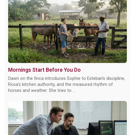
Mornings Start Before You Do
Dawn on the finca introduces Sophie to Esteban's discipline,
Rosa's kitchen authority, and the measured rhythm of
horses and weather. She tries to ...