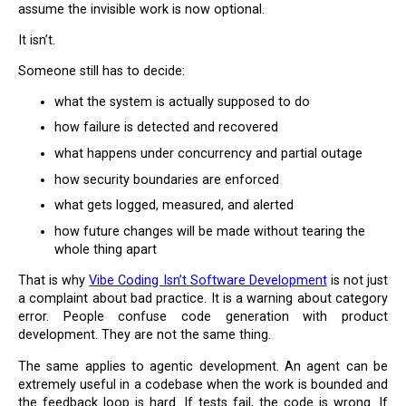
assume the invisible work is now optional.
It isn’t.
Someone still has to decide:
what the system is actually supposed to do
how failure is detected and recovered
what happens under concurrency and partial outage
how security boundaries are enforced
what gets logged, measured, and alerted
how future changes will be made without tearing the
whole thing apart
That is why
Vibe Coding Isn’t Software Development
is not just
a complaint about bad practice. It is a warning about category
error. People confuse code generation with product
development. They are not the same thing.
The same applies to agentic development. An agent can be
extremely useful in a codebase when the work is bounded and
the feedback loop is hard. If tests fail, the code is wrong. If