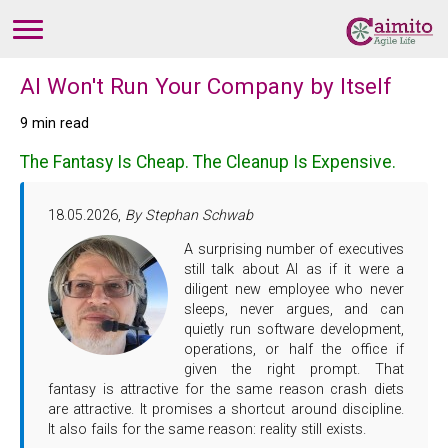
AI Won't Run Your Company by Itself
9 min read
The Fantasy Is Cheap. The Cleanup Is Expensive.
18.05.2026,
By Stephan Schwab
A surprising number of executives
still talk about AI as if it were a
diligent new employee who never
sleeps, never argues, and can
quietly run software development,
operations, or half the office if
given the right prompt. That
fantasy is attractive for the same reason crash diets
are attractive. It promises a shortcut around discipline.
It also fails for the same reason: reality still exists.