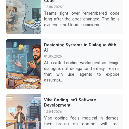
Code
12.06.2026
Teams fight over remembered code
long after the code changed. The fix is
evidence, not louder opinions.
Designing Systems in Dialogue With
AI
01.05.2026
AI-assisted coding works best as design
dialogue, not delegation fantasy. Teams
that win use agents to expose
assumpt...
Vibe Coding Isn't Software
Development
13.04.2026
Vibe coding feels magical in demos,
then breaks on contact with real