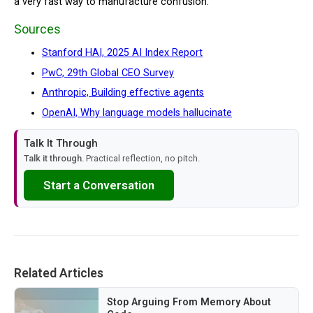
a very fast way to manufacture confusion.
Sources
Stanford HAI, 2025 AI Index Report
PwC, 29th Global CEO Survey
Anthropic, Building effective agents
OpenAI, Why language models hallucinate
Talk It Through
Talk it through.
Practical reflection, no pitch.
Start a Conversation
Related Articles
Stop Arguing From Memory About