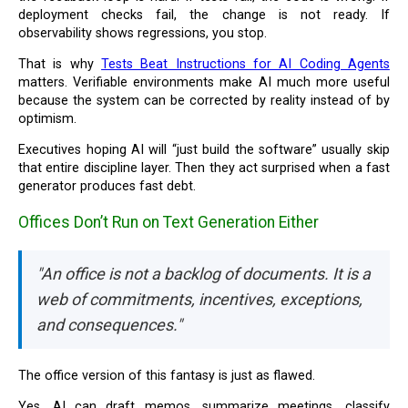
deployment checks fail, the change is not ready. If
observability shows regressions, you stop.
That is why
Tests Beat Instructions for AI Coding Agents
matters. Verifiable environments make AI much more useful
because the system can be corrected by reality instead of by
optimism.
Executives hoping AI will “just build the software” usually skip
that entire discipline layer. Then they act surprised when a fast
generator produces fast debt.
Offices Don’t Run on Text Generation Either
"An office is not a backlog of documents. It is a
web of commitments, incentives, exceptions,
and consequences."
The office version of this fantasy is just as flawed.
Yes, AI can draft memos, summarize meetings, classify