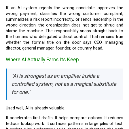
If an AI system rejects the wrong candidate, approves the
wrong payment, classifies the wrong customer complaint,
summarizes a risk report incorrectly, or sends leadership in the
wrong direction, the organization does not get to shrug and
blame the machine. The responsibility snaps straight back to
the humans who delegated without control. That remains true
whether the formal title on the door says CEO, managing
director, general manager, founder, or country head.
Where AI Actually Earns Its Keep
"AI is strongest as an amplifier inside a
controlled system, not as a magical substitute
for one."
Used well, AI is already valuable.
It accelerates first drafts. It helps compare options. It reduces
tedious lookup work. It surfaces patterns in large piles of text.