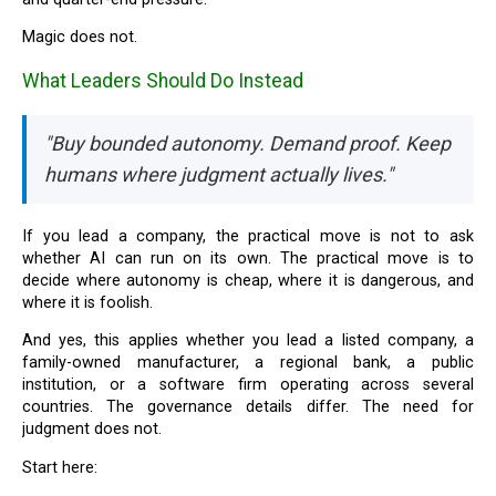
Magic does not.
What Leaders Should Do Instead
"Buy bounded autonomy. Demand proof. Keep
humans where judgment actually lives."
If you lead a company, the practical move is not to ask
whether AI can run on its own. The practical move is to
decide where autonomy is cheap, where it is dangerous, and
where it is foolish.
And yes, this applies whether you lead a listed company, a
family-owned manufacturer, a regional bank, a public
institution, or a software firm operating across several
countries. The governance details differ. The need for
judgment does not.
Start here: