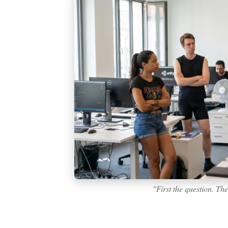
"First the question. Th