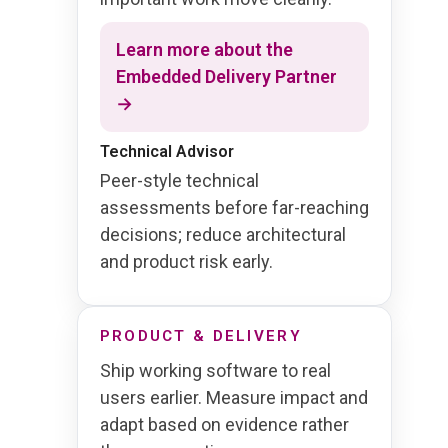
Learn more about the
Embedded Delivery Partner
→
Technical Advisor
Peer-style technical
assessments before far-reaching
decisions; reduce architectural
and product risk early.
PRODUCT & DELIVERY
Ship working software to real
users earlier. Measure impact and
adapt based on evidence rather