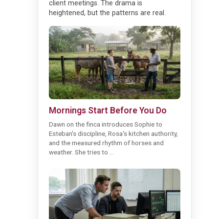
client meetings. The drama is
heightened, but the patterns are real.
Mornings Start Before You Do
Dawn on the finca introduces Sophie to
Esteban's discipline, Rosa's kitchen authority,
and the measured rhythm of horses and
weather. She tries to ...