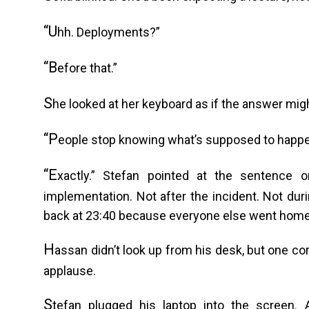
“U
hh. Deployments?”
“B
efore that.”
S
he looked at her keyboard as if the answer mig
“P
eople stop knowing what’s supposed to happ
“E
xactly.” Stefan pointed at the sentence 
implementation. Not after the incident. Not du
back at 23:40 because everyone else went home
H
assan didn’t look up from his desk, but one co
applause.
S
tefan plugged his laptop into the screen. 