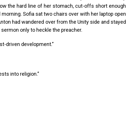
ow the hard line of her stomach, cut-offs short enough
ll morning. Sofia sat two chairs over with her laptop open
nton had wandered over from the Unity side and stayed
a sermon only to heckle the preacher.
test-driven development.”
ests into religion.”