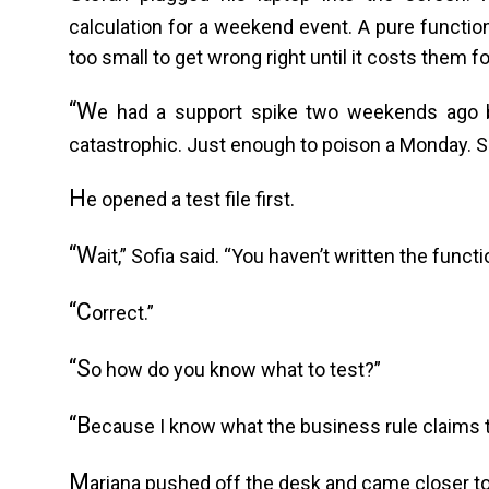
calculation for a weekend event. A pure function
too small to get wrong right until it costs them f
“W
e had a support spike two weekends ago b
catastrophic. Just enough to poison a Monday. So 
H
e opened a test file first.
“W
ait,” Sofia said. “You haven’t written the functi
“C
orrect.”
“S
o how do you know what to test?”
“B
ecause I know what the business rule claims to
M
ariana pushed off the desk and came closer to