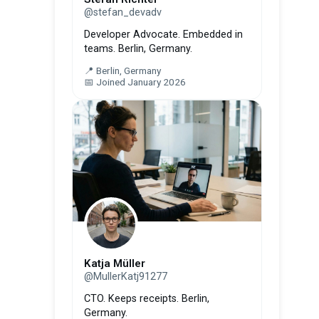
@stefan_devadv
Developer Advocate. Embedded in
teams. Berlin, Germany.
📍 Berlin, Germany
📅 Joined January 2026
Katja Müller
@MullerKatj91277
CTO. Keeps receipts. Berlin,
Germany.