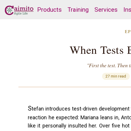
Products
Training
Services
In
EP
When Tests 
"First the test. Then
27 min read
S
tefan introduces test-driven development 
reaction he expected: Mariana leans in, Anton
like it personally insulted her. Over five h