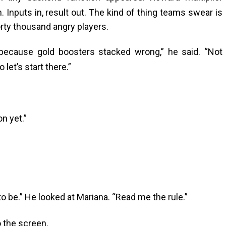
. Inputs in, result out. The kind of thing teams swear is
orty thousand angry players.
ecause gold boosters stacked wrong,” he said. “Not
let’s start there.”
on yet.”
 be.” He looked at Mariana. “Read me the rule.”
 the screen.