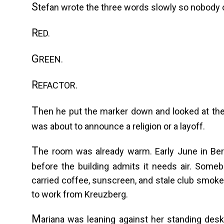
S
tefan wrote the three words slowly so nobody 
R
ED.
G
REEN.
R
EFACTOR.
T
hen he put the marker down and looked at th
was about to announce a religion or a layoff.
T
he room was already warm. Early June in Berl
before the building admits it needs air. Someb
carried coffee, sunscreen, and stale club smok
to work from Kreuzberg.
M
ariana was leaning against her standing des