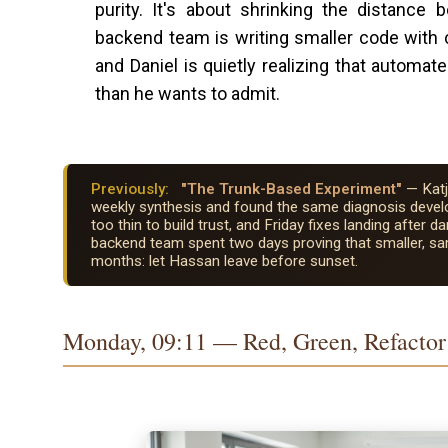
purity. It's about shrinking the distance
backend team is writing smaller code with cle
and Daniel is quietly realizing that automat
than he wants to admit.
Previously:
"The Trunk-Based Experiment"
— Katj
weekly synthesis and found the same diagnosis develo
too thin to build trust, and Friday fixes landing afte
backend team spent two days proving that smaller, 
months: let Hassan leave before sunset.
Monday, 09:11 — Red, Green, Refactor