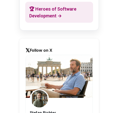
🏆 Heroes of Software
Development →
Follow on X
Stefan Richter