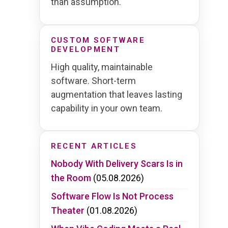
than assumption.
CUSTOM SOFTWARE
DEVELOPMENT
High quality, maintainable
software. Short-term
augmentation that leaves lasting
capability in your own team.
RECENT ARTICLES
Nobody With Delivery Scars Is in
the Room
(05.08.2026)
Software Flow Is Not Process
Theater
(01.08.2026)