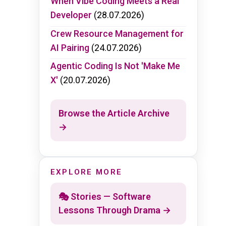
When Vibe Coding Meets a Real
Developer
(28.07.2026)
Crew Resource Management for
AI Pairing
(24.07.2026)
Agentic Coding Is Not 'Make Me
X'
(20.07.2026)
Browse the Article Archive
→
EXPLORE MORE
🎭 Stories — Software
Lessons Through Drama →