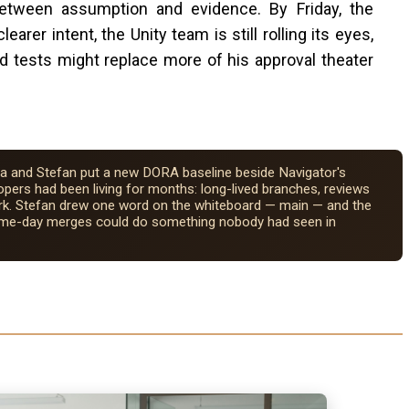
 between assumption and evidence. By Friday, the
arer intent, the Unity team is still rolling its eyes,
ed tests might replace more of his approval theater
a and Stefan put a new DORA baseline beside Navigator's
pers had been living for months: long-lived branches, reviews
r dark. Stefan drew one word on the whiteboard — main — and the
same-day merges could do something nobody had seen in