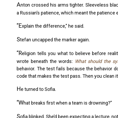
A
nton crossed his arms tighter. Sleeveless bl
a Russian’s patience, which meant the patience e
“E
xplain the difference,” he said.
S
tefan uncapped the marker again.
“R
eligion tells you what to believe before real
wrote beneath the words:
What should the s
behavior. The test fails because the behavior d
code that makes the test pass. Then you clean it
H
e turned to Sofia.
“W
hat breaks first when a team is drowning?”
S
ofia blinked. She’d been expecting a lecture, no