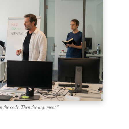
en the code. Then the argument."