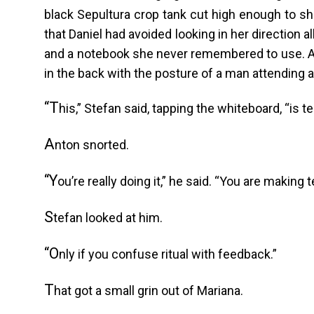
black Sepultura crop tank cut high enough to sh
that Daniel had avoided looking in her direction a
and a notebook she never remembered to use. A
in the back with the posture of a man attending 
“T
his,” Stefan said, tapping the whiteboard, “is 
A
nton snorted.
“Y
ou’re really doing it,” he said. “You are making t
S
tefan looked at him.
“O
nly if you confuse ritual with feedback.”
T
hat got a small grin out of Mariana.