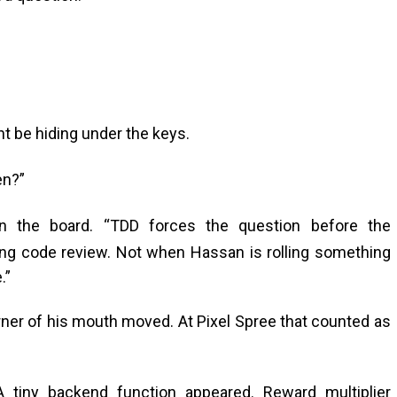
ht be hiding under the keys.
en?”
on the board. “TDD forces the question before the
ring code review. Not when Hassan is rolling something
.”
rner of his mouth moved. At Pixel Spree that counted as
A tiny backend function appeared. Reward multiplier