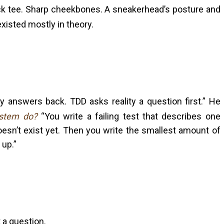
ack tee. Sharp cheekbones. A sneakerhead’s posture and
xisted mostly in theory.
ity answers back. TDD asks reality a question first.” He
ystem do?
“You write a failing test that describes one
oesn’t exist yet. Then you write the smallest amount of
 up.”
t a question.