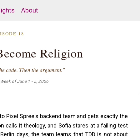
sights
About
ISODE 18
Become Religion
 the code. Then the argument."
Week of June 1 - 5, 2026
to Pixel Spree's backend team and gets exactly the
 calls it theology, and Sofia stares at a failing test
ot Berlin days, the team learns that TDD is not about