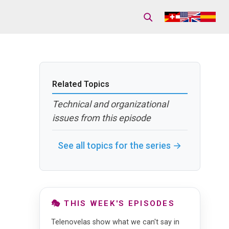
Related Topics
Technical and organizational
issues from this episode
See all topics for the series →
🎭 THIS WEEK'S EPISODES
Telenovelas show what we can't say in