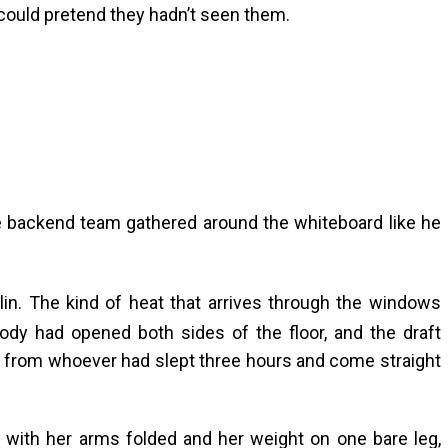
could pretend they hadn’t seen them.
e backend team gathered around the whiteboard like he
in. The kind of heat that arrives through the windows
ody had opened both sides of the floor, and the draft
e from whoever had slept three hours and come straight
k with her arms folded and her weight on one bare leg,