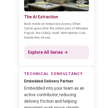
The AI Extraction
Back inside on temporary access, Ethan
Carter goes after the oldest part of Whitaker
Payroll: the COBOL itself. With Nathan Cole
beside him, he use...
Explore All Series →
TECHNICAL CONSULTANCY
Embedded Delivery Partner
Embedded into your team as an
active contributor, reducing
delivery friction and helping
important work move cleanly.