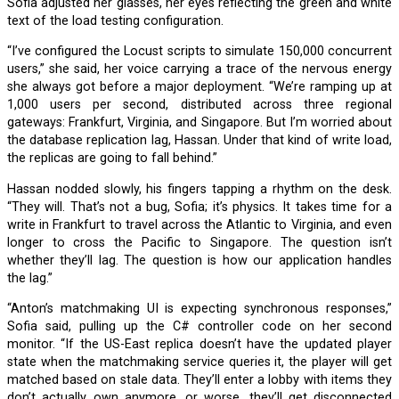
Sofia adjusted her glasses, her eyes reflecting the green and white
text of the load testing configuration.
“I’ve configured the Locust scripts to simulate 150,000 concurrent
users,” she said, her voice carrying a trace of the nervous energy
she always got before a major deployment. “We’re ramping up at
1,000 users per second, distributed across three regional
gateways: Frankfurt, Virginia, and Singapore. But I’m worried about
the database replication lag, Hassan. Under that kind of write load,
the replicas are going to fall behind.”
Hassan nodded slowly, his fingers tapping a rhythm on the desk.
“They will. That’s not a bug, Sofia; it’s physics. It takes time for a
write in Frankfurt to travel across the Atlantic to Virginia, and even
longer to cross the Pacific to Singapore. The question isn’t
whether they’ll lag. The question is how our application handles
the lag.”
“Anton’s matchmaking UI is expecting synchronous responses,”
Sofia said, pulling up the C# controller code on her second
monitor. “If the US-East replica doesn’t have the updated player
state when the matchmaking service queries it, the player will get
matched based on stale data. They’ll enter a lobby with items they
don’t actually own anymore, or worse, they’ll get disconnected