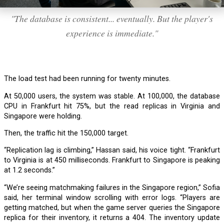
"The database is consistent... eventually. But the player's
experience is immediate."
The load test had been running for twenty minutes.
At 50,000 users, the system was stable. At 100,000, the database
CPU in Frankfurt hit 75%, but the read replicas in Virginia and
Singapore were holding.
Then, the traffic hit the 150,000 target.
“Replication lag is climbing,” Hassan said, his voice tight. “Frankfurt
to Virginia is at 450 milliseconds. Frankfurt to Singapore is peaking
at 1.2 seconds.”
“We’re seeing matchmaking failures in the Singapore region,” Sofia
said, her terminal window scrolling with error logs. “Players are
getting matched, but when the game server queries the Singapore
replica for their inventory, it returns a 404. The inventory update