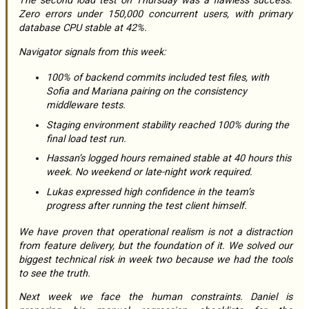
The second load test on Thursday was a flawless success.
Zero errors under 150,000 concurrent users, with primary
database CPU stable at 42%.
Navigator signals from this week:
100% of backend commits included test files, with
Sofia and Mariana pairing on the consistency
middleware tests.
Staging environment stability reached 100% during the
final load test run.
Hassan’s logged hours remained stable at 40 hours this
week. No weekend or late-night work required.
Lukas expressed high confidence in the team’s
progress after running the test client himself.
We have proven that operational realism is not a distraction
from feature delivery, but the foundation of it. We solved our
biggest technical risk in week two because we had the tools
to see the truth.
Next week we face the human constraints. Daniel is