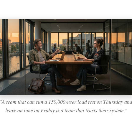
"A team that can run a 150,000-user load test on Thursday an
leave on time on Friday is a team that trusts their system."