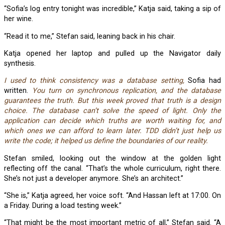
“Sofia’s log entry tonight was incredible,” Katja said, taking a sip of
her wine.
“Read it to me,” Stefan said, leaning back in his chair.
Katja opened her laptop and pulled up the Navigator daily
synthesis.
I used to think consistency was a database setting,
Sofia had
written.
You turn on synchronous replication, and the database
guarantees the truth. But this week proved that truth is a design
choice. The database can’t solve the speed of light. Only the
application can decide which truths are worth waiting for, and
which ones we can afford to learn later. TDD didn’t just help us
write the code; it helped us define the boundaries of our reality.
Stefan smiled, looking out the window at the golden light
reflecting off the canal. “That’s the whole curriculum, right there.
She’s not just a developer anymore. She’s an architect.”
“She is,” Katja agreed, her voice soft. “And Hassan left at 17:00. On
a Friday. During a load testing week.”
“That might be the most important metric of all,” Stefan said. “A