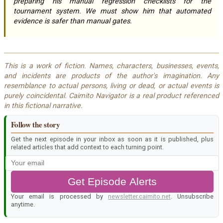
preparing his manual regression checklists for the
tournament system. We must show him that automated
evidence is safer than manual gates.
This is a work of fiction. Names, characters, businesses, events,
and incidents are products of the author's imagination. Any
resemblance to actual persons, living or dead, or actual events is
purely coincidental. Caimito Navigator is a real product referenced
in this fictional narrative.
Follow the story
Get the next episode in your inbox as soon as it is published, plus
related articles that add context to each turning point.
Get Episode Alerts
Your email is processed by
newsletter.caimito.net
. Unsubscribe
anytime.