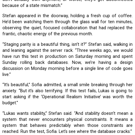
because of a state mismatch.”
Stefan appeared in the doorway, holding a fresh cup of coffee.
He’d been watching them through the glass wall for ten minutes,
observing the quiet, focused collaboration that had replaced the
frantic, chaotic energy of the previous month.
“Staging parity is a beautiful thing, isn’t it?” Stefan said, walking in
and leaning against the server rack. “Three weeks ago, we would
have run this test in production on Saturday morning and spent
Sunday rolling back databases. Now, we’re having a design
discussion on Monday morning before a single line of code goes
live.”
“It’s beautiful,” Sofia admitted, a small smile breaking through her
anxiety. “But it’s also terrifying. If this test fails, Lukas is going to
start asking if the ‘Operational Realism Initiative’ was worth the
budget.”
“Lukas wants stability,” Stefan said. “And stability doesn’t mean a
system that never encounters physical constraints. It means a
system that behaves predictably when those constraints are
reached. Run the test, Sofia. Let’s see where the database cracks.”