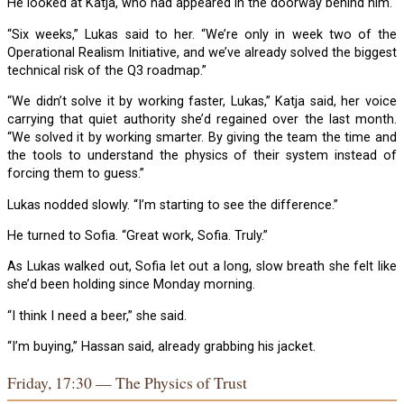
He looked at Katja, who had appeared in the doorway behind him.
“Six weeks,” Lukas said to her. “We’re only in week two of the
Operational Realism Initiative, and we’ve already solved the biggest
technical risk of the Q3 roadmap.”
“We didn’t solve it by working faster, Lukas,” Katja said, her voice
carrying that quiet authority she’d regained over the last month.
“We solved it by working smarter. By giving the team the time and
the tools to understand the physics of their system instead of
forcing them to guess.”
Lukas nodded slowly. “I’m starting to see the difference.”
He turned to Sofia. “Great work, Sofia. Truly.”
As Lukas walked out, Sofia let out a long, slow breath she felt like
she’d been holding since Monday morning.
“I think I need a beer,” she said.
“I’m buying,” Hassan said, already grabbing his jacket.
Friday, 17:30 — The Physics of Trust