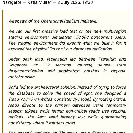
Navigator — Katja Müller — 3 July 2026, 18:30
Week two of the Operational Realism Initiative.
We ran our first massive load test on the new multi-region
staging environment, simulating 150,000 concurrent users.
The staging environment did exactly what we built it for: it
exposed the physical limits of our database replication.
Under peak load, replication lag between Frankfurt and
Singapore hit 1.2 seconds, causing severe state
desynchronization and application crashes in regional
matchmaking.
Sofia led the architectural solution. Instead of trying to force
the database to solve the speed of light, she designed a
‘Read-Your-Own-Writes’ consistency model. By routing critical
reads directly to the primary database using temporary
session tokens while letting non-critical reads use regional
replicas, she kept read latency low while guaranteeing
consistency where it matters most.