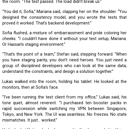
the room. “The test passed. The load didn’t break us.”
“You did it, Sofia,” Mariana said, clapping her on the shoulder. “You
designed the consistency model, and you wrote the tests that
proved it worked. That’s backend development.”
Sofia flushed, a mixture of embarrassment and pride coloring her
cheeks. “I couldn’t have done it without your test setup, Mariana.
Or Hassan’s staging environment.”
“That’s the point of a team,” Stefan said, stepping forward. “When
you have staging parity, you don’t need heroes. You just need a
group of disciplined developers who can look at the same data,
understand the constraints, and design a solution together.”
Lukas walked into the room, holding his tablet. He looked at the
monitors, then at Sofia’s face.
“I’ve been running the test client from my office,” Lukas said, his
tone quiet, almost reverent. “I purchased ten booster packs in
rapid succession while switching my VPN between Singapore,
Tokyo, and New York. The UI was seamless. No freezes. No state
mismatches. It just… worked.”