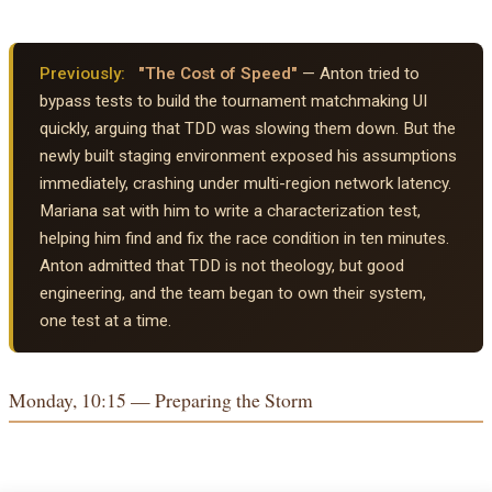
Previously:
"The Cost of Speed"
— Anton tried to
bypass tests to build the tournament matchmaking UI
quickly, arguing that TDD was slowing them down. But the
newly built staging environment exposed his assumptions
immediately, crashing under multi-region network latency.
Mariana sat with him to write a characterization test,
helping him find and fix the race condition in ten minutes.
Anton admitted that TDD is not theology, but good
engineering, and the team began to own their system,
one test at a time.
Monday, 10:15 — Preparing the Storm