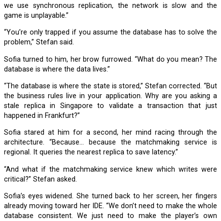
we use synchronous replication, the network is slow and the
game is unplayable.”
“You’re only trapped if you assume the database has to solve the
problem,” Stefan said.
Sofia turned to him, her brow furrowed. “What do you mean? The
database is where the data lives.”
“The database is where the state is stored,” Stefan corrected. “But
the business rules live in your application. Why are you asking a
stale replica in Singapore to validate a transaction that just
happened in Frankfurt?”
Sofia stared at him for a second, her mind racing through the
architecture. “Because… because the matchmaking service is
regional. It queries the nearest replica to save latency.”
“And what if the matchmaking service knew which writes were
critical?” Stefan asked.
Sofia’s eyes widened. She turned back to her screen, her fingers
already moving toward her IDE. “We don’t need to make the whole
database consistent. We just need to make the player’s own