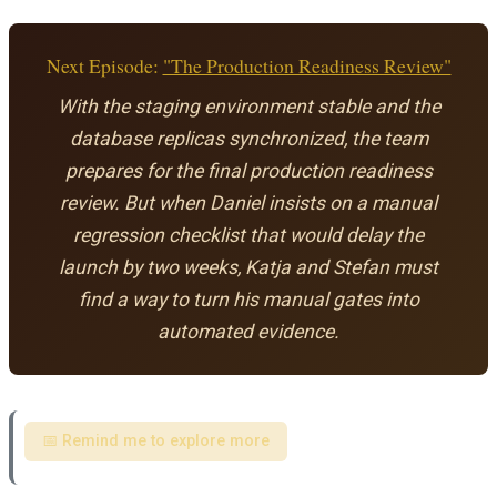
Next Episode:
"The Production Readiness Review"
With the staging environment stable and the
database replicas synchronized, the team
prepares for the final production readiness
review. But when Daniel insists on a manual
regression checklist that would delay the
launch by two weeks, Katja and Stefan must
find a way to turn his manual gates into
automated evidence.
📅 Remind me to explore more