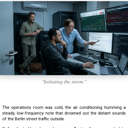
"Initiating the storm."
The operations room was cold, the air conditioning humming a
steady, low-frequency note that drowned out the distant sounds
of the Berlin street traffic outside.