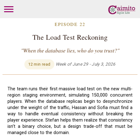
EPISODE 22
The Load Test Reckoning
"When the database lies, who do you trust?"
Week of June 29 - July 3, 2026
12 min read
The team runs their first massive load test on the new multi-
region staging environment, simulating 150,000 concurrent
players. When the database replicas begin to desynchronize
under the weight of the traffic, Hassan and Sofia must find a
way to handle eventual consistency without breaking the
player experience. Stefan helps them realize that consistency
isn't a binary choice, but a design trade-off that must be
managed close to the domain.