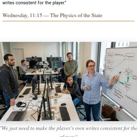
writes consistent for the player.”
Wednesday, 11:15 — The Physics of the State
"We just need to make the player's own writes consistent for th
player."