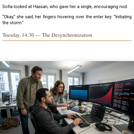
Sofia looked at Hassan, who gave her a single, encouraging nod.
“Okay,” she said, her fingers hovering over the enter key. “Initiating
the storm.”
Tuesday, 14:30 — The Desynchronization