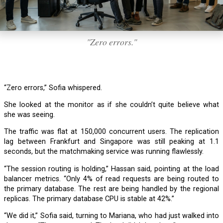
"Zero errors."
“Zero errors,” Sofia whispered.
She looked at the monitor as if she couldn’t quite believe what
she was seeing.
The traffic was flat at 150,000 concurrent users. The replication
lag between Frankfurt and Singapore was still peaking at 1.1
seconds, but the matchmaking service was running flawlessly.
“The session routing is holding,” Hassan said, pointing at the load
balancer metrics. “Only 4% of read requests are being routed to
the primary database. The rest are being handled by the regional
replicas. The primary database CPU is stable at 42%.”
“We did it,” Sofia said, turning to Mariana, who had just walked into