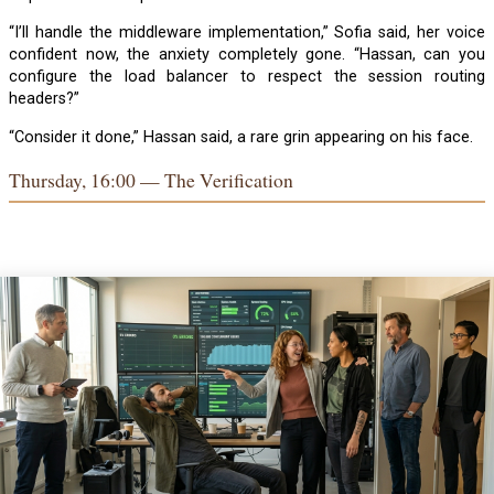
“I’ll handle the middleware implementation,” Sofia said, her voice
confident now, the anxiety completely gone. “Hassan, can you
configure the load balancer to respect the session routing
headers?”
“Consider it done,” Hassan said, a rare grin appearing on his face.
Thursday, 16:00 — The Verification