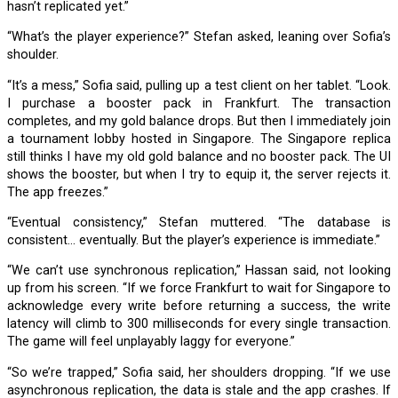
hasn’t replicated yet.”
“What’s the player experience?” Stefan asked, leaning over Sofia’s
shoulder.
“It’s a mess,” Sofia said, pulling up a test client on her tablet. “Look.
I purchase a booster pack in Frankfurt. The transaction
completes, and my gold balance drops. But then I immediately join
a tournament lobby hosted in Singapore. The Singapore replica
still thinks I have my old gold balance and no booster pack. The UI
shows the booster, but when I try to equip it, the server rejects it.
The app freezes.”
“Eventual consistency,” Stefan muttered. “The database is
consistent… eventually. But the player’s experience is immediate.”
“We can’t use synchronous replication,” Hassan said, not looking
up from his screen. “If we force Frankfurt to wait for Singapore to
acknowledge every write before returning a success, the write
latency will climb to 300 milliseconds for every single transaction.
The game will feel unplayably laggy for everyone.”
“So we’re trapped,” Sofia said, her shoulders dropping. “If we use
asynchronous replication, the data is stale and the app crashes. If