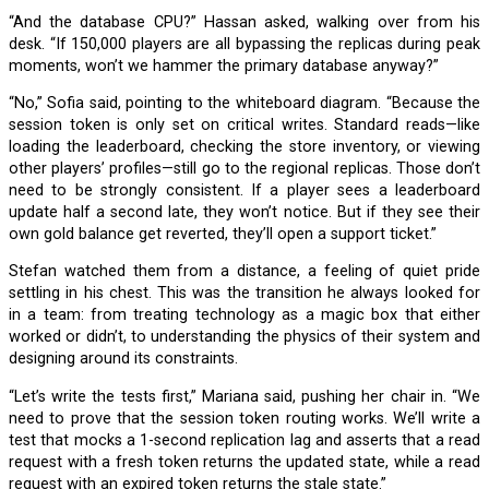
“And the database CPU?” Hassan asked, walking over from his
desk. “If 150,000 players are all bypassing the replicas during peak
moments, won’t we hammer the primary database anyway?”
“No,” Sofia said, pointing to the whiteboard diagram. “Because the
session token is only set on critical writes. Standard reads—like
loading the leaderboard, checking the store inventory, or viewing
other players’ profiles—still go to the regional replicas. Those don’t
need to be strongly consistent. If a player sees a leaderboard
update half a second late, they won’t notice. But if they see their
own gold balance get reverted, they’ll open a support ticket.”
Stefan watched them from a distance, a feeling of quiet pride
settling in his chest. This was the transition he always looked for
in a team: from treating technology as a magic box that either
worked or didn’t, to understanding the physics of their system and
designing around its constraints.
“Let’s write the tests first,” Mariana said, pushing her chair in. “We
need to prove that the session token routing works. We’ll write a
test that mocks a 1-second replication lag and asserts that a read
request with a fresh token returns the updated state, while a read
request with an expired token returns the stale state.”