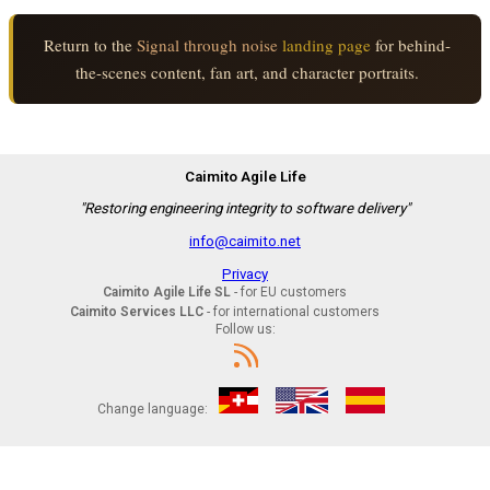
Return to the
Signal through noise
landing page
for behind-
the-scenes content, fan art, and character portraits.
Caimito Agile Life
"Restoring engineering integrity to software delivery"
info@caimito.net
Privacy
Caimito Agile Life SL
- for EU customers
Caimito Services LLC
- for international customers
Follow us:
Change language: