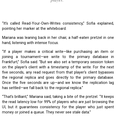
“It’s called Read-Your-Own-Writes consistency,” Sofia explained,
pointing her marker at the whiteboard.
Mariana was leaning back in her chair, a half-eaten pretzel in one
hand, listening with intense focus.
“If a player makes a critical write—like purchasing an item or
joining a tournament—we write to the primary database in
Frankfurt,” Sofia said. “But we also set a temporary session token
on the player’s client with a timestamp of the write. For the next
five seconds, any read request from that player’s client bypasses
the regional replica and goes directly to the primary database.
Once the five seconds are up—and we know the replication lag
has settled—we fall back to the regional replica.”
“That’s brilliant,” Mariana said, taking a bite of the pretzel. “It keeps
the read latency low for 99% of players who are just browsing the
UI, but it guarantees consistency for the player who just spent
money or joined a queue. They never see stale data.”