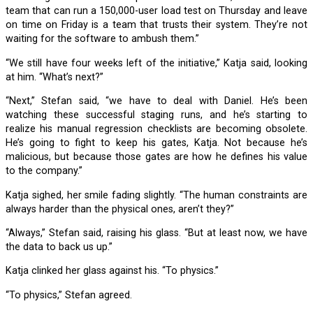
team that can run a 150,000-user load test on Thursday and leave
on time on Friday is a team that trusts their system. They’re not
waiting for the software to ambush them.”
“We still have four weeks left of the initiative,” Katja said, looking
at him. “What’s next?”
“Next,” Stefan said, “we have to deal with Daniel. He’s been
watching these successful staging runs, and he’s starting to
realize his manual regression checklists are becoming obsolete.
He’s going to fight to keep his gates, Katja. Not because he’s
malicious, but because those gates are how he defines his value
to the company.”
Katja sighed, her smile fading slightly. “The human constraints are
always harder than the physical ones, aren’t they?”
“Always,” Stefan said, raising his glass. “But at least now, we have
the data to back us up.”
Katja clinked her glass against his. “To physics.”
“To physics,” Stefan agreed.