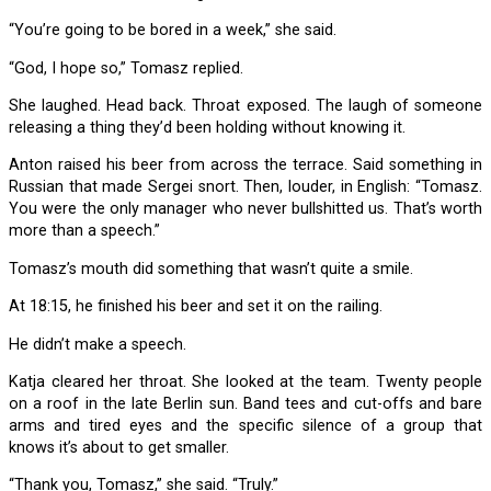
“You’re going to be bored in a week,” she said.
“God, I hope so,” Tomasz replied.
She laughed. Head back. Throat exposed. The laugh of someone
releasing a thing they’d been holding without knowing it.
Anton raised his beer from across the terrace. Said something in
Russian that made Sergei snort. Then, louder, in English: “Tomasz.
You were the only manager who never bullshitted us. That’s worth
more than a speech.”
Tomasz’s mouth did something that wasn’t quite a smile.
At 18:15, he finished his beer and set it on the railing.
He didn’t make a speech.
Katja cleared her throat. She looked at the team. Twenty people
on a roof in the late Berlin sun. Band tees and cut-offs and bare
arms and tired eyes and the specific silence of a group that
knows it’s about to get smaller.
“Thank you, Tomasz,” she said. “Truly.”