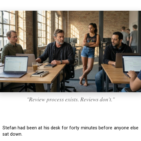
"Review process exists. Reviews don't."
Stefan had been at his desk for forty minutes before anyone else
sat down.