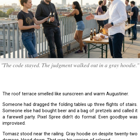
"The code stayed. The judgment walked out in a gray hoodie."
The roof terrace smelled like sunscreen and warm Augustiner.
Someone had dragged the folding tables up three flights of stairs.
Someone else had bought beer and a bag of pretzels and called it
a farewell party. Pixel Spree didn’t do formal. Even goodbye was
improvised.
Tomasz stood near the railing. Gray hoodie on despite twenty-two