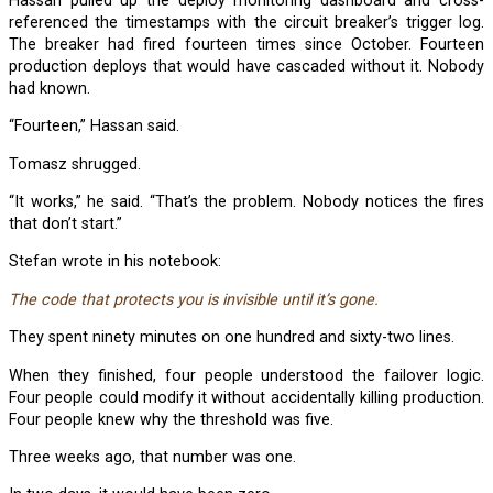
Hassan pulled up the deploy monitoring dashboard and cross-
referenced the timestamps with the circuit breaker’s trigger log.
The breaker had fired fourteen times since October. Fourteen
production deploys that would have cascaded without it. Nobody
had known.
“Fourteen,” Hassan said.
Tomasz shrugged.
“It works,” he said. “That’s the problem. Nobody notices the fires
that don’t start.”
Stefan wrote in his notebook:
The code that protects you is invisible until it’s gone.
They spent ninety minutes on one hundred and sixty-two lines.
When they finished, four people understood the failover logic.
Four people could modify it without accidentally killing production.
Four people knew why the threshold was five.
Three weeks ago, that number was one.