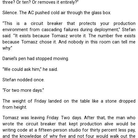
three? Or ten? Or removes it entirely?”
Silence. The AC pushed cold air through the glass box.
“This is a circuit breaker that protects your production
environment from cascading failures during deployment,” Stefan
said. “It exists because Tomasz wrote it. The number five exists
because Tomasz chose it. And nobody in this room can tell me
why.”
Daniel’s pen had stopped moving.
“We could ask him,” he said.
Stefan nodded once.
“For two more days.”
The weight of Friday landed on the table like a stone dropped
from height.
Tomasz was leaving Friday. Two days. After that, the man who
wrote the circuit breaker that kept production alive would be
writing code at a fifteen-person studio for thirty percent less pay,
and the knowledge of why five and not four would walk out the