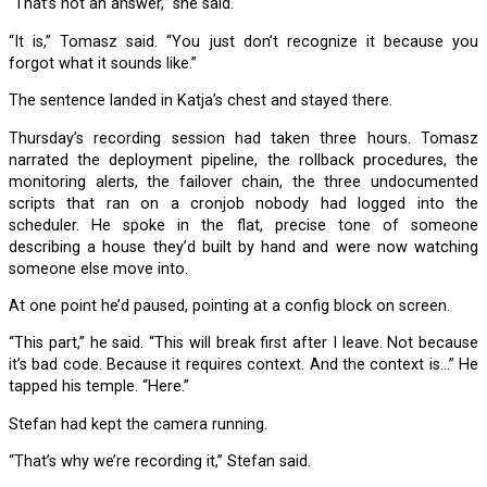
“That’s not an answer,” she said.
“It is,” Tomasz said. “You just don’t recognize it because you
forgot what it sounds like.”
The sentence landed in Katja’s chest and stayed there.
Thursday’s recording session had taken three hours. Tomasz
narrated the deployment pipeline, the rollback procedures, the
monitoring alerts, the failover chain, the three undocumented
scripts that ran on a cronjob nobody had logged into the
scheduler. He spoke in the flat, precise tone of someone
describing a house they’d built by hand and were now watching
someone else move into.
At one point he’d paused, pointing at a config block on screen.
“This part,” he said. “This will break first after I leave. Not because
it’s bad code. Because it requires context. And the context is…” He
tapped his temple. “Here.”
Stefan had kept the camera running.
“That’s why we’re recording it,” Stefan said.