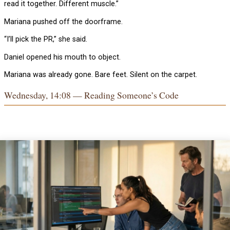
read it together. Different muscle.”
Mariana pushed off the doorframe.
“I’ll pick the PR,” she said.
Daniel opened his mouth to object.
Mariana was already gone. Bare feet. Silent on the carpet.
Wednesday, 14:08 — Reading Someone’s Code