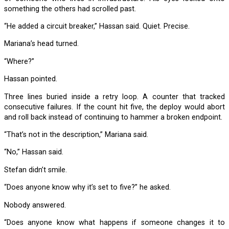
something the others had scrolled past.
“He added a circuit breaker,” Hassan said. Quiet. Precise.
Mariana’s head turned.
“Where?”
Hassan pointed.
Three lines buried inside a retry loop. A counter that tracked
consecutive failures. If the count hit five, the deploy would abort
and roll back instead of continuing to hammer a broken endpoint.
“That’s not in the description,” Mariana said.
“No,” Hassan said.
Stefan didn’t smile.
“Does anyone know why it’s set to five?” he asked.
Nobody answered.
“Does anyone know what happens if someone changes it to