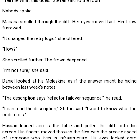
“Tell me what this does,” Stefan said to the room.
Nobody spoke.
Mariana scrolled through the diff. Her eyes moved fast. Her brow
furrowed.
“It changed the retry logic,” she offered.
“How?”
She scrolled further. The frown deepened.
“I’m not sure,” she said.
Daniel looked at his Moleskine as if the answer might be hiding
between last week’s notes.
“The description says ‘refactor failover sequence,’” he read.
“I can read the description,” Stefan said. “I want to know what the
code does.”
Hassan leaned across the table and pulled the diff onto his
screen. His fingers moved through the files with the precise speed
of someone who lives in infrastructure. His eyes locked onto