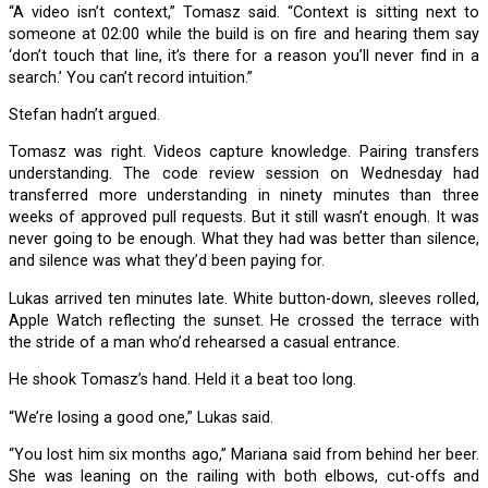
“A video isn’t context,” Tomasz said. “Context is sitting next to
someone at 02:00 while the build is on fire and hearing them say
‘don’t touch that line, it’s there for a reason you’ll never find in a
search.’ You can’t record intuition.”
Stefan hadn’t argued.
Tomasz was right. Videos capture knowledge. Pairing transfers
understanding. The code review session on Wednesday had
transferred more understanding in ninety minutes than three
weeks of approved pull requests. But it still wasn’t enough. It was
never going to be enough. What they had was better than silence,
and silence was what they’d been paying for.
Lukas arrived ten minutes late. White button-down, sleeves rolled,
Apple Watch reflecting the sunset. He crossed the terrace with
the stride of a man who’d rehearsed a casual entrance.
He shook Tomasz’s hand. Held it a beat too long.
“We’re losing a good one,” Lukas said.
“You lost him six months ago,” Mariana said from behind her beer.
She was leaning on the railing with both elbows, cut-offs and