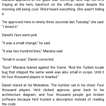
fraying at the hem, barefoot on the office carpet despite the
morning still being cool. She’d heard everything. She wasn’t hiding
it.
“He approved mine in ninety-three seconds last Tuesday,” she said.
“I timed it.”
Daniel’s face went pink.
“It was a small change,” he said.
“It was two hundred lines,” Mariana said.
“Small in scope,” Daniel corrected.
“Sure.” Mariana leaned against the frame. “And the Turkish locale
bug that shipped the same week was also small in scope. Until it
hit four thousand players in Istanbul.”
Daniel stared at his Moleskine. The number sat in his chest. Four
thousand players. He’d clicked approve, gone back to his
architecture diagram, and four thousand people got broken
software because he’d trusted a description instead of reading
the code.