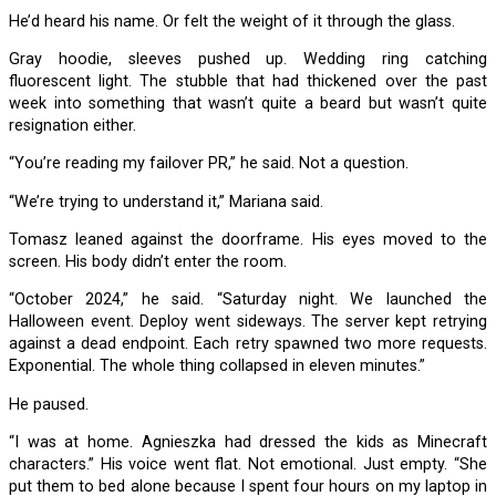
He’d heard his name. Or felt the weight of it through the glass.
Gray hoodie, sleeves pushed up. Wedding ring catching
fluorescent light. The stubble that had thickened over the past
week into something that wasn’t quite a beard but wasn’t quite
resignation either.
“You’re reading my failover PR,” he said. Not a question.
“We’re trying to understand it,” Mariana said.
Tomasz leaned against the doorframe. His eyes moved to the
screen. His body didn’t enter the room.
“October 2024,” he said. “Saturday night. We launched the
Halloween event. Deploy went sideways. The server kept retrying
against a dead endpoint. Each retry spawned two more requests.
Exponential. The whole thing collapsed in eleven minutes.”
He paused.
“I was at home. Agnieszka had dressed the kids as Minecraft
characters.” His voice went flat. Not emotional. Just empty. “She
put them to bed alone because I spent four hours on my laptop in