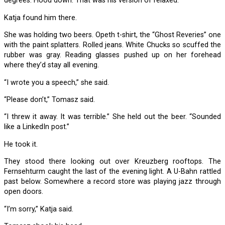
degrees. Hood down. That was his version of relaxed.
Katja found him there.
She was holding two beers. Opeth t-shirt, the “Ghost Reveries” one
with the paint splatters. Rolled jeans. White Chucks so scuffed the
rubber was gray. Reading glasses pushed up on her forehead
where they’d stay all evening.
“I wrote you a speech,” she said.
“Please don’t,” Tomasz said.
“I threw it away. It was terrible.” She held out the beer. “Sounded
like a LinkedIn post.”
He took it.
They stood there looking out over Kreuzberg rooftops. The
Fernsehturm caught the last of the evening light. A U-Bahn rattled
past below. Somewhere a record store was playing jazz through
open doors.
“I’m sorry,” Katja said.