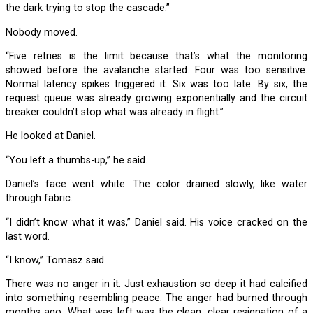
the dark trying to stop the cascade.”
Nobody moved.
“Five retries is the limit because that’s what the monitoring
showed before the avalanche started. Four was too sensitive.
Normal latency spikes triggered it. Six was too late. By six, the
request queue was already growing exponentially and the circuit
breaker couldn’t stop what was already in flight.”
He looked at Daniel.
“You left a thumbs-up,” he said.
Daniel’s face went white. The color drained slowly, like water
through fabric.
“I didn’t know what it was,” Daniel said. His voice cracked on the
last word.
“I know,” Tomasz said.
There was no anger in it. Just exhaustion so deep it had calcified
into something resembling peace. The anger had burned through
months ago. What was left was the clean, clear resignation of a