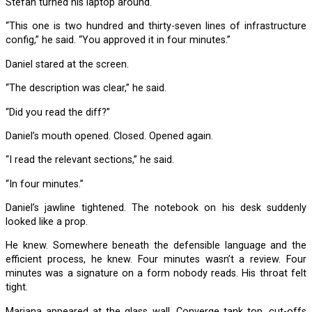
Stefan turned his laptop around.
“This one is two hundred and thirty-seven lines of infrastructure
config,” he said. “You approved it in four minutes.”
Daniel stared at the screen.
“The description was clear,” he said.
“Did you read the diff?”
Daniel’s mouth opened. Closed. Opened again.
“I read the relevant sections,” he said.
“In four minutes.”
Daniel’s jawline tightened. The notebook on his desk suddenly
looked like a prop.
He knew. Somewhere beneath the defensible language and the
efficient process, he knew. Four minutes wasn’t a review. Four
minutes was a signature on a form nobody reads. His throat felt
tight.
Mariana appeared at the glass wall. Converge tank top, cut-offs