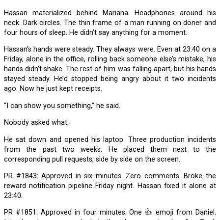
Hassan materialized behind Mariana. Headphones around his
neck. Dark circles. The thin frame of a man running on döner and
four hours of sleep. He didn’t say anything for a moment.
Hassan’s hands were steady. They always were. Even at 23:40 on a
Friday, alone in the office, rolling back someone else’s mistake, his
hands didn’t shake. The rest of him was falling apart, but his hands
stayed steady. He’d stopped being angry about it two incidents
ago. Now he just kept receipts.
“I can show you something,” he said.
Nobody asked what.
He sat down and opened his laptop. Three production incidents
from the past two weeks. He placed them next to the
corresponding pull requests, side by side on the screen.
PR #1843: Approved in six minutes. Zero comments. Broke the
reward notification pipeline Friday night. Hassan fixed it alone at
23:40.
PR #1851: Approved in four minutes. One 👍 emoji from Daniel.