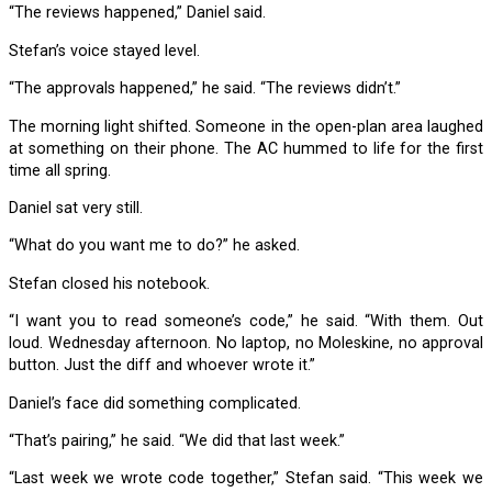
“The reviews happened,” Daniel said.
Stefan’s voice stayed level.
“The approvals happened,” he said. “The reviews didn’t.”
The morning light shifted. Someone in the open-plan area laughed
at something on their phone. The AC hummed to life for the first
time all spring.
Daniel sat very still.
“What do you want me to do?” he asked.
Stefan closed his notebook.
“I want you to read someone’s code,” he said. “With them. Out
loud. Wednesday afternoon. No laptop, no Moleskine, no approval
button. Just the diff and whoever wrote it.”
Daniel’s face did something complicated.
“That’s pairing,” he said. “We did that last week.”
“Last week we wrote code together,” Stefan said. “This week we