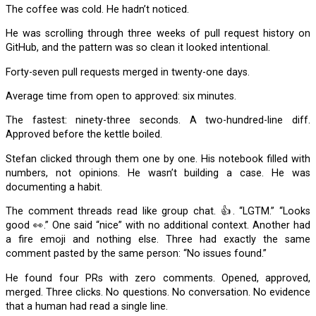
The coffee was cold. He hadn’t noticed.
He was scrolling through three weeks of pull request history on
GitHub, and the pattern was so clean it looked intentional.
Forty-seven pull requests merged in twenty-one days.
Average time from open to approved: six minutes.
The fastest: ninety-three seconds. A two-hundred-line diff.
Approved before the kettle boiled.
Stefan clicked through them one by one. His notebook filled with
numbers, not opinions. He wasn’t building a case. He was
documenting a habit.
The comment threads read like group chat. 👍. “LGTM.” “Looks
good 👀.” One said “nice” with no additional context. Another had
a fire emoji and nothing else. Three had exactly the same
comment pasted by the same person: “No issues found.”
He found four PRs with zero comments. Opened, approved,
merged. Three clicks. No questions. No conversation. No evidence
that a human had read a single line.