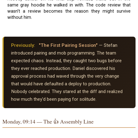
same gray hoodie he walked in with. The code review that
wasn't a review becomes the reason they might survive
without him.
Previously:
"The First Pairing Session"
— Stefan
introduced pairing and mob programming. The team
expected chaos. Instead, they caught two bugs before
they ever reached production. Daniel discovered his
approval process had waved through the very change
that would have defaulted a deploy to production.
Nobody celebrated. They stared at the diff and realized
how much they'd been paying for solitude.
Monday, 09:14 — The 👍 Assembly Line