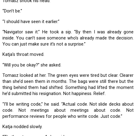
Tomasz shook his head.
“Don’t be.”
“I should have seen it earlier.”
“Navigator saw it.” He took a sip. “By then I was already gone
inside. You can’t save someone who’s already made the decision.
You can just make sure it’s not a surprise.”
Katja’s throat moved.
“Will you be okay?” she asked.
Tomasz looked at her. The green eyes were tired but clear. Clearer
than she’d seen them in months. The bags were still there but the
thing behind them had shifted. Something had lifted the moment
he’d submitted his resignation. Not happiness. Relief.
“I’ll be writing code,” he said. “Actual code. Not slide decks about
code. Not meetings about meetings about code. Not
performance reviews for people who write code. Just code.”
Katja nodded slowly.