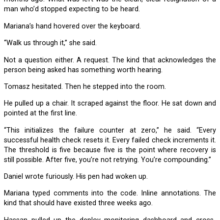
man who’d stopped expecting to be heard.
Mariana’s hand hovered over the keyboard.
“Walk us through it,” she said.
Not a question either. A request. The kind that acknowledges the
person being asked has something worth hearing.
Tomasz hesitated. Then he stepped into the room.
He pulled up a chair. It scraped against the floor. He sat down and
pointed at the first line.
“This initializes the failure counter at zero,” he said. “Every
successful health check resets it. Every failed check increments it.
The threshold is five because five is the point where recovery is
still possible. After five, you’re not retrying. You’re compounding.”
Daniel wrote furiously. His pen had woken up.
Mariana typed comments into the code. Inline annotations. The
kind that should have existed three weeks ago.