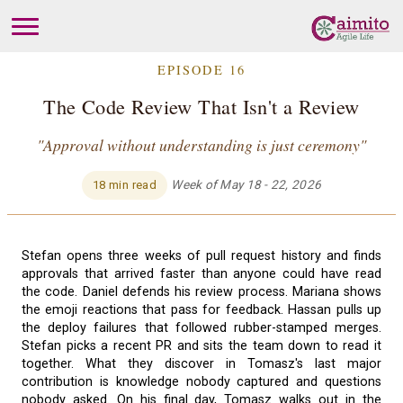
EPISODE 16
The Code Review That Isn't a Review
"Approval without understanding is just ceremony"
Week of May 18 - 22, 2026
18 min read
Stefan opens three weeks of pull request history and finds
approvals that arrived faster than anyone could have read
the code. Daniel defends his review process. Mariana shows
the emoji reactions that pass for feedback. Hassan pulls up
the deploy failures that followed rubber-stamped merges.
Stefan picks a recent PR and sits the team down to read it
together. What they discover in Tomasz's last major
contribution is knowledge nobody captured and questions
nobody asked. On his final day, Tomasz walks out in the