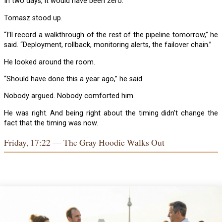
In two days, it would have been zero.
Tomasz stood up.
“I’ll record a walkthrough of the rest of the pipeline tomorrow,” he
said. “Deployment, rollback, monitoring alerts, the failover chain.”
He looked around the room.
“Should have done this a year ago,” he said.
Nobody argued. Nobody comforted him.
He was right. And being right about the timing didn’t change the
fact that the timing was now.
Friday, 17:22 — The Gray Hoodie Walks Out