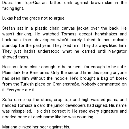
Docs, the Tupi-Guarani tattoo dark against brown skin in the
fading light.
Lukas had the grace not to argue.
Stefan sat in a plastic chair, canvas jacket over the back. He
wasn’t drinking. He watched Tomasz accept handshakes and
back-pats from developers who’d barely talked to him outside
standup for the past year. They liked him. They’d always liked him.
They just hadn’t understood what he carried until Navigator
showed them.
Hassan stood close enough to be present, far enough to be safe.
Plain dark tee. Bare arms. Only the second time this spring anyone
had seen him without the hoodie. He’d brought a bag of börek
from the Turkish place on Oranienstraße. Nobody commented on
it. Everyone ate it.
Sofia came up the stairs, crop top and high-waisted jeans, and
handed Tomasz a card the junior developers had signed. His name
was misspelled. He didn’t correct it. He read every signature and
nodded once at each name like he was counting.
Mariana clinked her beer against his.