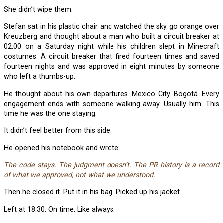
She didn’t wipe them.
Stefan sat in his plastic chair and watched the sky go orange over
Kreuzberg and thought about a man who built a circuit breaker at
02:00 on a Saturday night while his children slept in Minecraft
costumes. A circuit breaker that fired fourteen times and saved
fourteen nights and was approved in eight minutes by someone
who left a thumbs-up.
He thought about his own departures. Mexico City. Bogotá. Every
engagement ends with someone walking away. Usually him. This
time he was the one staying.
It didn’t feel better from this side.
He opened his notebook and wrote:
The code stays. The judgment doesn’t. The PR history is a record
of what we approved, not what we understood.
Then he closed it. Put it in his bag. Picked up his jacket.
Left at 18:30. On time. Like always.