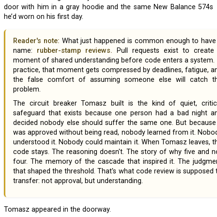
door with him in a gray hoodie and the same New Balance 574s
he’d worn on his first day.
Reader's note:
What just happened is common enough to have
name:
rubber-stamp reviews.
Pull requests exist to create
moment of shared understanding before code enters a system. 
practice, that moment gets compressed by deadlines, fatigue, a
the false comfort of assuming someone else will catch t
problem.
The circuit breaker Tomasz built is the kind of quiet, critical
safeguard that exists because one person had a bad night a
decided nobody else should suffer the same one. But because 
was approved without being read, nobody learned from it. Nobo
understood it. Nobody could maintain it. When Tomasz leaves, t
code stays. The reasoning doesn't. The story of why five and n
four. The memory of the cascade that inspired it. The judgme
that shaped the threshold. That's what code review is supposed 
transfer: not approval, but understanding.
Tomasz appeared in the doorway.