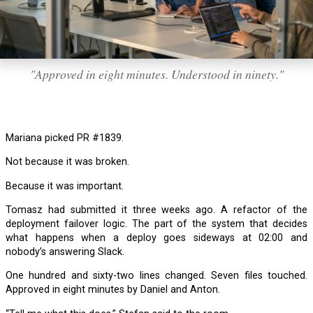
"Approved in eight minutes. Understood in ninety."
Mariana picked PR #1839.
Not because it was broken.
Because it was important.
Tomasz had submitted it three weeks ago. A refactor of the
deployment failover logic. The part of the system that decides
what happens when a deploy goes sideways at 02:00 and
nobody’s answering Slack.
One hundred and sixty-two lines changed. Seven files touched.
Approved in eight minutes by Daniel and Anton.