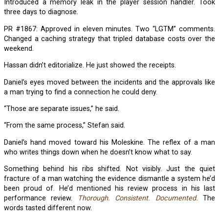
Introduced a memory leak in the player session handler. Took
three days to diagnose.
PR #1867: Approved in eleven minutes. Two “LGTM” comments.
Changed a caching strategy that tripled database costs over the
weekend.
Hassan didn’t editorialize. He just showed the receipts.
Daniel’s eyes moved between the incidents and the approvals like
a man trying to find a connection he could deny.
“Those are separate issues,” he said.
“From the same process,” Stefan said.
Daniel’s hand moved toward his Moleskine. The reflex of a man
who writes things down when he doesn’t know what to say.
Something behind his ribs shifted. Not visibly. Just the quiet
fracture of a man watching the evidence dismantle a system he’d
been proud of. He’d mentioned his review process in his last
performance review.
Thorough. Consistent. Documented.
The
words tasted different now.