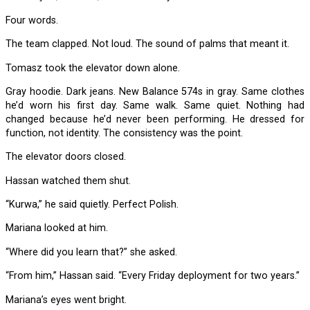
Four words.
The team clapped. Not loud. The sound of palms that meant it.
Tomasz took the elevator down alone.
Gray hoodie. Dark jeans. New Balance 574s in gray. Same clothes
he’d worn his first day. Same walk. Same quiet. Nothing had
changed because he’d never been performing. He dressed for
function, not identity. The consistency was the point.
The elevator doors closed.
Hassan watched them shut.
“Kurwa,” he said quietly. Perfect Polish.
Mariana looked at him.
“Where did you learn that?” she asked.
“From him,” Hassan said. “Every Friday deployment for two years.”
Mariana’s eyes went bright.