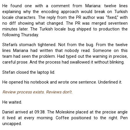
He found one with a comment from Mariana: twelve lines
explaining why the encoding approach would break on Turkish
locale characters. The reply from the PR author was “fixed,” with
no diff showing what changed. The PR was merged seventeen
minutes later. The Turkish locale bug shipped to production the
following Thursday.
Stefan’s stomach tightened. Not from the bug. From the twelve
lines Mariana had written that nobody read. Someone on this
team had seen the problem. Had typed out the warning in precise,
careful prose. And the process had swallowed it without blinking.
Stefan closed the laptop lid.
He opened his notebook and wrote one sentence. Underlined it.
Review process exists. Reviews don’t.
He waited.
Daniel arrived at 09:38. The Moleskine placed at the precise angle
it lived at every morning. Coffee positioned to the right. Pen
uncapped.