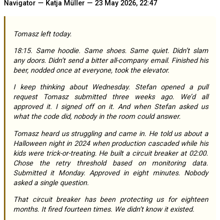
Navigator — Katja Müller — 23 May 2026, 22:47
Tomasz left today.
18:15. Same hoodie. Same shoes. Same quiet. Didn’t slam
any doors. Didn’t send a bitter all-company email. Finished his
beer, nodded once at everyone, took the elevator.
I keep thinking about Wednesday. Stefan opened a pull
request Tomasz submitted three weeks ago. We’d all
approved it. I signed off on it. And when Stefan asked us
what the code did, nobody in the room could answer.
Tomasz heard us struggling and came in. He told us about a
Halloween night in 2024 when production cascaded while his
kids were trick-or-treating. He built a circuit breaker at 02:00.
Chose the retry threshold based on monitoring data.
Submitted it Monday. Approved in eight minutes. Nobody
asked a single question.
That circuit breaker has been protecting us for eighteen
months. It fired fourteen times. We didn’t know it existed.