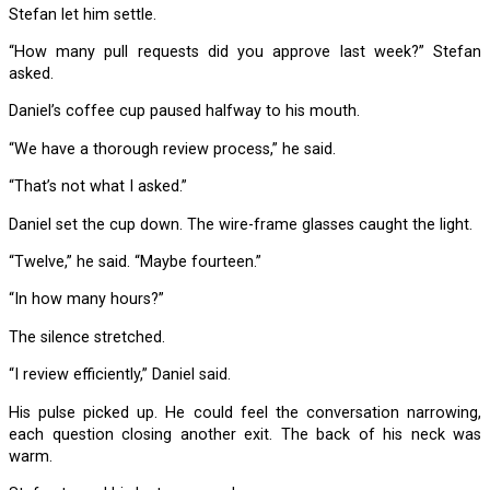
Stefan let him settle.
“How many pull requests did you approve last week?” Stefan
asked.
Daniel’s coffee cup paused halfway to his mouth.
“We have a thorough review process,” he said.
“That’s not what I asked.”
Daniel set the cup down. The wire-frame glasses caught the light.
“Twelve,” he said. “Maybe fourteen.”
“In how many hours?”
The silence stretched.
“I review efficiently,” Daniel said.
His pulse picked up. He could feel the conversation narrowing,
each question closing another exit. The back of his neck was
warm.